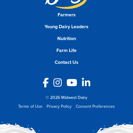
Farmers
Young Dairy Leaders
Nutrition
Farm Life
Contact Us
Facebook
Instagram
YouTube
LinkedIn
© 2026 Midwest Dairy
Terms of Use
Privacy Policy
Consent Preferences