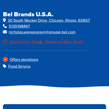
Bel Brands U.S.A.
30 South Wacker Drive, Chicago, Illinois, 60657
5135198497
nicholas.warwavesyn@groupe-bel.com
Visit Partner Site
Download Spec Sheet
Offers donations
Food Service