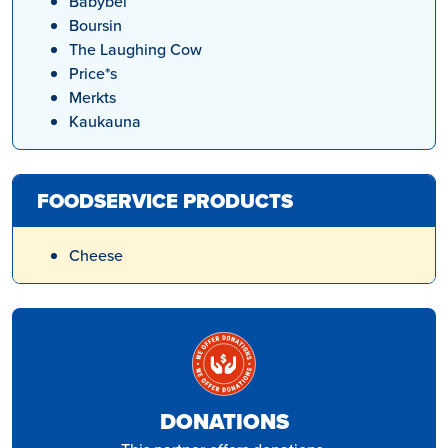
Babybel
Boursin
The Laughing Cow
Price*s
Merkts
Kaukauna
FOODSERVICE PRODUCTS
Cheese
DONATIONS