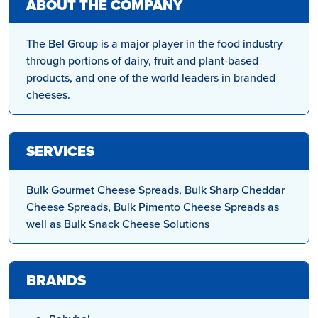
ABOUT THE COMPANY
The Bel Group is a major player in the food industry
through portions of dairy, fruit and plant-based
products, and one of the world leaders in branded
cheeses.
SERVICES
Bulk Gourmet Cheese Spreads, Bulk Sharp Cheddar
Cheese Spreads, Bulk Pimento Cheese Spreads as
well as Bulk Snack Cheese Solutions
BRANDS