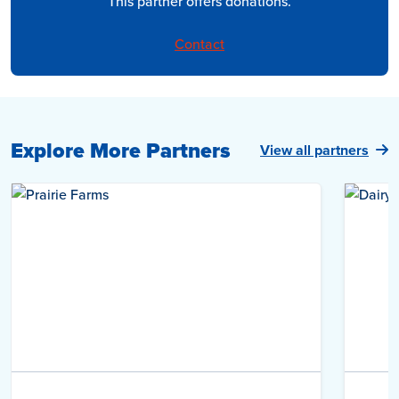
This partner offers donations.
Contact
Explore More Partners
View all partners