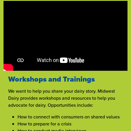
Workshops and Trainings
We want to help you share your dairy story. Midwest
Dairy provides workshops and resources to help you
advocate for dairy. Opportunities include:
How to connect with consumers on shared values
How to prepare for a crisis
How to conduct media interviews