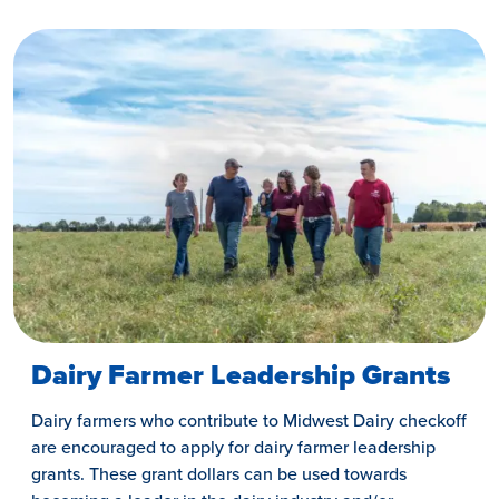
Dairy Farmer Leadership Grants
Dairy farmers who contribute to Midwest Dairy checkoff
are encouraged to apply for dairy farmer leadership
grants. These grant dollars can be used towards