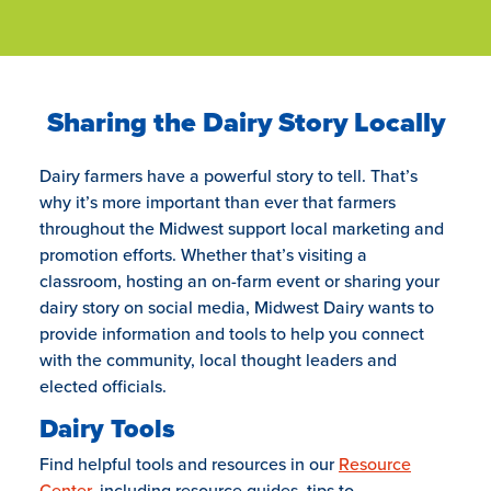
Sharing the Dairy Story Locally
Dairy farmers have a powerful story to tell. That’s
why it’s more important than ever that farmers
throughout the Midwest support local marketing and
promotion efforts. Whether that’s visiting a
classroom, hosting an on-farm event or sharing your
dairy story on social media, Midwest Dairy wants to
provide information and tools to help you connect
with the community, local thought leaders and
elected officials.
Dairy Tools
Find helpful tools and resources in our
Resource
Center
, including resource guides, tips to