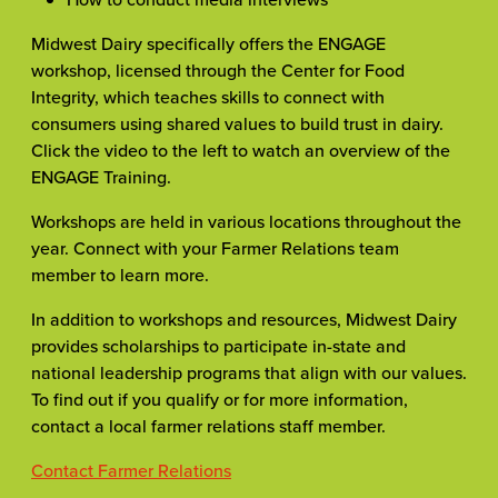
Midwest Dairy specifically offers the ENGAGE
workshop, licensed through the Center for Food
Integrity, which teaches skills to connect with
consumers using shared values to build trust in dairy.
Click the video to the left to watch an overview of the
ENGAGE Training.
Workshops are held in various locations throughout the
year. Connect with your Farmer Relations team
member to learn more.
In addition to workshops and resources, Midwest Dairy
provides scholarships to participate in-state and
national leadership programs that align with our values.
To find out if you qualify or for more information,
contact a local farmer relations staff member.
Contact Farmer Relations