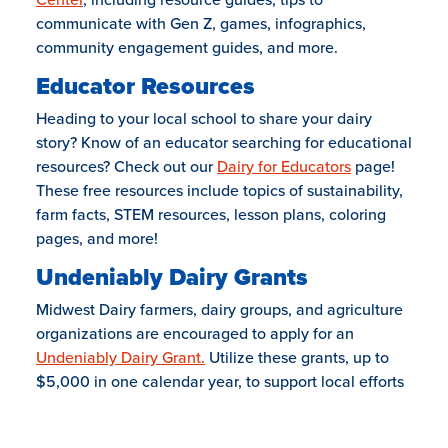
communicate with Gen Z, games, infographics,
community engagement guides, and more.
Educator Resources
Heading to your local school to share your dairy
story? Know of an educator searching for educational
resources? Check out our
Dairy for Educators
page!
These free resources include topics of sustainability,
farm facts, STEM resources, lesson plans, coloring
pages, and more!
Undeniably Dairy Grants
Midwest Dairy farmers, dairy groups, and agriculture
organizations are encouraged to apply for an
Undeniably Dairy Grant.
Utilize these grants, up to
$5,000 in one calendar year, to support local efforts
that proudly share dairy’s story in unexpected ways
and places.