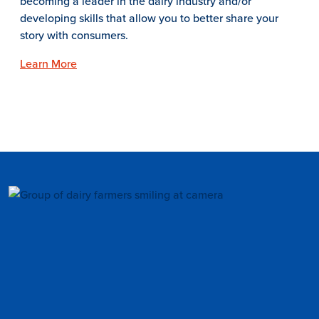
becoming a leader in the dairy industry and/or
developing skills that allow you to better share your
story with consumers.
Learn More