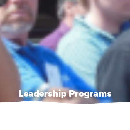
Leadership Programs