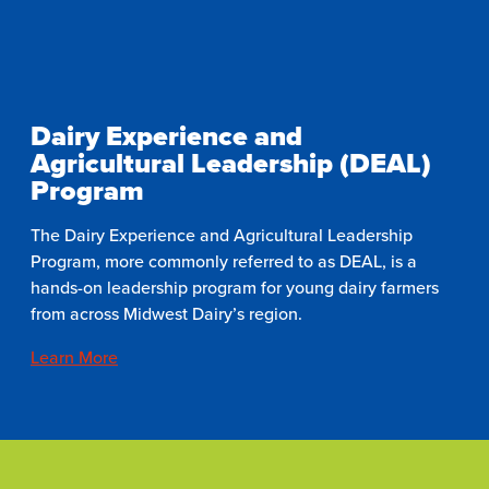
Dairy Experience and
Agricultural Leadership (DEAL)
Program
The Dairy Experience and Agricultural Leadership
Program, more commonly referred to as DEAL, is a
hands-on leadership program for young dairy farmers
from across Midwest Dairy’s region.
Learn More