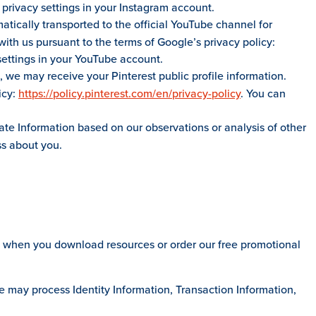
 privacy settings in your Instagram account.
atically transported to the official YouTube channel for
ith us pursuant to the terms of Google’s privacy policy:
settings in your YouTube account.
, we may receive your Pinterest public profile information.
icy:
https://policy.pinterest.com/en/privacy-policy
. You can
te Information based on our observations or analysis of other
ss about you.
t when you download resources or order our free promotional
e may process Identity Information, Transaction Information,