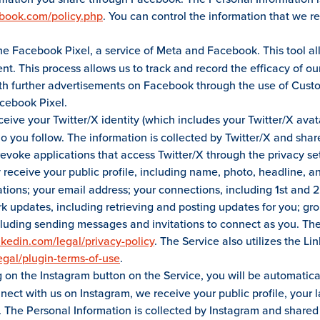
ebook.com/policy.php
. You can control the information that we r
he Facebook Pixel, a service of Meta and Facebook. This tool allo
nt. This process allows us to track and record the efficacy of o
ith further advertisements on Facebook through the use of Cust
cebook Pixel.
eceive your Twitter/X identity (which includes your Twitter/X av
you follow. The information is collected by Twitter/X and shared
evoke applications that access Twitter/X through the privacy set
receive your public profile, including name, photo, headline, and
tions; your email address; your connections, including 1st and 
updates, including retrieving and posting updates for you; grou
cluding sending messages and invitations to connect as you. The
nkedin.com/legal/privacy-policy
. The Service also utilizes the L
egal/plugin-terms-of-use
.
g on the Instagram button on the Service, you will be automatica
onnect with us on Instagram, we receive your public profile, you
. The Personal Information is collected by Instagram and shared 