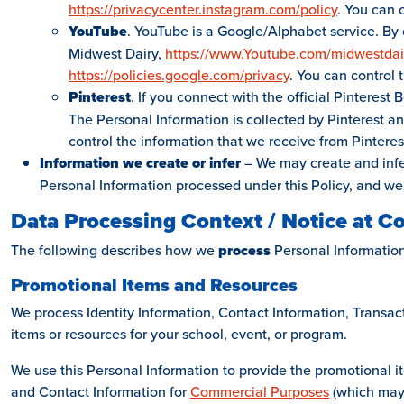
https://privacycenter.instagram.com/policy
. You can 
YouTube
. YouTube is a Google/Alphabet service. By 
Midwest Dairy,
https://www.Youtube.com/midwestdai
https://policies.google.com/privacy
. You can control
Pinterest
. If you connect with the official Pinterest
The Personal Information is collected by Pinterest an
control the information that we receive from Pinterest
Information we create or infer
– We may create and infer
Personal Information processed under this Policy, and we
Data Processing Context / Notice at Co
The following describes how we
process
Personal Information
Promotional Items and Resources
We process Identity Information, Contact Information, Transa
items or resources for your school, event, or program.
We use this Personal Information to provide the promotional i
and Contact Information for
Commercial Purposes
(which may 