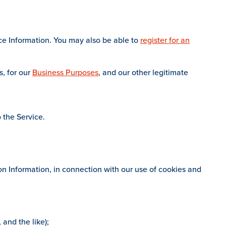
ce Information. You may also be able to
register for an
s, for our
Business Purposes
, and our other legitimate
 the Service.
n Information, in connection with our use of cookies and
 and the like);