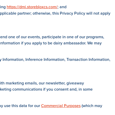
ding
https://dmi.storebloxcs.com/
; and
plicable partner; otherwise, this Privacy Policy will not apply
end one of our events, participate in one of our programs,
l Information if you apply to be dairy ambassador. We may
ty Information, Inference Information, Transaction Information,
ith marketing emails, our newsletter, giveaway
keting communications if you consent and, in some
y use this data for our
Commercial Purposes
(which may