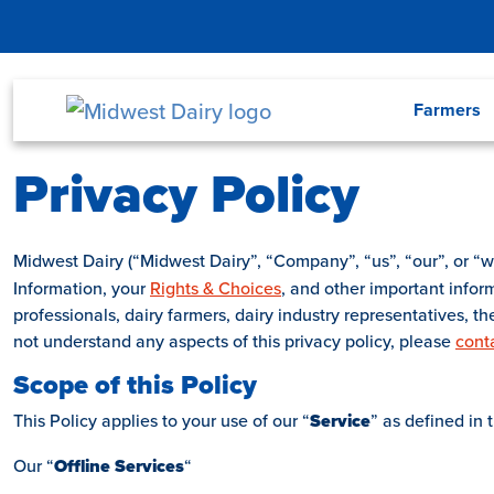
Skip to main content
Menu
Farmers
Privacy Policy
Midwest Dairy (“Midwest Dairy”, “Company”, “us”, “our”, or “w
Information, your
Rights & Choices
, and other important info
professionals, dairy farmers, dairy industry representatives, t
not understand any aspects of this privacy policy, please
cont
Scope of this Policy
This Policy applies to your use of our “
Service
” as defined in 
Our “
Offline
Services
“