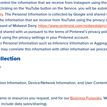
control the information that we receive from Instagram using the
clicking on the YouTube button on the Service, you will be autom
ry
. The Personal Information is collected by Google and shared w
 the information that we receive from YouTube using the privacy 
 Board of Midwest Dairy,
https://www.pinterest.com/midwestdairy/
d shared with us pursuant to the terms of Pinterest’s privacy pol
 using the privacy settings in your Pinterest account.
 Personal Information such as Inference Information or Aggrega
 may correlate this information with other information we proce
llection
.
ction Information, Device/Network Information, and User Conten
tems or resources you request, and for our
Business Purposes
. W
include data sales/sharing).