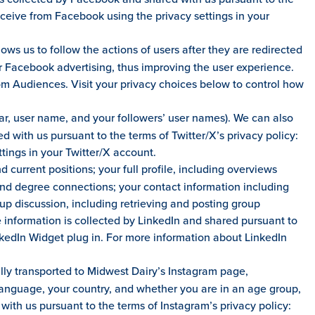
eceive from Facebook using the privacy settings in your
ws us to follow the actions of users after they are redirected
ur Facebook advertising, thus improving the user experience.
om Audiences. Visit your privacy choices below to control how
atar, user name, and your followers’ user names). We can also
 with us pursuant to the terms of Twitter/X’s privacy policy:
tings in your Twitter/X account.
 current positions; your full profile, including overviews
2nd degree connections; your contact information including
p discussion, including retrieving and posting group
 information is collected by LinkedIn and shared pursuant to
inkedIn Widget plug in. For more information about LinkedIn
lly transported to Midwest Dairy’s Instagram page,
r language, your country, and whether you are in an age group,
with us pursuant to the terms of Instagram’s privacy policy: