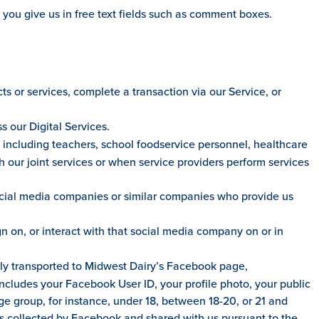
 you give us in free text fields such as comment boxes.
 or services, complete a transaction via our Service, or
 our Digital Services.
, including teachers, school foodservice personnel, healthcare
h our joint services or when service providers perform services
ocial media companies or similar companies who provide us
on, or interact with that social media company on or in
lly transported to Midwest Dairy’s Facebook page,
includes your Facebook User ID, your profile photo, your public
age group, for instance, under 18, between 18-20, or 21 and
is collected by Facebook and shared with us pursuant to the