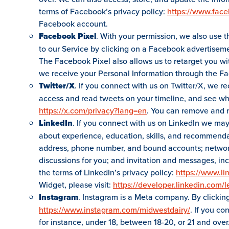
terms of Facebook’s privacy policy:
https://www.fac
Facebook account.
Facebook Pixel
. With your permission, we also use t
to our Service by clicking on a Facebook advertiseme
The Facebook Pixel also allows us to retarget you w
we receive your Personal Information through the Fa
Twitter/X
. If you connect with us on Twitter/X, we r
access and read tweets on your timeline, and see who 
https://x.com/privacy?lang=en
. You can remove and r
LinkedIn
. If you connect with us on LinkedIn we may 
about experience, education, skills, and recommenda
address, phone number, and bound accounts; network 
discussions for you; and invitation and messages, in
the terms of LinkedIn’s privacy policy:
https://www.li
Widget, please visit:
https://developer.linkedin.com/l
Instagram
. Instagram is a Meta company. By clickin
https://www.instagram.com/midwestdairy/
. If you c
for instance, under 18, between 18-20, or 21 and over