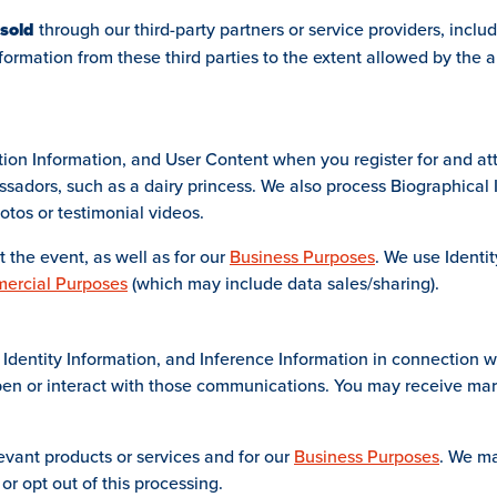
 sold
through our third-party partners or service providers, inclu
ormation from these third parties to the extent allowed by the ap
tion Information, and User Content when you register for and att
bassadors, such as a dairy princess. We also process Biographica
otos or testimonial videos.
 the event, as well as for our
Business Purposes
. We use Identi
ercial Purposes
(which may include data sales/sharing).
Identity Information, and Inference Information in connection w
en or interact with those communications. You may receive mar
evant products or services and for our
Business Purposes
. We ma
 or opt out of this processing.