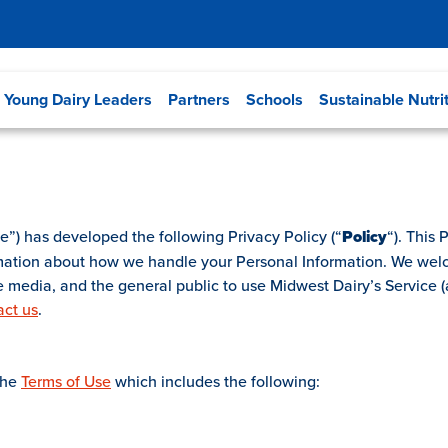
Young Dairy Leaders
Partners
Schools
Sustainable Nutri
e”) has developed the following Privacy Policy (“
Policy
“). This
rmation about how we handle your Personal Information. We wel
he media, and the general public to use Midwest Dairy’s Service (a
act us
.
the
Terms of Use
which includes the following: