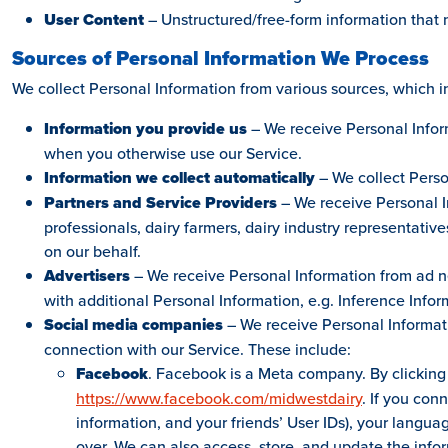
User Content
– Unstructured/free-form information that 
Sources of Personal Information We Process
We collect Personal Information from various sources, which i
Information you provide us
– We receive Personal Inform
when you otherwise use our Service.
Information we collect automatically
– We collect Perso
Partners and Service Providers
– We receive Personal In
professionals, dairy farmers, dairy industry representativ
on our behalf.
Advertisers
– We receive Personal Information from ad n
with additional Personal Information, e.g. Inference Infor
Social media companies
– We receive Personal Informati
connection with our Service. These include:
Facebook
. Facebook is a Meta company. By clicking
https://www.facebook.com/midwestdairy
. If you con
information, and your friends’ User IDs), your languag
over. We can also access, store, and update the inf