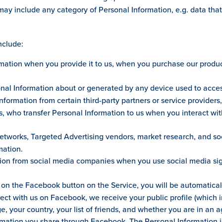
may include any category of Personal Information, e.g. data that
nclude:
ation when you provide it to us, when you purchase our products
nal Information about or generated by any device used to access
formation from certain third-party partners or service providers
es, who transfer Personal Information to us when you interact wit
etworks, Targeted Advertising vendors, market research, and s
mation.
on from social media companies when you use social media sign 
 on the Facebook button on the Service, you will be automatica
nect with us on Facebook, we receive your public profile (which 
e, your country, your list of friends, and whether you are in an 
ormation you share through Facebook. The Personal Information 