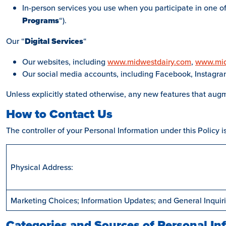
In-person services you use when you participate in one of 
Programs
“).
Our “
Digital
Services
“
Our websites, including
www.midwestdairy.com
,
www.mid
Our social media accounts, including Facebook, Instagram,
Unless explicitly stated otherwise, any new features that augm
How to Contact Us
The controller of your Personal Information under this Policy 
Physical Address:
Marketing Choices; Information Updates; and General Inquiri
Categories and Sources of Personal In