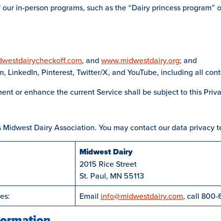
our in-person programs, such as the “Dairy princess program” or i
westdairycheckoff.com
, and
www.midwestdairy.org
; and
 LinkedIn, Pinterest, Twitter/X, and YouTube, including all cont
ent or enhance the current Service shall be subject to this Priva
is Midwest Dairy Association. You may contact our data privacy t
Midwest Dairy
2015 Rice Street
St. Paul, MN 55113
es:
Email
info@midwestdairy.com
, call 800-
formation