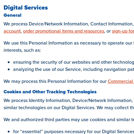
Digital Services
General
We process Device/Network Information, Contact Information, 
account
,
order promotional items and resources
, or
sign-up fo
We use this Personal Information as necessary to operate our D
interests, such as:
ensuring the security of our websites and other technolo
analyzing the use of our Service, including navigation pa
We may process this Personal Information for our
Commercial
Cookies and Other Tracking Technologies
We process Identity Information, Device/Network Information, 
similar technologies on our Digital Services. We may collect th
We and authorized third parties may use cookies and similar t
for “essential” purposes necessary for our Digital Services