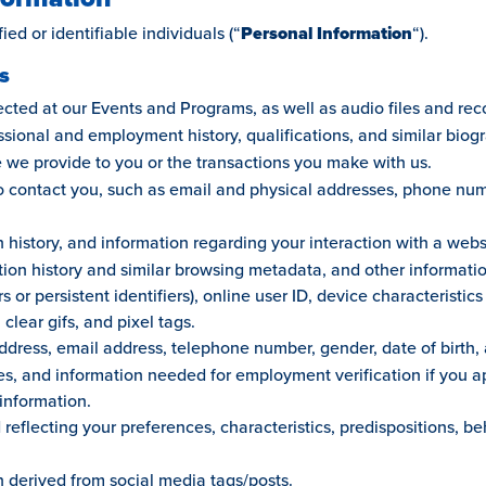
ied or identifiable individuals (“
Personal Information
“).
s
ted at our Events and Programs, as well as audio files and recor
ssional and employment history, qualifications, and similar biog
 we provide to you or the transactions you make with us.
to contact you, such as email and physical addresses, phone nu
 history, and information regarding your interaction with a webs
tion history and similar browsing metadata, and other informati
s or persistent identifiers), online user ID, device characteristi
 clear gifs, and pixel tags.
dress, email address, telephone number, gender, date of birth, 
, and information needed for employment verification if you app
information.
reflecting your preferences, characteristics, predispositions, b
n derived from social media tags/posts.