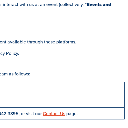
nteract with us at an event (collectively, “
Events and
ent available through these platforms.
cy Policy.
eam as follows:
642-3895, or visit our
Contact Us
page.