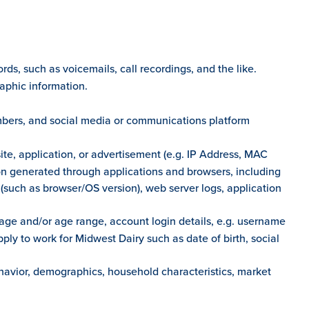
ds, such as voicemails, call recordings, and the like.
raphic information.
mbers, and social media or communications platform
ite, application, or advertisement (e.g. IP Address, MAC
on generated through applications and browsers, including
cs (such as browser/OS version), web server logs, application
age and/or age range, account login details, e.g. username
ly to work for Midwest Dairy such as date of birth, social
ehavior, demographics, household characteristics, market