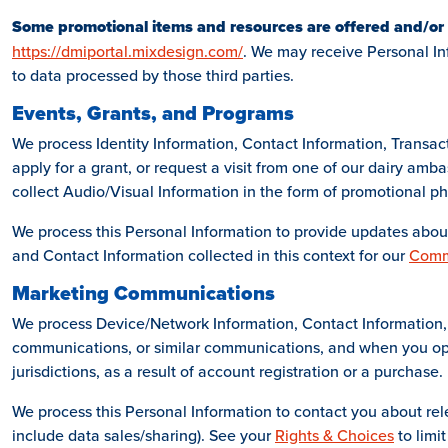
Some promotional items and resources are offered and/or
https://dmiportal.mixdesign.com/
. We may receive Personal Inf
to data processed by those third parties.
Events, Grants, and Programs
We process Identity Information, Contact Information, Transac
apply for a grant, or request a visit from one of our dairy am
collect Audio/Visual Information in the form of promotional ph
We process this Personal Information to provide updates about
and Contact Information collected in this context for our
Comm
Marketing Communications
We process Device/Network Information, Contact Information, 
communications, or similar communications, and when you op
jurisdictions, as a result of account registration or a purchase.
We process this Personal Information to contact you about rel
include data sales/sharing). See your
Rights & Choices
to limit