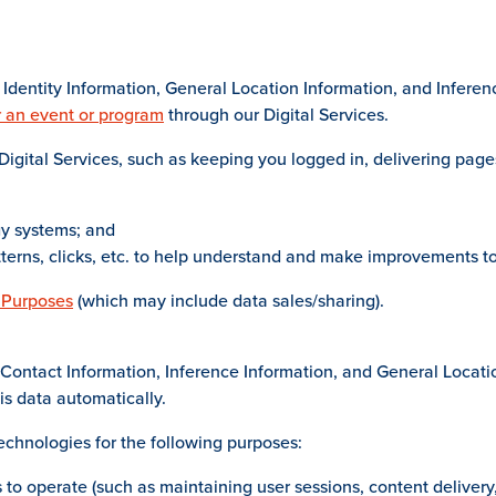
Identity Information, General Location Information, and Inferen
r an event or program
through our Digital Services.
igital Services, such as keeping you logged in, delivering page
gy systems; and
tterns, clicks, etc. to help understand and make improvements to
 Purposes
(which may include data sales/sharing).
Contact Information, Inference Information, and General Locatio
is data automatically.
echnologies for the following purposes:
 to operate (such as maintaining user sessions, content delivery,