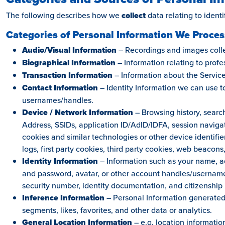
The following describes how we
collect
data relating to identif
Categories of Personal Information We Proces
Audio/Visual Information
– Recordings and images collec
Biographical Information
– Information relating to profe
Transaction Information
– Information about the Service
Contact Information
– Identity Information we can use 
usernames/handles.
Device / Network Information
– Browsing history, search
Address, SSIDs, application ID/AdID/IDFA, session naviga
cookies and similar technologies or other device identifier
logs, first party cookies, third party cookies, web beacons,
Identity Information
– Information such as your name, ad
and password, avatar, or other account handles/usernames
security number, identity documentation, and citizenship 
Inference Information
– Personal Information generated 
segments, likes, favorites, and other data or analytics.
General Location Information
– e.g. location informatio