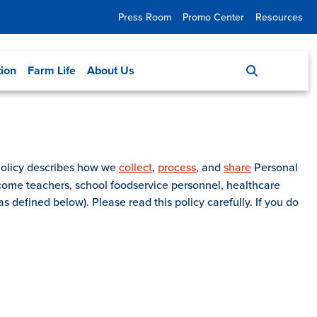
Press Room
Promo Center
Resources
tion
Farm Life
About Us
 Policy describes how we
collect
,
process
, and
share
Personal
come teachers, school foodservice personnel, healthcare
s defined below). Please read this policy carefully. If you do