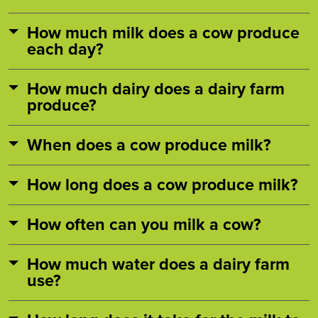
How much milk does a cow produce
each day?
How much dairy does a dairy farm
produce?
When does a cow produce milk?
How long does a cow produce milk?
How often can you milk a cow?
How much water does a dairy farm
use?