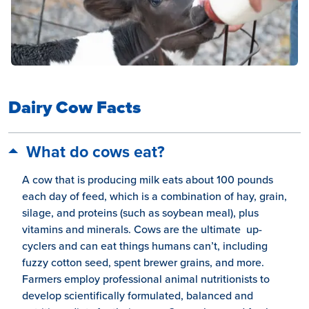
Dairy Cow Facts
What do cows eat?
A cow that is producing milk eats about 100 pounds
each day of feed, which is a combination of hay, grain,
silage, and proteins (such as soybean meal), plus
vitamins and minerals. Cows are the ultimate up-
cyclers and can eat things humans can’t, including
fuzzy cotton seed, spent brewer grains, and more.
Farmers employ professional animal nutritionists to
develop scientifically formulated, balanced and