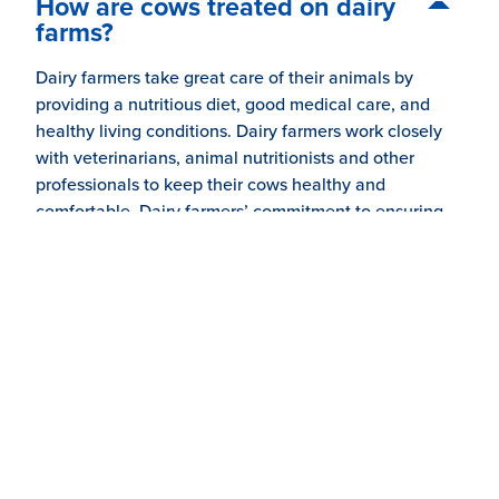
How are cows treated on dairy
farms?
Dairy farmers take great care of their animals by
providing a nutritious diet, good medical care, and
healthy living conditions. Dairy farmers work closely
with veterinarians, animal nutritionists and other
professionals to keep their cows healthy and
comfortable. Dairy farmers’ commitment to ensuring
high-quality milk begins with taking good care of their
cows and treating them with respect.
Do dairy farmers care about their
animals?
Why would farmers treat a cow
with antibiotics?