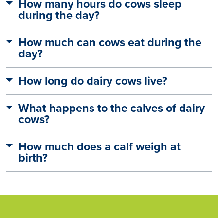
How many hours do cows sleep
during the day?
How much can cows eat during the
day?
How long do dairy cows live?
What happens to the calves of dairy
cows?
How much does a calf weigh at
birth?