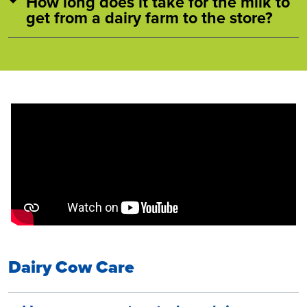
How long does it take for the milk to
get from a dairy farm to the store?
Dairy Cow Care