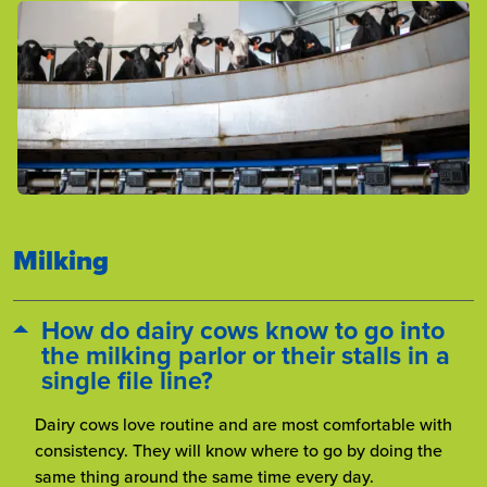
Milking
How do dairy cows know to go into
the milking parlor or their stalls in a
single file line?
Dairy cows love routine and are most comfortable with
consistency. They will know where to go by doing the
same thing around the same time every day.