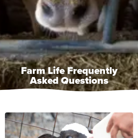
Farm Life Frequently
Asked Questions