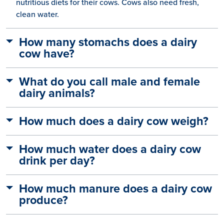
nutritious diets for their cows. Cows also need fresh,
clean water.
How many stomachs does a dairy
cow have?
What do you call male and female
dairy animals?
How much does a dairy cow weigh?
How much water does a dairy cow
drink per day?
How much manure does a dairy cow
produce?