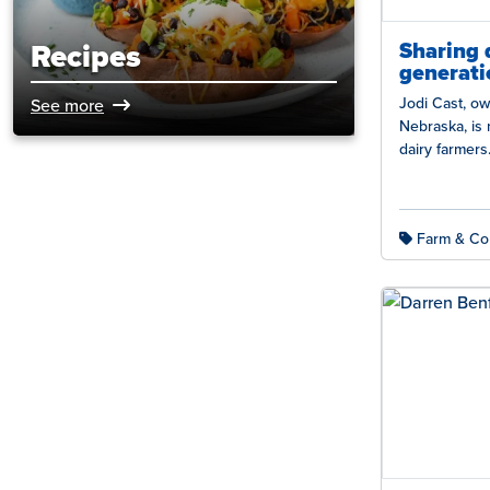
Sharing 
Recipes
generati
Jodi Cast, ow
See more
Nebraska, is 
dairy farmer
Beaver Cross
Farm & Co