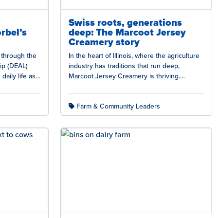
Swiss roots, generations
rbel’s
deep: The Marcoot Jersey
Creamery story
d through the
In the heart of Illinois, where the agriculture
ip (DEAL)
industry has traditions that run deep,
daily life as
Marcoot Jersey Creamery is thriving.
Marcoot Jersey Creamery is a shining…
Farm & Community Leaders