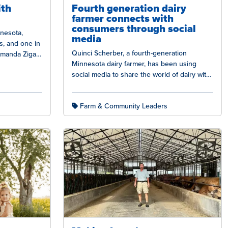
ith
Fourth generation dairy
farmer connects with
consumers through social
nnesota,
media
s, and one in
Quinci Scherber, a fourth-generation
 Amanda Zigan
Minnesota dairy farmer, has been using
social media to share the world of dairy with
others. She has taken a modern…
Farm & Community Leaders