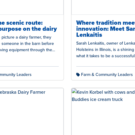
he scenic route:
Where tradition mee
purpose on the dairy
innovation: Meet Sa
Lenkaitis
icture a dairy farmer, they
Sarah Lenkaitis, owner of Lenkai
e someone in the barn before
Holsteins in Illinois, is a shinin
riving equipment through the
what it takes to be a successfu
airy farming includes…
farmer. Sarah, alongside her 
mmunity Leaders
Farm & Community Leaders