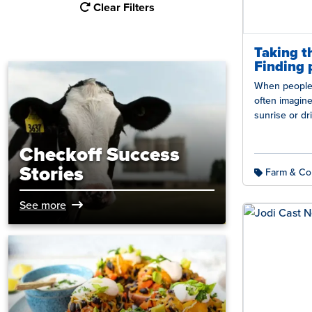
Clear Filters
Taking t
Finding 
When people p
often imagin
sunrise or d
fields. But d
Checkoff Success
Stories
Farm & Co
See more