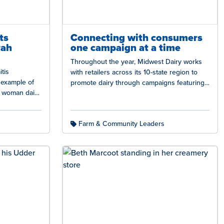
ts
Connecting with consumers
rah
one campaign at a time
Throughout the year, Midwest Dairy works
tis
with retailers across its 10-state region to
g example of
promote dairy through campaigns featuring
l woman dairy
promotions, recipes, and messaging that
husband…
build trust.…
Farm & Community Leaders