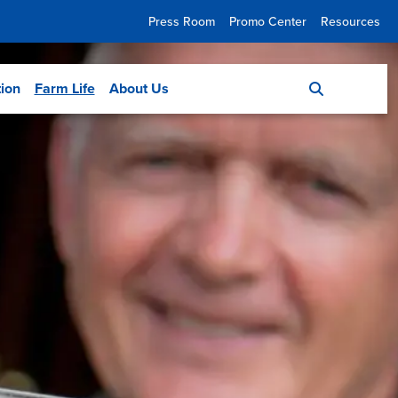
Press Room
Promo Center
Resources
tion
Farm Life
About Us