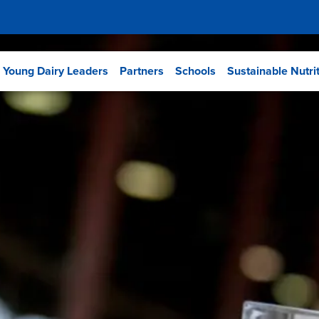
Young Dairy Leaders
Partners
Schools
Sustainable Nutri