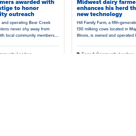
rmers awarded with
Midwest dairy farme
stige to honor
enhances his herd t
ty outreach
new technology
 and operating Bear Creek
Hill Family Farm, a fifth-generat
oelens never shy away from
130 milking cows located in Map
ith local community members.
Illinois, is owned and operated 
ion to fostering strong
and his father.…
 with…
mmunity Leaders
Farm & Community Leaders
rs
Young Dairy Leaders
Nutrition
Farm Life
Con