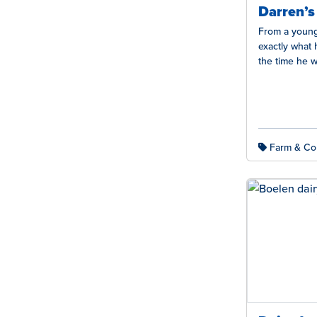
Darren’s
From a young
exactly what
the time he w
running…
Farm & Co