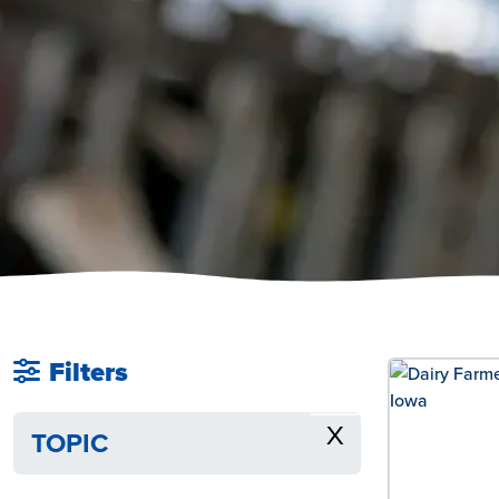
Filters
X
TOPIC