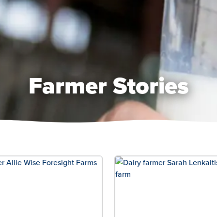
Farmer Stories