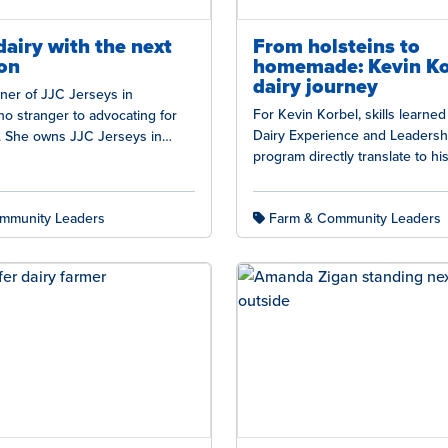
dairy with the next
From holsteins to
on
homemade: Kevin Ko
dairy journey
ner of JJC Jerseys in
For Kevin Korbel, skills learne
no stranger to advocating for
Dairy Experience and Leadersh
s. She owns JJC Jerseys in
program directly translate to his 
ing, Nebraska, milking…
an ice cream business owner…
mmunity Leaders
Farm & Community Leaders