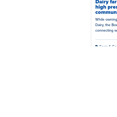
Dairy fa
high pre
communi
While owning
Dairy, the B
connecting w
Their dedicat
relationships
Farm & Co
Farme