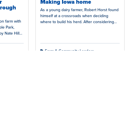
r
Making Iowa home
hrough
As a young dairy farmer, Robert Horst found
himself at a crossroads when deciding
ion farm with
where to build his herd. After considering
le Park,
many different states, he…
by Nate Hill
Farm & Community Leaders
Facebook
Instagra
YouT
L
tact Us