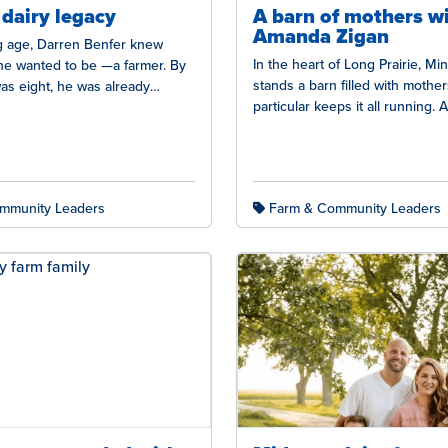
 dairy legacy
A barn of mothers w
Amanda Zigan
 age, Darren Benfer knew
In the heart of Long Prairie, Mi
 he wanted to be —a farmer. By
stands a barn filled with mother
as eight, he was already
particular keeps it all running.
didn’t grow…
mmunity Leaders
Farm & Community Leaders