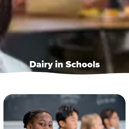
Dairy in Schools