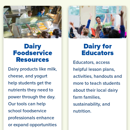
Dairy
Dairy for
Foodservice
Educators
Resources
Educators, access
Dairy products like milk,
helpful lesson plans,
cheese, and yogurt
activities, handouts and
help students get the
more to teach students
nutrients they need to
about their local dairy
power through the day.
farm families,
Our tools can help
sustainability, and
school foodservice
nutrition.
professionals enhance
or expand opportunities