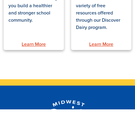
you build a healthier
variety of free
and stronger school
resources offered
community.
through our Discover
Dairy program.
Learn More
Learn More