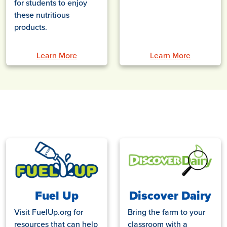
for students to enjoy
these nutritious
products.
Learn More
Learn More
Fuel Up
Discover Dairy
Visit FuelUp.org for
Bring the farm to your
resources that can help
classroom with a