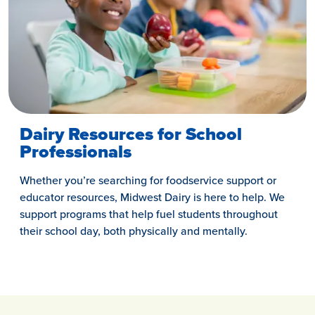
Dairy Resources for School
Professionals
Whether you’re searching for foodservice support or
educator resources, Midwest Dairy is here to help. We
support programs that help fuel students throughout
their school day, both physically and mentally.