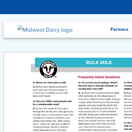
Skip to main content
Menu
Farmers