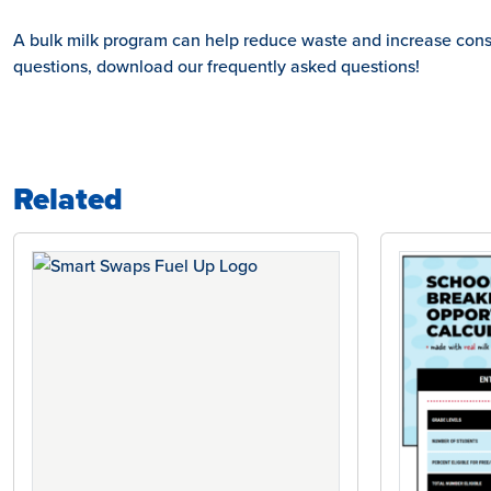
A bulk milk program can help reduce waste and increase consum
questions, download our frequently asked questions!
Related