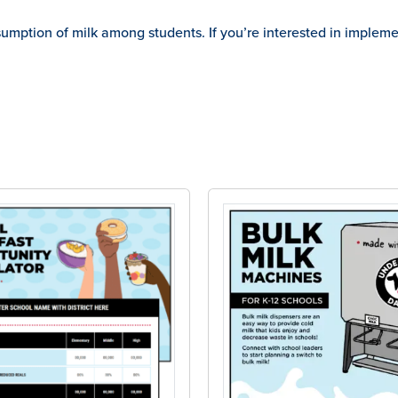
ption of milk among students. If you’re interested in implement