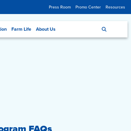
Press Room
Promo Center
Resources
tion
Farm Life
About Us
rogram FAQs