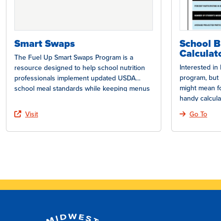
Smart Swaps
School B
Calculat
The Fuel Up Smart Swaps Program is a
Interested in
resource designed to help school nutrition
program, but 
professionals implement updated USDA
might mean f
school meal standards while keeping menus
handy calcula
appealing…
Visit
Go To