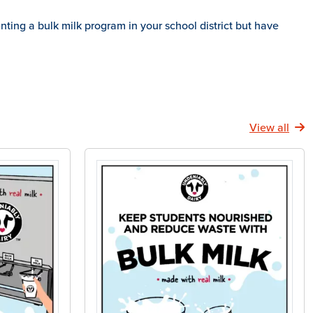
ing a bulk milk program in your school district but have
View all