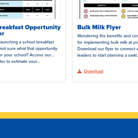
reakfast Opportunity
Bulk Milk Flyer
or
Wondering the benefits and con
 launching a school breakfast
for implementing bulk milk at y
not sure what that opportunity
Download our flyer to connect 
or your school? Access our
leaders to start planning a swit
tor to estimate your…
Download