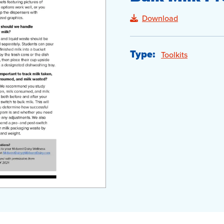
Download
Type:
Toolkits