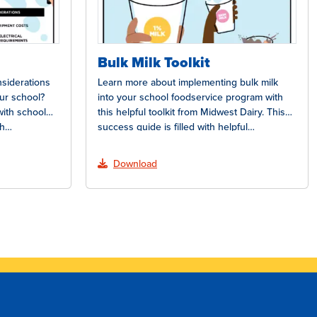
Bulk Milk Toolkit
siderations
Learn more about implementing bulk milk
our school?
into your school foodservice program with
with school
this helpful toolkit from Midwest Dairy. This
ch…
success guide is filled with helpful…
Download