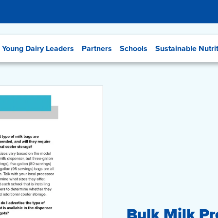
Young Dairy Leaders
Partners
Schools
Sustainable Nutri
Bulk Milk P