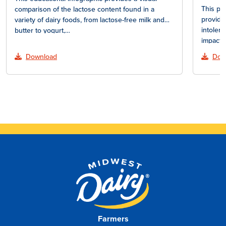
This pr
comparison of the lactose content found in a
provide
variety of dairy foods, from lactose-free milk and
intoler
butter to yogurt,…
impact 
lactose
Download
Dow
Farmers