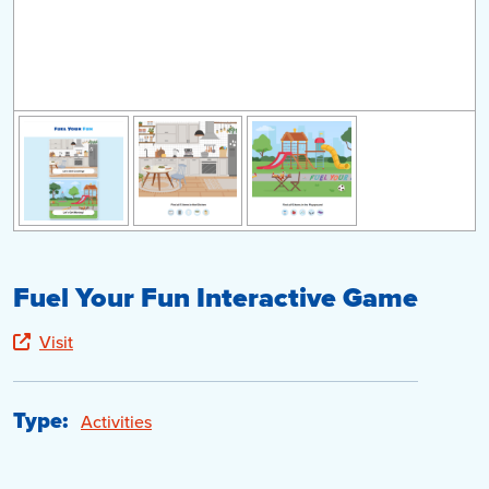
Fuel Your Fun Interactive Game
Visit
Type:
Activities