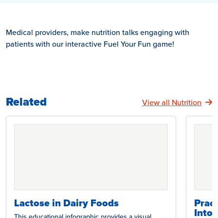
Medical providers, make nutrition talks engaging with
patients with our interactive Fuel Your Fun game!
Related
View all Nutrition
Lactose in Dairy Foods
Pract
Intol
This educational infographic provides a visual