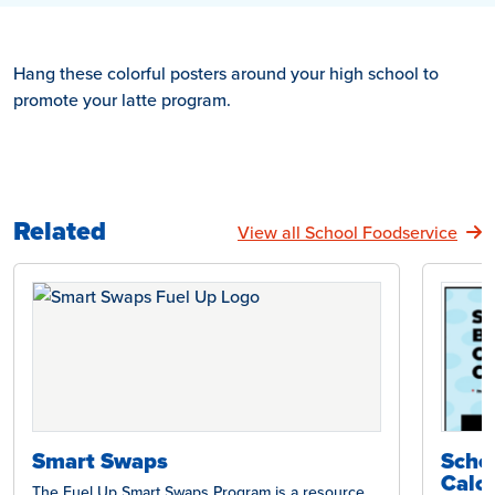
Hang these colorful posters around your high school to
promote your latte program.
Related
View all School Foodservice
Smart Swaps
Scho
Calcu
The Fuel Up Smart Swaps Program is a resource