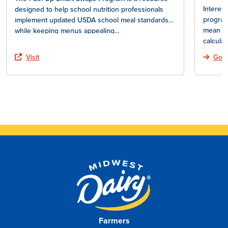
Interes
designed to help school nutrition professionals
program
implement updated USDA school meal standards
mean fo
while keeping menus appealing…
calcula
Visit
Go T
Farmers