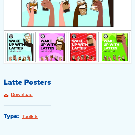
Latte Posters
Download
Type:
Toolkits