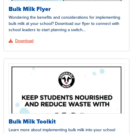
Bulk Milk Flyer
Wondering the benefits and considerations for implementing
bulk milk at your school? Download our flyer to connect with
school leaders to start planning a switch…
Download
Bulk Milk Toolkit
Learn more about implementing bulk milk into your school