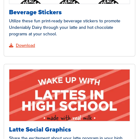
Beverage Stickers
Utilize these fun print-ready beverage stickers to promote
Undeniably Dairy through your latte and hot chocolate
programs at your school.
Download
Latte Social Graphics
Share the excitement about your latte program in your high