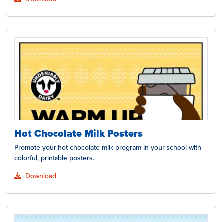
Hot Chocolate Milk Posters
Promote your hot chocolate milk program in your school with
colorful, printable posters.
Download