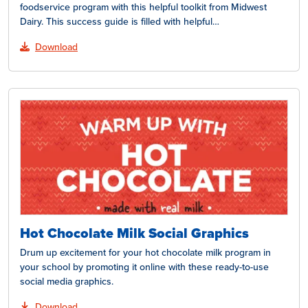
foodservice program with this helpful toolkit from Midwest
Dairy. This success guide is filled with helpful…
Download
Hot Chocolate Milk Social Graphics
Drum up excitement for your hot chocolate milk program in
your school by promoting it online with these ready-to-use
social media graphics.
Download