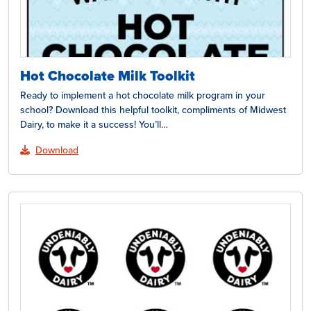
Hot Chocolate Milk Toolkit
Ready to implement a hot chocolate milk program in your
school? Download this helpful toolkit, compliments of Midwest
Dairy, to make it a success! You’ll…
Download