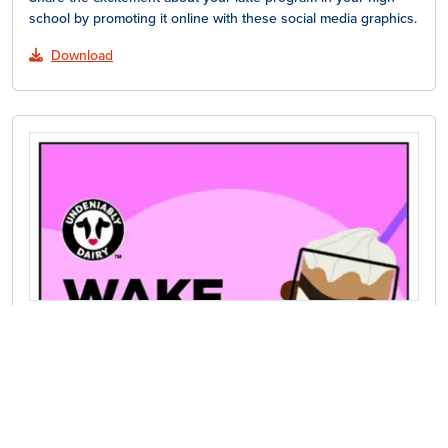
school by promoting it online with these social media graphics.
Download
Latte Posters
Hang these colorful posters around your high school to
promote your latte program.
Download