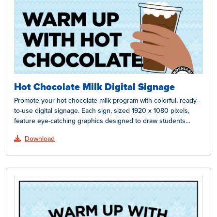
Hot Chocolate Milk Digital Signage
Promote your hot chocolate milk program with colorful, ready-
to-use digital signage. Each sign, sized 1920 x 1080 pixels,
feature eye-catching graphics designed to draw students…
Download