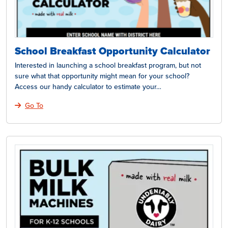
School Breakfast Opportunity Calculator
Interested in launching a school breakfast program, but not
sure what that opportunity might mean for your school?
Access our handy calculator to estimate your…
Go To