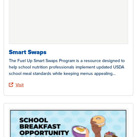
Smart Swaps
The Fuel Up Smart Swaps Program is a resource designed to
help school nutrition professionals implement updated USDA
school meal standards while keeping menus appealing…
Visit