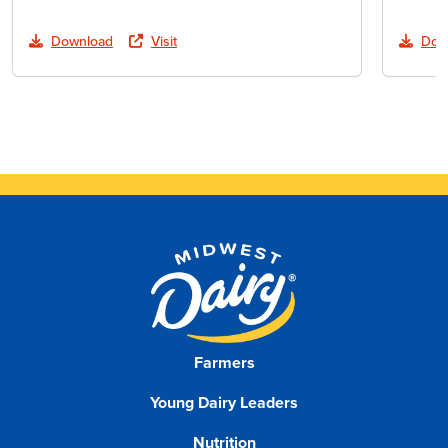
Download
Visit
Dow
Farmers
Young Dairy Leaders
Nutrition