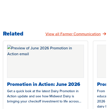
Related
View all Farmer Communication
Promotion in Action: June 2026
Prom
Get a quick look at the latest Dairy Promotion in
From Nat
Action update and see how Midwest Dairy is
educati
bringing your checkoff investment to life across…
2026 ed
dairy f