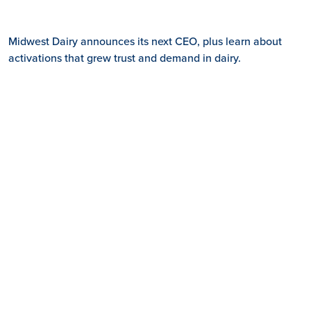
Midwest Dairy announces its next CEO, plus learn about
activations that grew trust and demand in dairy.