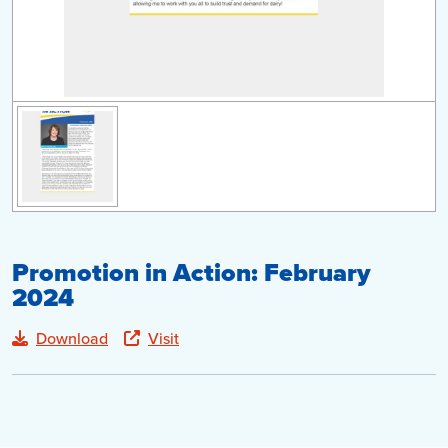
Promotion in Action: February
2024
Download
Visit