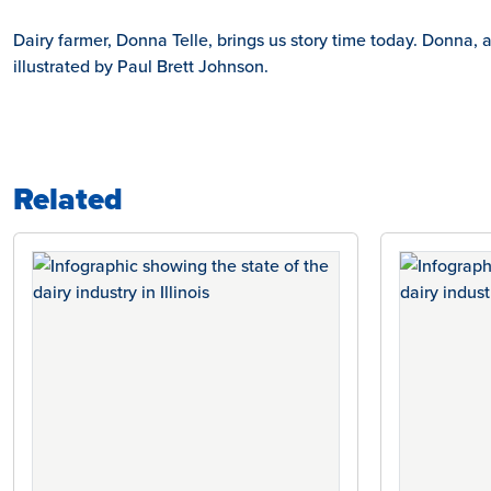
Dairy farmer, Donna Telle, brings us story time today. Donna
illustrated by Paul Brett Johnson.
Related