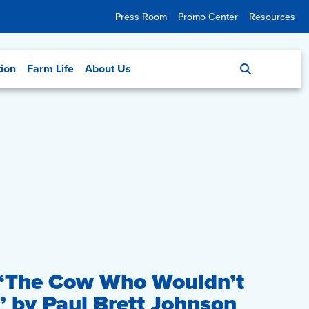
Press Room
Promo Center
Resources
tion
Farm Life
About Us
 “The Cow Who Wouldn’t
by Paul Brett Johnson