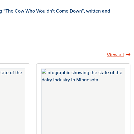
eading “The Cow Who Wouldn’t Come Down”, written and
View all