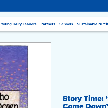
Young Dairy Leaders
Partners
Schools
Sustainable Nutri
Story Time:
Come Down” 