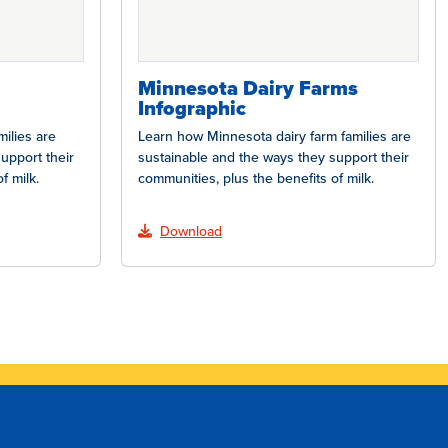
Minnesota Dairy Farms
Infographic
ilies are
Learn how Minnesota dairy farm families are
upport their
sustainable and the ways they support their
f milk.
communities, plus the benefits of milk.
Download