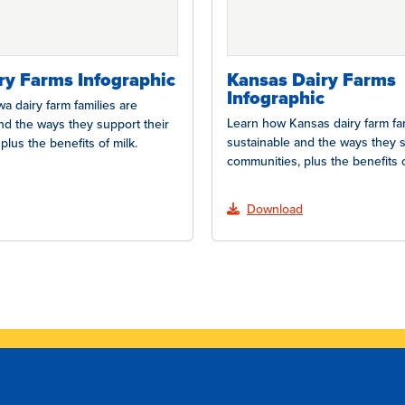
ry Farms Infographic
Kansas Dairy Farms
Infographic
a dairy farm families are
Learn how Kansas dairy farm fam
nd the ways they support their
sustainable and the ways they s
plus the benefits of milk.
communities, plus the benefits o
Download