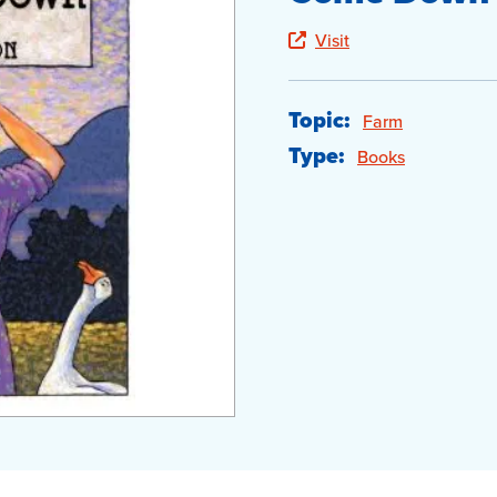
Visit
Topic:
Farm
Type:
Books