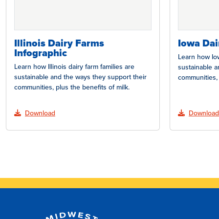
Illinois Dairy Farms
Iowa Dai
Infographic
Learn how Iow
Learn how Illinois dairy farm families are
sustainable a
sustainable and the ways they support their
communities, 
communities, plus the benefits of milk.
Download
Download