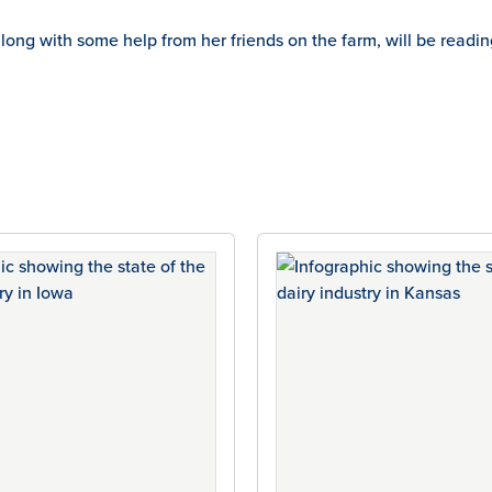
, along with some help from her friends on the farm, will be r