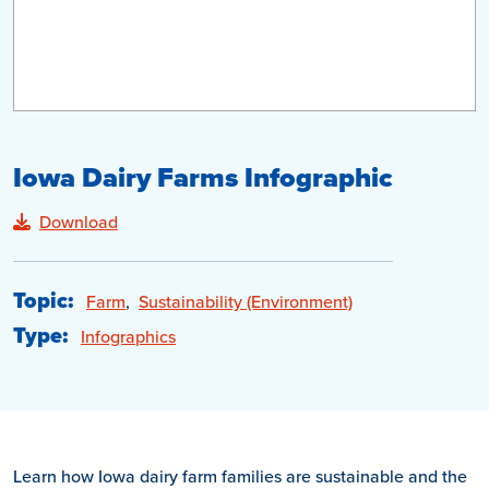
Iowa Dairy Farms Infographic
Download
Topic:
Farm
,
Sustainability (Environment)
Type:
Infographics
Learn how Iowa dairy farm families are sustainable and the