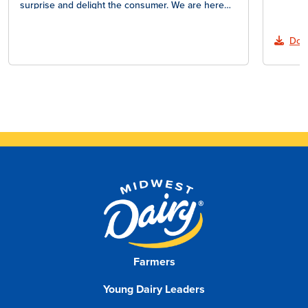
surprise and delight the consumer. We are here…
Dow
Farmers
Young Dairy Leaders