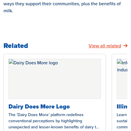
ways they support their communities, plus the benefits of
milk.
Related
View all related
Dairy Does More Logo
Illin
The ‘Dairy Does More’ platform redefines
Learn ho
conventional perceptions by highlighting
sustain
unexpected and lesser-known benefits of dairy to
communit