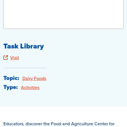
Task Library
Visit
Topic:
Dairy Foods
Type:
Activities
Educators, discover the Food and Agriculture Center for