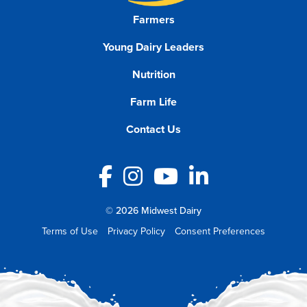
Farmers
Young Dairy Leaders
Nutrition
Farm Life
Contact Us
Facebook
Instagram
YouTube
LinkedIn
© 2026 Midwest Dairy
Terms of Use
Privacy Policy
Consent Preferences