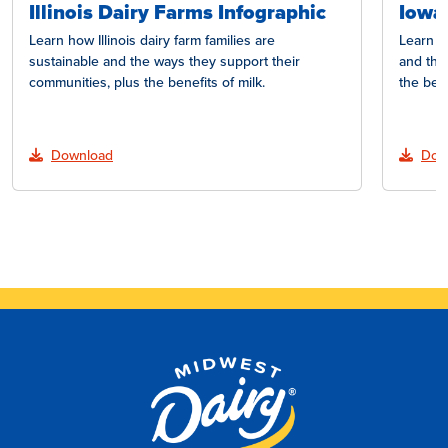
Illinois Dairy Farms Infographic
Iowa
Learn how Illinois dairy farm families are
Learn h
sustainable and the ways they support their
and the
communities, plus the benefits of milk.
the bene
Download
Dow