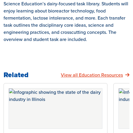
Science Education’s dairy-focused task library. Students will
enjoy learning about bioreactor technology, food
fermentation, lactose intolerance, and more. Each transfer
task outlines the disciplinary core ideas, science and
engineering practices, and crosscutting concepts. The
overview and student task are included.
Related
View all Education Resources