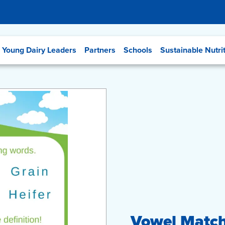
Young Dairy Leaders
Partners
Schools
Sustainable Nutri
Vowel Match