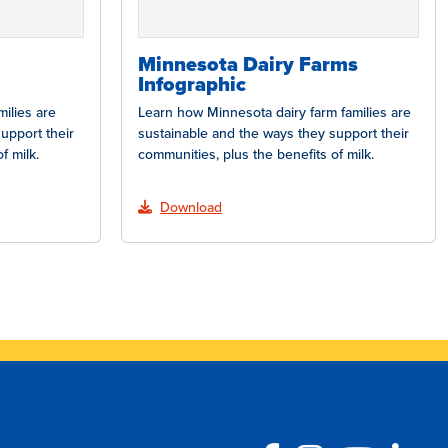
Minnesota Dairy Farms
Infographic
ilies are
Learn how Minnesota dairy farm families are
upport their
sustainable and the ways they support their
f milk.
communities, plus the benefits of milk.
Download