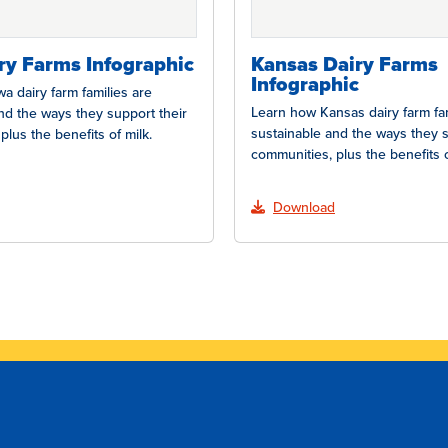
ry Farms Infographic
Kansas Dairy Farms
Infographic
a dairy farm families are
Learn how Kansas dairy farm fam
nd the ways they support their
sustainable and the ways they s
plus the benefits of milk.
communities, plus the benefits o
Download