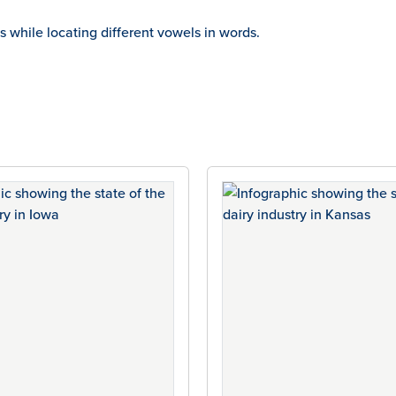
ms while locating different vowels in words.