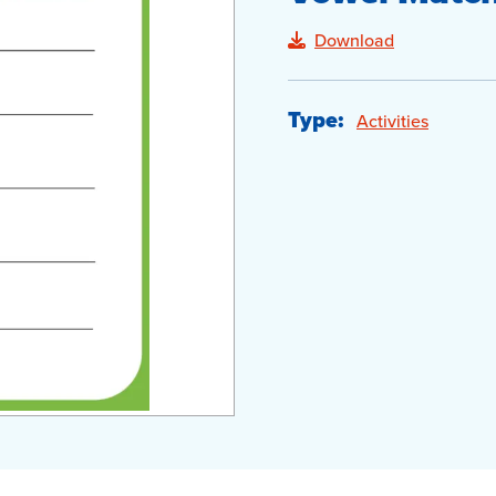
Download
Type:
Activities