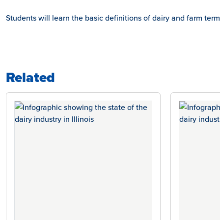
Students will learn the basic definitions of dairy and farm ter
Related