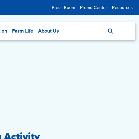
Press Room
Promo Center
Resources
tion
Farm Life
About Us
 Activity