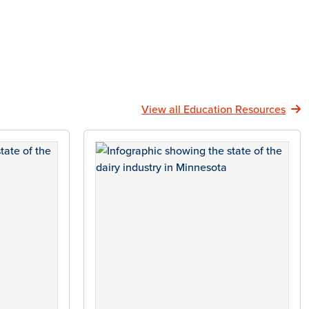
View all Education Resources