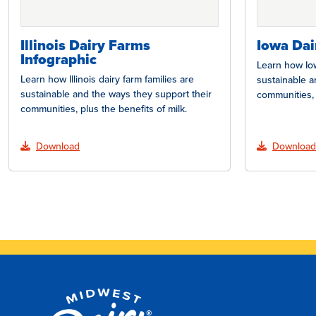
Illinois Dairy Farms
Iowa Dai
Infographic
Learn how Iow
Learn how Illinois dairy farm families are
sustainable a
sustainable and the ways they support their
communities, 
communities, plus the benefits of milk.
Download
Download