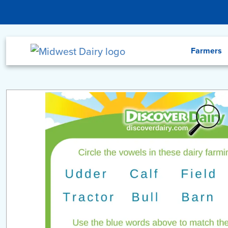
Skip to main content
Menu
Farmers