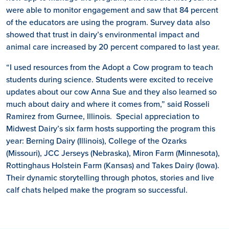
were able to monitor engagement and saw that 84 percent
of the educators are using the program. Survey data also
showed that trust in dairy’s environmental impact and
animal care increased by 20 percent compared to last year.
“I used resources from the Adopt a Cow program to teach
students during science. Students were excited to receive
updates about our cow Anna Sue and they also learned so
much about dairy and where it comes from,” said Rosseli
Ramirez from Gurnee, Illinois. Special appreciation to
Midwest Dairy’s six farm hosts supporting the program this
year: Berning Dairy (Illinois), College of the Ozarks
(Missouri), JCC Jerseys (Nebraska), Miron Farm (Minnesota),
Rottinghaus Holstein Farm (Kansas) and Takes Dairy (Iowa).
Their dynamic storytelling through photos,
stories
and live
calf chats helped make the program so successful.