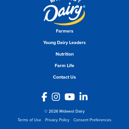
Farmers
Young Dairy Leaders
Nutrition
Farm Life
Contact Us
Facebook
Instagram
YouTube
LinkedIn
© 2026 Midwest Dairy
Terms of Use
Privacy Policy
Consent Preferences