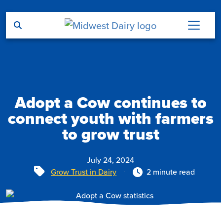
Skip to main content
Adopt a Cow continues to
connect youth with farmers
to grow trust
July 24, 2024
Tags
Grow Trust in Dairy
2 minute read