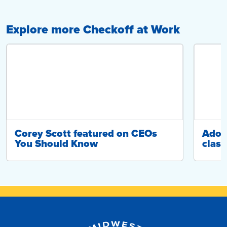
Explore more Checkoff at Work
Corey Scott featured on CEOs
Adop
You Should Know
class