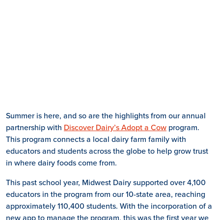
Summer is here, and so are the highlights from our annual
partnership with
Discover Dairy’s Adopt a Cow
program.
This program connects a local dairy farm family with
educators and students across the globe to help grow trust
in where dairy foods come from.
This past school year, Midwest Dairy supported over 4,100
educators in the program from our 10-state area, reaching
approximately 110,400 students. With the incorporation of a
new app to manage the program, this was the first year we