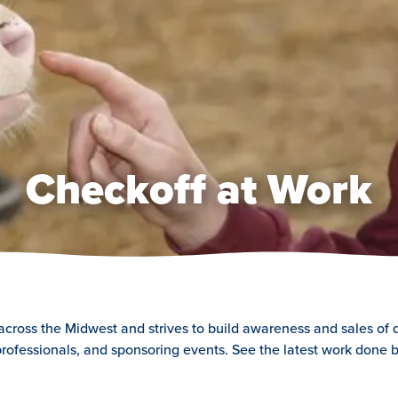
Checkoff at Work
 across the Midwest and strives to build awareness and sales of 
rofessionals, and sponsoring events. See the latest work done b