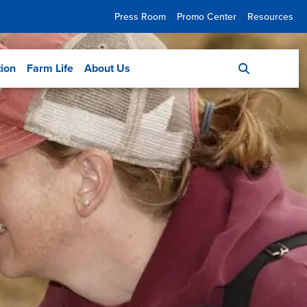
Press Room
Promo Center
Resources
tion
Farm Life
About Us