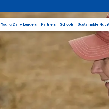
Young Dairy Leaders
Partners
Schools
Sustainable Nutri