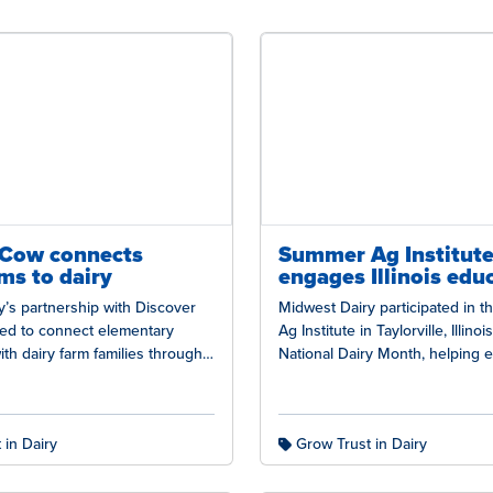
-Cow connects
Summer Ag Institut
ms to dairy
engages Illinois edu
’s partnership with Discover
Midwest Dairy participated in 
ued to connect elementary
Ag Institute in Taylorville, Illinoi
th dairy farm families through
National Dairy Month, helping 
Cow program, providing
better understand the state’s da
 an authentic look…
and the…
 in Dairy
Grow Trust in Dairy