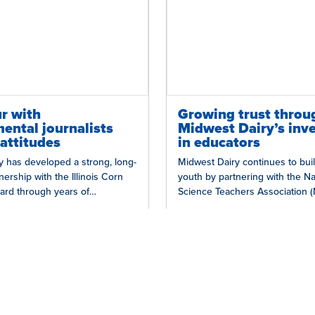
r with
Growing trust throu
ental journalists
Midwest Dairy’s inv
attitudes
in educators
y has developed a strong, long-
Midwest Dairy continues to buil
nership with the Illinois Corn
youth by partnering with the Na
ard through years of
Science Teachers Association 
on statewide initiatives, such as
the Fields of STEM program, w
educators from…
 in Dairy
Grow Trust in Dairy