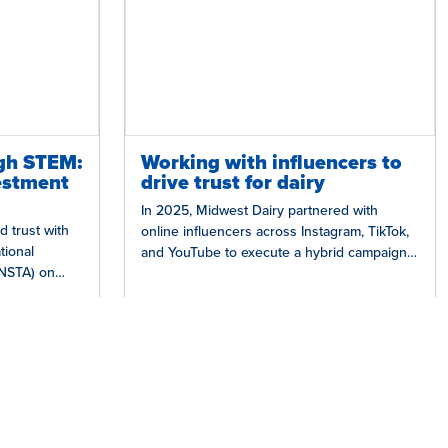
gh STEM:
Working with influencers to
estment
drive trust for dairy
In 2025, Midwest Dairy partnered with
d trust with
online influencers across Instagram, TikTok,
tional
and YouTube to execute a hybrid campaign
(NSTA) on
that blended experiential opportunities with
hich provides
an always-on…
Grow Trust in Dairy