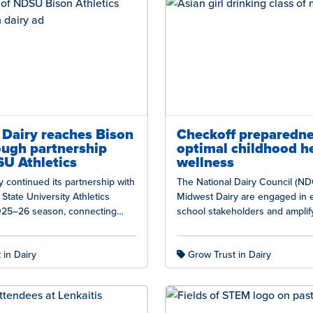
Dairy reaches Bison
Checkoff preparedne
ough partnership
optimal childhood h
U Athletics
wellness
 continued its partnership with
The National Dairy Council (ND
State University Athletics
Midwest Dairy are engaged in 
025–26 season, connecting
school stakeholders and amplif
ion and sustainability story with
of evidence on dairy’s role in 
 passionate…
 in Dairy
Grow Trust in Dairy