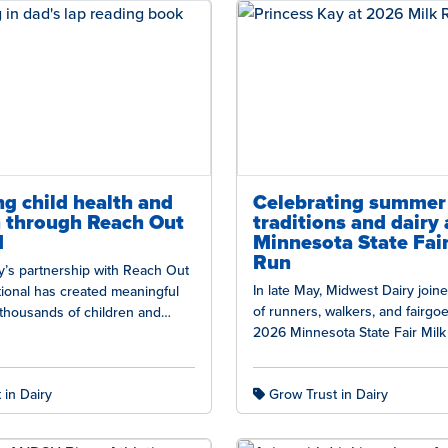
g child health and
Celebrating summer
n through Reach Out
traditions and dairy 
d
Minnesota State Fair
Run
y’s partnership with Reach Out
In late May, Midwest Dairy joi
ional has created meaningful
of runners, walkers, and fairgoe
thousands of children and
2026 Minnesota State Fair Milk
oss the country. Reach Out and…
Kickoff to Summer at…
 in Dairy
Grow Trust in Dairy