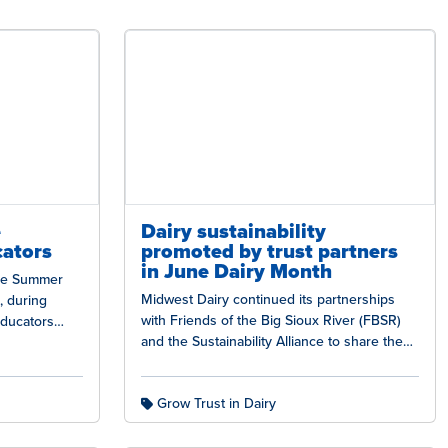
e
Dairy sustainability
cators
promoted by trust partners
in June Dairy Month
the Summer
Midwest Dairy continued its partnerships
s, during
with Friends of the Big Sioux River (FBSR)
educators
and the Sustainability Alliance to share the
iry industry
dairy industry’s sustainability story during…
Grow Trust in Dairy