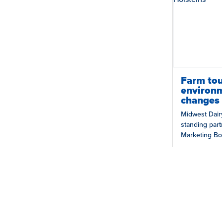
Farm tou
environm
changes 
Midwest Dair
standing part
Marketing Bo
collaboration 
Illinois Farm…
Grow Trust