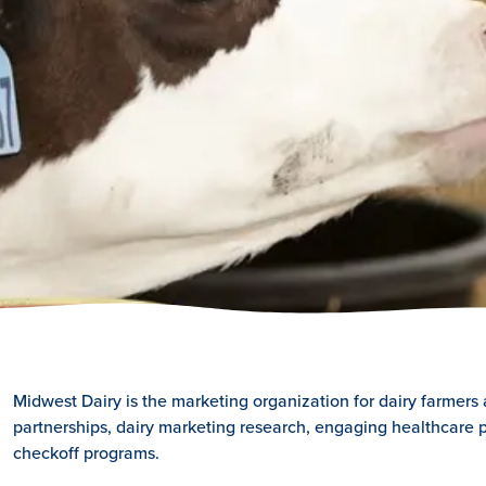
Midwest Dairy is the marketing organization for dairy farmers
partnerships, dairy marketing research, engaging healthcare p
checkoff programs.