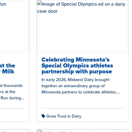
Celebrating Minnesota’s
at the
Special Olympics athletes
 Milk
partnership with purpose
In early 2026, Midwest Dairy brought
ned thousands
together an extraordinary group of
rs at the
Minnesota partners to celebrate athletes,
 Run during
strengthen community connections, and
highlight the power of dairy…
Grow Trust in Dairy