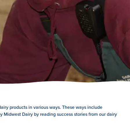
dairy products in various ways. These ways include
y Midwest Dairy by reading success stories from our dairy