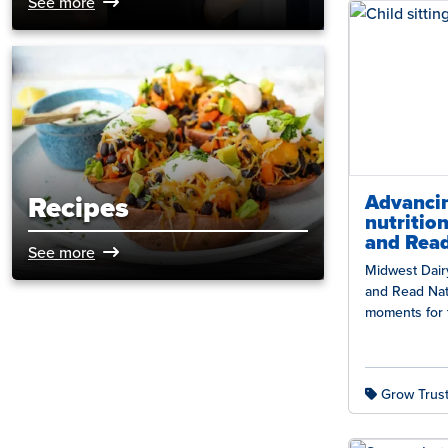
See more
Advancin
Recipes
nutritio
and Rea
See more
Midwest Dair
and Read Nat
moments for 
families acr
Grow Trust