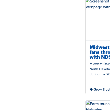
Midwest 
fans thr
with NDS
Midwest Dairy
North Dakota 
during the 2
dairy’s nutrit
thousands of
Grow Trust