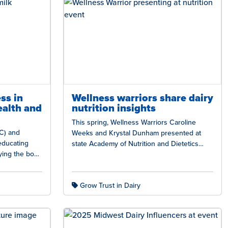
ss in
Wellness warriors share dairy
ealth and
nutrition insights
This spring, Wellness Warriors Caroline
C) and
Weeks and Krystal Dunham presented at
educating
state Academy of Nutrition and Dietetics
ying the body
conferences in Arkansas, Missouri,
optimal…
Nebraska, and Oklahoma, highlighting…
Grow Trust in Dairy