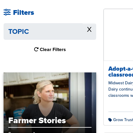
Filters
X
TOPIC
Clear Filters
Adopt-a
classroo
Midwest Dairy
Dairy contin
classrooms wi
the Adopt-a-
students with
Farmer Stories
Grow Trust