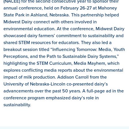
(NACEE) for the second consecutive year to sponsor their
annual conference, held on February 26-27 at Mahoney
State Park in Ashland, Nebraska. This partnership helped
Midwest Dairy connect with others involved in
environmental education. At the conference, Midwest Dairy
showcased dairy farmers’ commitment to sustainability and
shared STEM resources for educators. They also led a
breakout session titled “Influencing Tomorrow: Media, Youth
Perceptions, and the Path to Sustainable Dairy Systems,”
highlighting the STEM Curriculum, Media Mayhem, which
explores conflicting media reports about the environmental
impact of milk production. Addison Carroll from the
University of Nebraska-Lincoln co-presented dairy’s
advancements over the past 50 years. A full-page ad in the
conference program emphasized dairy’s role in
sustainability.