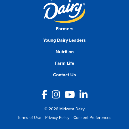
Farmers
Young Dairy Leaders
Nutrition
Farm Life
Contact Us
Facebook
Instagram
YouTube
LinkedIn
© 2026 Midwest Dairy
Terms of Use
Privacy Policy
Consent Preferences