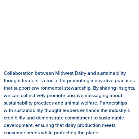
Collaboration between Midwest Dairy and sustainability
thought leaders is crucial for promoting innovative practices
that support environmental stewardship. By sharing insights,
we can collectively promote positive messaging about
sustainability practices and animal welfare. Partnerships
with sustainability thought leaders enhance the industry’s
credibility and demonstrate commitment to sustainable
development, ensuring that dairy production meets
consumer needs while protecting the planet.