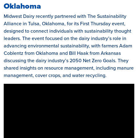
Oklahoma
Midwest Dairy recently partnered with The Sustainability
Alliance in Tulsa, Oklahoma, for its First Thursday event,
designed to connect individuals with sustainability thought
leaders. The event focused on the dairy industry’s role in
advancing environmental sustainability, with farmers Adam
Coblentz from Oklahoma and Bill Haak from Arkansas
discussing the dairy industry’s 2050 Net Zero Goals. They
shared insights on resource management, including manure
management, cover crops, and water recycling.