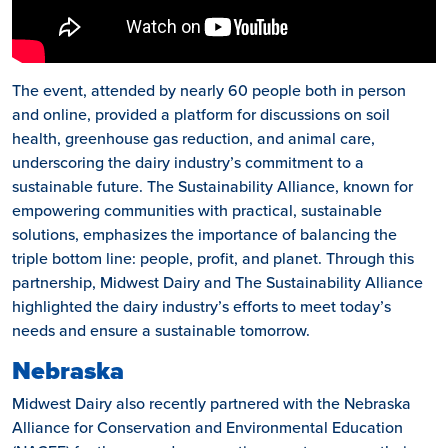
The event, attended by nearly 60 people both in person
and online, provided a platform for discussions on soil
health, greenhouse gas reduction, and animal care,
underscoring the dairy industry’s commitment to a
sustainable future. The Sustainability Alliance, known for
empowering communities with practical, sustainable
solutions, emphasizes the importance of balancing the
triple bottom line: people, profit, and planet. Through this
partnership, Midwest Dairy and The Sustainability Alliance
highlighted the dairy industry’s efforts to meet today’s
needs and ensure a sustainable tomorrow.
Nebraska
Midwest Dairy also recently partnered with the Nebraska
Alliance for Conservation and Environmental Education