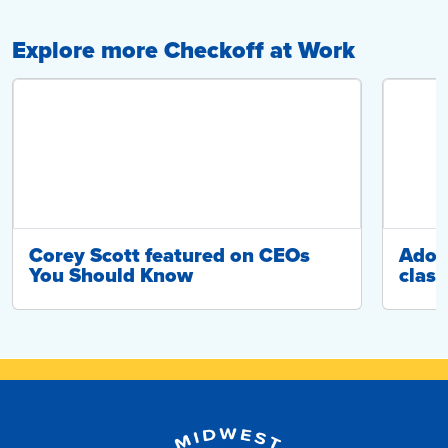
Explore more Checkoff at Work
Corey Scott featured on CEOs
Adop
You Should Know
class