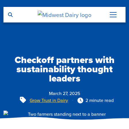
Skip to main content
Checkoff partners with
sustainability thought
leaders
March 27, 2025
Tags
Grow Trust in Dairy
2 minute read