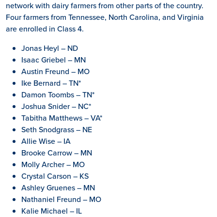
network with dairy farmers from other parts of the country.
Four farmers from Tennessee, North Carolina, and Virginia
are enrolled in Class 4.
Jonas Heyl – ND
Isaac Griebel – MN
Austin Freund – MO
Ike Bernard – TN*
Damon Toombs – TN*
Joshua Snider – NC*
Tabitha Matthews – VA*
Seth Snodgrass – NE
Allie Wise – IA
Brooke Carrow – MN
Molly Archer – MO
Crystal Carson – KS
Ashley Gruenes – MN
Nathaniel Freund – MO
Kalie Michael – IL