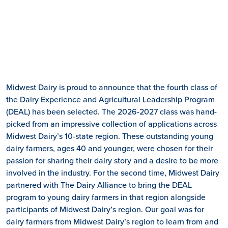
Midwest Dairy is proud to announce that the fourth class of
the Dairy Experience and Agricultural Leadership Program
(DEAL) has been selected. The 2026-2027 class was hand-
picked from an impressive collection of applications across
Midwest Dairy’s 10-state region. These outstanding young
dairy farmers, ages 40 and younger, were chosen for their
passion for sharing their dairy story and a desire to be more
involved in the industry. For the second time, Midwest Dairy
partnered with The Dairy Alliance to bring the DEAL
program to young dairy farmers in that region alongside
participants of Midwest Dairy’s region. Our goal was for
dairy farmers from Midwest Dairy’s region to learn from and