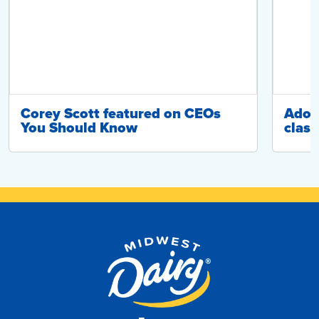
Corey Scott featured on CEOs
Adop
You Should Know
class