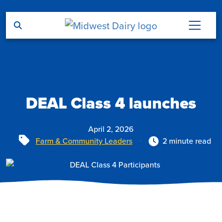
Skip to main content
DEAL Class 4 launches
April 2, 2026
Tags
Farm & Community Leaders
2 minute read