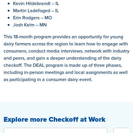
Kevin Hildebrandt – IL
Martin Ladefoged – IL
Erin Rodgers – MO
Josh Kelm – MN
This 18-month program provides an opportunity for young
dairy farmers across the region to learn how to engage with
consumers, conduct media interviews, network with industry
and peers, and gain a deeper understanding of the dairy
checkoff. The DEAL program is made up of three phases,
including in-person meetings and local assignments as well
as participating in a consumer dairy event.
Explore more Checkoff at Work