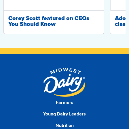
Corey Scott featured on CEOs
Adop
You Should Know
class
Farmers
Young Dairy Leaders
Nutrition