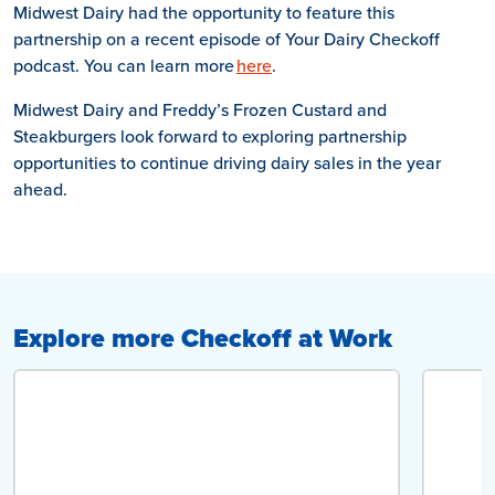
Midwest Dairy had the opportunity to feature this
partnership on a recent episode of Your Dairy Checkoff
podcast. You can learn more
here
.
Midwest Dairy and Freddy’s Frozen Custard and
Steakburgers look forward to exploring partnership
opportunities to continue driving dairy sales in the year
ahead.
Explore more Checkoff at Work