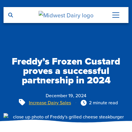
Skip to main content
Freddy’s Frozen Custard
proves a successful
partnership in 2024
December 19, 2024
Tags
Increase Dairy Sales
2 minute read