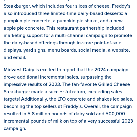
Steakburger, which includes four slices of cheese. Freddy’s
also introduced three limited-time dairy-based desserts: a
pumpkin pie concrete, a pumpkin pie shake, and a new
apple pie concrete. This restaurant partnership included
marketing support for a multi-channel campaign to promote
the dairy-based offerings through in-store point-of-sale
displays, yard signs, menu boards, social media, a website,
and email.
Midwest Dairy is excited to report that the 2024 campaign
drove additional incremental sales, surpassing the
impressive results of 2023. The fan-favorite Grilled Cheese
Steakburger made a successful return, exceeding sales
targets! Additionally, the LTO concrete and shakes led sales,
becoming the top sellers at Freddy’s. Overall, the campaign
resulted in 5.8 million pounds of dairy sold and 500,000
incremental pounds of milk on top of a very successful 2023
campaign.