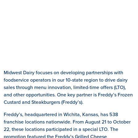
Midwest Dairy focuses on developing partnerships with
foodservice operators in our 10-state region to drive dairy
sales through menu innovation, limited-time offers (LTO),
and other opportunities. One key partner is Freddy’s Frozen
Custard and Steakburgers (Freddy’s).
Freddy’s, headquartered in Wichita, Kansas, has 538
franchise locations nationwide. From August 21 to October
22, these locations participated in a special LTO. The
promotion featured the Freddy’s Grilled Cheese