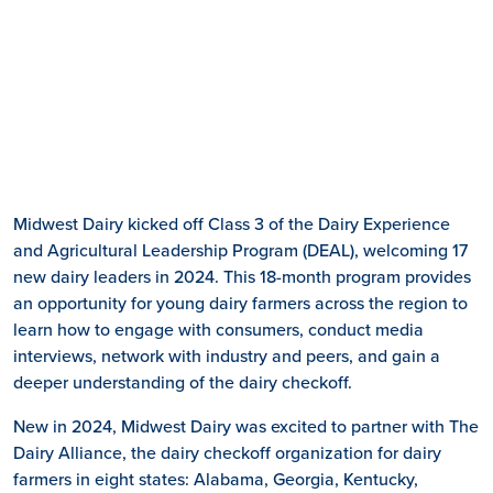
Midwest Dairy kicked off Class 3 of the Dairy Experience
and Agricultural Leadership Program (DEAL), welcoming 17
new dairy leaders in 2024. This 18-month program provides
an opportunity for young dairy farmers across the region to
learn how to engage with consumers, conduct media
interviews, network with industry and peers, and gain a
deeper understanding of the dairy checkoff.
New in 2024, Midwest Dairy was excited to partner with The
Dairy Alliance, the dairy checkoff organization for dairy
farmers in eight states: Alabama, Georgia, Kentucky,