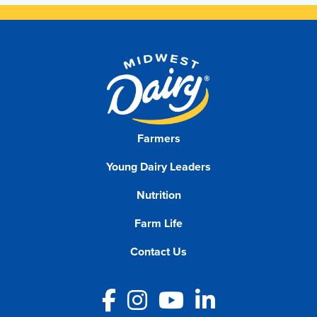
Farmers
Young Dairy Leaders
Nutrition
Farm Life
Contact Us
Facebook
Instagram
YouTube
LinkedIn