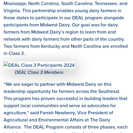
Mississippi, North Carolina, South Carolina, Tennessee, and
Virginia. This partnership enables young dairy farmers in
those states to participate in our DEAL program alongside
participants from Midwest Dairy. Our goal was for dairy
farmers from Midwest Dairy’s region to learn from and
network with dairy farmers from other parts of the country.
Two farmers from Kentucky and North Carolina are enrolled
in Class 3.
DEAL Class 3 Members
“We are eager to partner with Midwest Dairy on this
leadership opportunity for farmers across the Southeast.
This program has proven successful in building leaders that
support local communities and serve as advocates for
agriculture,” said Farrah Newberry, Vice President of
Agricultural and Environmental Affairs at The Dairy
Alliance. The DEAL Program consists of three phases, each