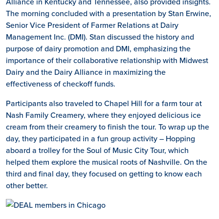
Alliance in Kentucky and Tennessee, also provided insights.
The morning concluded with a presentation by Stan Erwine,
Senior Vice President of Farmer Relations at Dairy
Management Inc. (DMI). Stan discussed the history and
purpose of dairy promotion and DMI, emphasizing the
importance of their collaborative relationship with Midwest
Dairy and the Dairy Alliance in maximizing the
effectiveness of checkoff funds.
Participants also traveled to Chapel Hill for a farm tour at
Nash Family Creamery, where they enjoyed delicious ice
cream from their creamery to finish the tour. To wrap up the
day, they participated in a fun group activity – Hopping
aboard a trolley for the Soul of Music City Tour, which
helped them explore the musical roots of Nashville. On the
third and final day, they focused on getting to know each
other better.