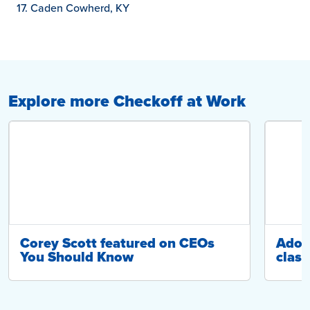
Caden Cowherd, KY
Explore more Checkoff at Work
Corey Scott featured on CEOs
Adop
You Should Know
class