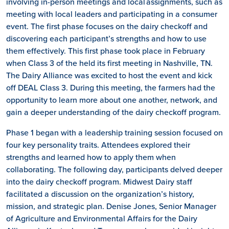
involving in-person meetings and local assignments, such as
meeting with local leaders and participating in a consumer
event. The first phase focuses on the dairy checkoff and
discovering each participant’s strengths and how to use
them effectively. This first phase took place in February
when Class 3 of the held its first meeting in Nashville, TN.
The Dairy Alliance was excited to host the event and kick
off DEAL Class 3. During this meeting, the farmers had the
opportunity to learn more about one another, network, and
gain a deeper understanding of the dairy checkoff program.
Phase 1 began with a leadership training session focused on
four key personality traits. Attendees explored their
strengths and learned how to apply them when
collaborating. The following day, participants delved deeper
into the dairy checkoff program. Midwest Dairy staff
facilitated a discussion on the organization’s history,
mission, and strategic plan. Denise Jones, Senior Manager
of Agriculture and Environmental Affairs for the Dairy