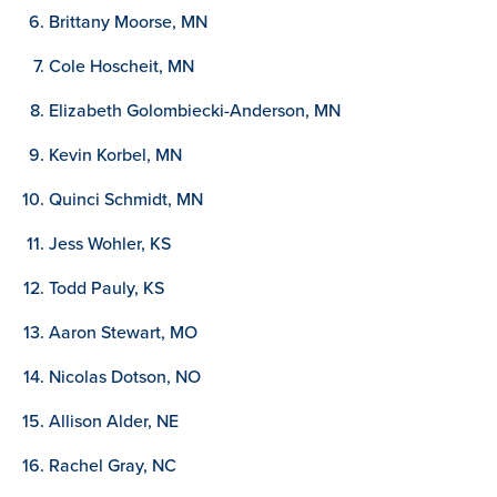
Brittany Moorse, MN
Cole Hoscheit, MN
Elizabeth Golombiecki-Anderson, MN
Kevin Korbel, MN
Quinci Schmidt, MN
Jess Wohler, KS
Todd Pauly, KS
Aaron Stewart, MO
Nicolas Dotson, NO
Allison Alder, NE
Rachel Gray, NC