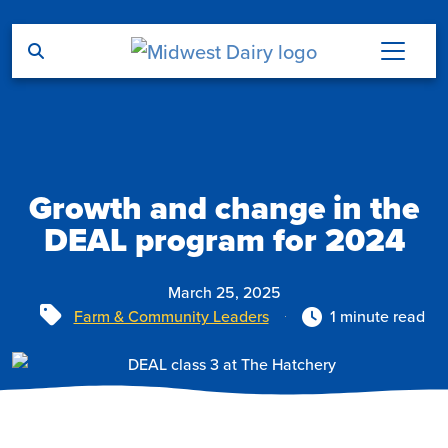
Skip to main content
Growth and change in the
DEAL program for 2024
March 25, 2025
Tags
Farm & Community Leaders
1 minute read