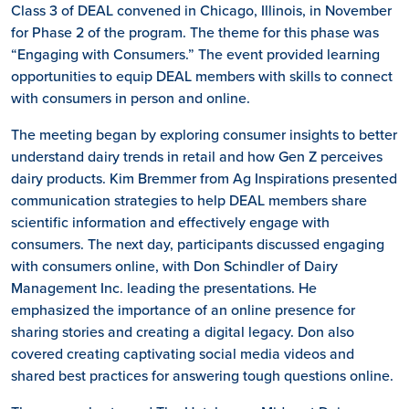
Class 3 of DEAL convened in Chicago, Illinois, in November
for Phase 2 of the program. The theme for this phase was
“Engaging with Consumers.” The event provided learning
opportunities to equip DEAL members with skills to connect
with consumers in person and online.
The meeting began by exploring consumer insights to better
understand dairy trends in retail and how Gen Z perceives
dairy products. Kim Bremmer from Ag Inspirations presented
communication strategies to help DEAL members share
scientific information and effectively engage with
consumers. The next day, participants discussed engaging
with consumers online, with Don Schindler of Dairy
Management Inc. leading the presentations. He
emphasized the importance of an online presence for
sharing stories and creating a digital legacy. Don also
covered creating captivating social media videos and
shared best practices for answering tough questions online.