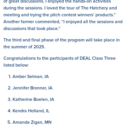
of great discussions. I enjoyed the hands-on activities
during the sessions. I loved the tour of The Hatchery and
meeting and trying the pitch contest winners’ products.”
Another farmer commented, “I enjoyed all the sessions and
discussions that took place.”
The third and final phase of the program will take place in
the summer of 2025.
Congratulations to the participants of DEAL Class Three
listed below:
Amber Selman, IA
Jennifer Bronner, IA
Katherine Boelen, IA
Kendra Holland, IL
Amanda Zigan, MN