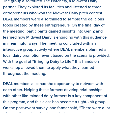
The group also toured The Hatchery, a Midwest Dairy
partner. They explored its facilities and listened to three
entrepreneurs who won the Midwest Dairy pitch contest.
DEAL members were also thrilled to sample the delicious
foods created by these entrepreneurs. On the final day of
the meeting, participants gained insights into Gen Z and
learned how Midwest Dairy is engaging with this audience
in meaningful ways. The meeting concluded with an
interactive group activity where DEAL members planned a
local dairy promotion event based on the scenario provided.
With the goal of “Bringing Dairy to Life,” this hands-on
workshop allowed them to apply what they learned
throughout the meeting.
DEAL members also had the opportunity to network with
each other. Helping these farmers develop relationships
with other like-minded dairy farmers is a key component of
this program, and this class has become a tight-knit group.
On the post-event survey, one farmer said, “There were a lot