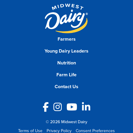
Farmers
Young Dairy Leaders
Nutrition
Farm Life
Contact Us
Facebook
Instagram
YouTube
LinkedIn
© 2026 Midwest Dairy
Terms of Use
Privacy Policy
Consent Preferences