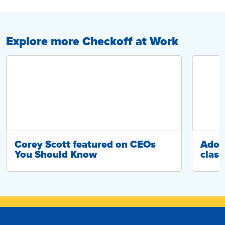
Explore more Checkoff at Work
Corey Scott featured on CEOs
Adop
You Should Know
class