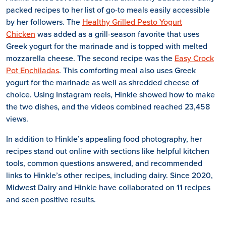
packed recipes to her list of go-to meals easily accessible
by her followers. The
Healthy Grilled Pesto Yogurt
Chicken
was added as a grill-season favorite that uses
Greek yogurt for the marinade and is topped with melted
mozzarella cheese. The second recipe was the
Easy Crock
Pot Enchiladas
. This comforting meal also uses Greek
yogurt for the marinade as well as shredded cheese of
choice. Using Instagram reels, Hinkle showed how to make
the two dishes, and the videos combined reached 23,458
views.
In addition to Hinkle’s appealing food photography, her
recipes stand out online with sections like helpful kitchen
tools, common questions answered, and recommended
links to Hinkle’s other recipes, including dairy. Since 2020,
Midwest Dairy and Hinkle have collaborated on 11 recipes
and seen positive results.