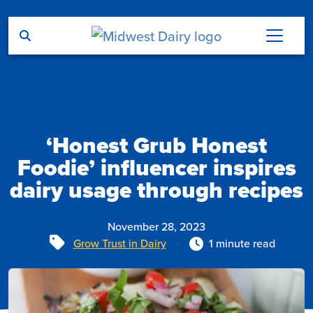
Skip to main content
‘Honest Grub Honest
Foodie’ influencer inspires
dairy usage through recipes
November 28, 2023
Tags
Grow Trust in Dairy
1 minute read