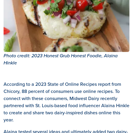
Photo credit: 2023 Honest Grub Honest Foodie, Alaina
Hinkle
According to a 2023 State of Online Recipes report from
Chicory, 88 percent of consumers use online recipes. To
connect with these consumers, Midwest Dairy recently
partnered with St. Louis-based food influencer Alaina Hinkle
to create and share two dairy-inspired dishes online this
year.
Alaina tested several ideas and ultimately added two dairy-