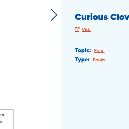
Curious Clov
Visit
Topic:
Farm
Type:
Books