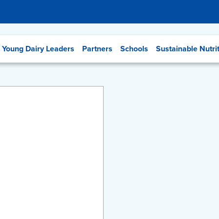
Young Dairy Leaders
Partners
Schools
Sustainable Nutri