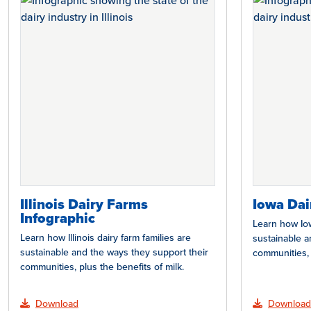
Illinois Dairy Farms
Iowa Dai
Infographic
Learn how Iow
Learn how Illinois dairy farm families are
sustainable a
sustainable and the ways they support their
communities, 
communities, plus the benefits of milk.
Download
Download