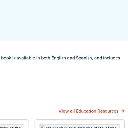
is book is available in both English and Spanish, and includes
View all Education Resources