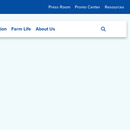
Press Room
Promo Center
Resources
tion
Farm Life
About Us