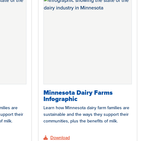
Minnesota Dairy Farms
Infographic
ilies are
Learn how Minnesota dairy farm families are
upport their
sustainable and the ways they support their
f milk.
communities, plus the benefits of milk.
Download