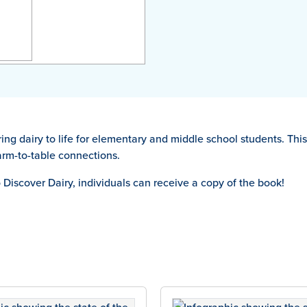
bring dairy to life for elementary and middle school students. Th
farm-to-table connections.
o Discover Dairy, individuals can receive a copy of the book!