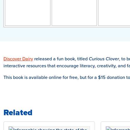
Discover Dairy
released a fun book, titled
Curious Clover
, to 
interactive resources that encourage literacy, creativity, and 
This book is available online for free, but for a $15 donation t
Related