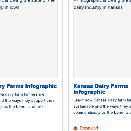
ry Farms Infographic
Kansas Dairy Farms
Infographic
a dairy farm families are
Learn how Kansas dairy farm fam
nd the ways they support their
sustainable and the ways they s
plus the benefits of milk.
communities, plus the benefits o
Download