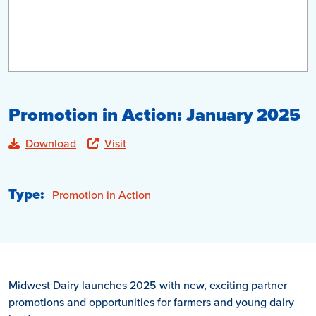
Promotion in Action: January 2025
Download
Visit
Type:
Promotion in Action
Midwest Dairy launches 2025 with new, exciting partner
promotions and opportunities for farmers and young dairy