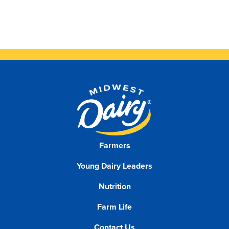
Farmers
Young Dairy Leaders
Nutrition
Farm Life
Contact Us