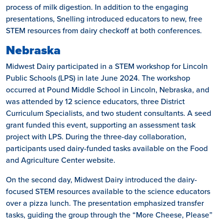
process of milk digestion. In addition to the engaging
presentations, Snelling introduced educators to new, free
STEM resources from dairy checkoff at both conferences.
Nebraska
Midwest Dairy participated in a STEM workshop for Lincoln
Public Schools (LPS) in late June 2024. The workshop
occurred at Pound Middle School in Lincoln, Nebraska, and
was attended by 12 science educators, three District
Curriculum Specialists, and two student consultants. A seed
grant funded this event, supporting an assessment task
project with LPS. During the three-day collaboration,
participants used dairy-funded tasks available on the Food
and Agriculture Center website.
On the second day, Midwest Dairy introduced the dairy-
focused STEM resources available to the science educators
over a pizza lunch. The presentation emphasized transfer
tasks, guiding the group through the “More Cheese, Please”