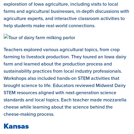
exploration of Iowa agriculture, including visits to local
farms and agricultural businesses, in-depth discussions with
agriculture experts, and interactive classroom activities to
help students make real-world connections.
Teachers explored various agricultural topics, from crop
farming to livestock production. They toured an Iowa dairy
farm and learned about the production process and
sustainability practices from local industry professionals.
Workshops also included hands-on STEM activities that
brought science to life. Educators reviewed Midwest Dairy
STEM resources aligned with next-generation science
standards and local topics. Each teacher made mozzarella
cheese while learning about the science behind the
cheese-making process.
Kansas