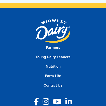
Farmers
Young Dairy Leaders
Nutrition
Farm Life
Contact Us
Facebook
Instagram
YouTube
LinkedIn