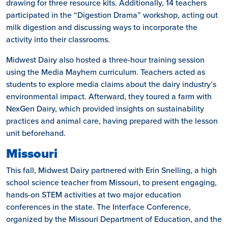
drawing for three resource kits. Additionally, 14 teachers
participated in the “Digestion Drama” workshop, acting out
milk digestion and discussing ways to incorporate the
activity into their classrooms.
Midwest Dairy also hosted a three-hour training session
using the Media Mayhem curriculum. Teachers acted as
students to explore media claims about the dairy industry’s
environmental impact. Afterward, they toured a farm with
NexGen Dairy, which provided insights on sustainability
practices and animal care, having prepared with the lesson
unit beforehand.
Missouri
This fall, Midwest Dairy partnered with Erin Snelling, a high
school science teacher from Missouri, to present engaging,
hands-on STEM activities at two major education
conferences in the state. The Interface Conference,
organized by the Missouri Department of Education, and the