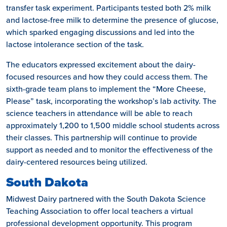
transfer task experiment. Participants tested both 2% milk
and lactose-free milk to determine the presence of glucose,
which sparked engaging discussions and led into the
lactose intolerance section of the task.
The educators expressed excitement about the dairy-
focused resources and how they could access them. The
sixth-grade team plans to implement the “More Cheese,
Please” task, incorporating the workshop’s lab activity. The
science teachers in attendance will be able to reach
approximately 1,200 to 1,500 middle school students across
their classes. This partnership will continue to provide
support as needed and to monitor the effectiveness of the
dairy-centered resources being utilized.
South Dakota
Midwest Dairy partnered with the South Dakota Science
Teaching Association to offer local teachers a virtual
professional development opportunity. This program