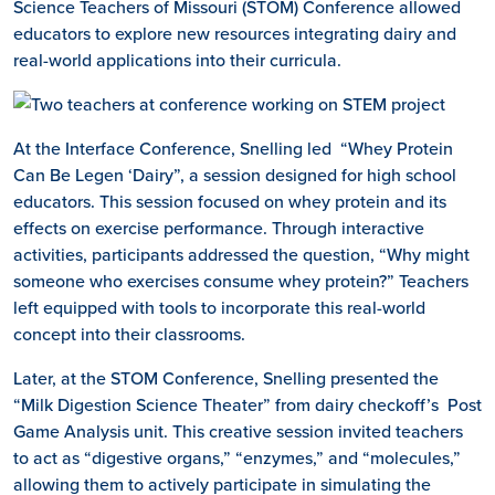
Science Teachers of Missouri (STOM) Conference allowed
educators to explore new resources integrating dairy and
real-world applications into their curricula.
At the Interface Conference, Snelling led “Whey Protein
Can Be Legen ‘Dairy”, a session designed for high school
educators. This session focused on whey protein and its
effects on exercise performance. Through interactive
activities, participants addressed the question, “Why might
someone who exercises consume whey protein?” Teachers
left equipped with tools to incorporate this real-world
concept into their classrooms.
Later, at the STOM Conference, Snelling presented the
“Milk Digestion Science Theater” from dairy checkoff’s Post
Game Analysis unit. This creative session invited teachers
to act as “digestive organs,” “enzymes,” and “molecules,”
allowing them to actively participate in simulating the