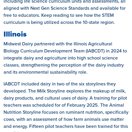
including life science curriculum units and assessments, all
aligned with Next Gen Science Standards and available for
free to educators. Keep reading to see how the STEM
curriculum is being utilized across the 10-state region.
Illinois
Midwest Dairy partnered with the Illinois Agricultural
Biology Curriculum Development Team (IABCDT) in 2024 to
integrate dairy and agriculture into high school science
classes, strengthening the perception of the dairy industry
and its environmental sustainability role.
IABCDT included dairy in two of the six storylines they
developed. The Milk Storyline explores the makeup of milk,
dairy products, and cultural uses of dairy. A training for pilot
teachers was scheduled for of February 2025. The Animal
Nutrition Storyline focuses on ruminant nutrition, specifically
cows, with an assessment of how farm animals use matter
and energy. Fifteen pilot teachers have been trained for this