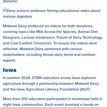
storyline.
Midwest Dairy produced six videos for both storylines,
covering topics like Milk Across the Species, Animal Diet
Designers, Lactose Intolerance, Future of Dairy Technology,
and Cow Comfort Chronicles. To ensure the videos were
effective, Midwest Dairy partnered with various
stakeholders, including Illinois dairy farms and nutrition
experts.
Iowa
In summer 2024, STEM educators across Iowa explored
agriculture through a partnership between Midwest Dairy
and the Iowa Agriculture Literacy Foundation (IALF).
More than 200 educators participated in workshops held in
eight Iowa communities. Each event involved a hands-on