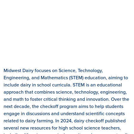
Midwest Dairy focuses on Science, Technology,
Engineering, and Mathematics (STEM) education, aiming to
include dairy in school curricula. STEM is an educational
approach that combines science, technology, engineering,
and math to foster critical thinking and innovation. Over the
next decade, the checkoff program aims to help students
engage in discussions and understand scientific concepts
related to dairy farming. In 2024, dairy checkoff published
several new resources for high school science teachers,