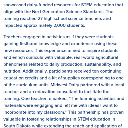
showcased dairy-funded resources for STEM education that
align with the Next Generation Science Standards. The
training reached 27 high school science teachers and
impacted approximately 2,000 students.
Teachers engaged in activities as if they were students,
gaining firsthand knowledge and experience using these
new resources. This experience aimed to inspire students
and enrich curricula with valuable, real-world agricultural
phenomena related to dairy production, sustainability, and
nutrition. Additionally, participants received ten continuing
education credits and a kit of supplies corresponding to one
of the curriculum units. Midwest Dairy partnered with a local
teacher and an education consultant to facilitate the
training. One teacher remarked, “The learning activities and
materials were engaging and left me with ideas I want to
incorporate into my classroom.” This partnership has proven
valuable in fostering relationships in STEM education in
South Dakota while extending the reach and application of