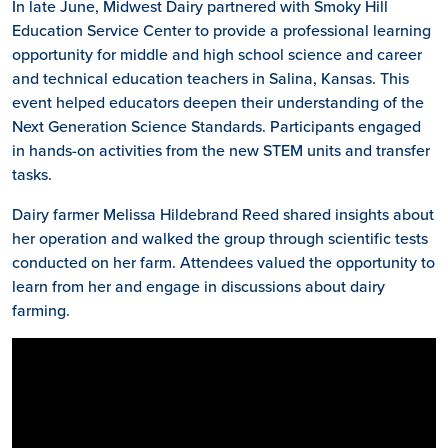
In late June, Midwest Dairy partnered with Smoky Hill
Education Service Center to provide a professional learning
opportunity for middle and high school science and career
and technical education teachers in Salina, Kansas. This
event helped educators deepen their understanding of the
Next Generation Science Standards. Participants engaged
in hands-on activities from the new STEM units and transfer
tasks.
Dairy farmer Melissa Hildebrand Reed shared insights about
her operation and walked the group through scientific tests
conducted on her farm. Attendees valued the opportunity to
learn from her and engage in discussions about dairy
farming.