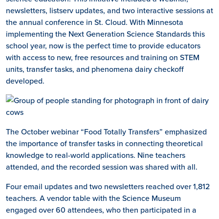
newsletters, listserv updates, and two interactive sessions at
the annual conference in St. Cloud. With Minnesota
implementing the Next Generation Science Standards this
school year, now is the perfect time to provide educators
with access to new, free resources and training on STEM
units, transfer tasks, and phenomena dairy checkoff
developed.
The October webinar “Food Totally Transfers” emphasized
the importance of transfer tasks in connecting theoretical
knowledge to real-world applications. Nine teachers
attended, and the recorded session was shared with all.
Four email updates and two newsletters reached over 1,812
teachers. A vendor table with the Science Museum
engaged over 60 attendees, who then participated in a