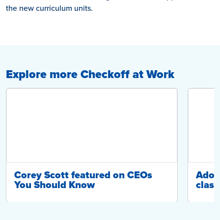
the new curriculum units.
Explore more Checkoff at Work
Corey Scott featured on CEOs
Adop
You Should Know
class