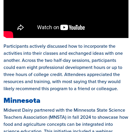
Participants actively discussed how to incorporate the
activities into their classes and exchanged ideas with one
another. Across the two half-day sessions, participants
could earn eight professional development hours or up to
three hours of college credit. Attendees appreciated the
resources and training, with most saying that they would
likely recommend this program to a friend or colleague.
Minnesota
Midwest Dairy partnered with the Minnesota State Science
Teachers Association (MNSTA) in fall 2024 to showcase how
food and agriculture concepts can be integrated into
science education. This initiative included a webinar,