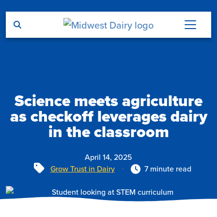
Skip to main content
Science meets agriculture
as checkoff leverages dairy
in the classroom
April 14, 2025
Tags
Grow Trust in Dairy
7 minute read