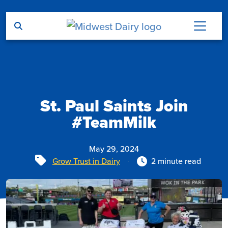
Skip to main content
St. Paul Saints Join
#TeamMilk
May 29, 2024
Tags
Grow Trust in Dairy
2 minute read