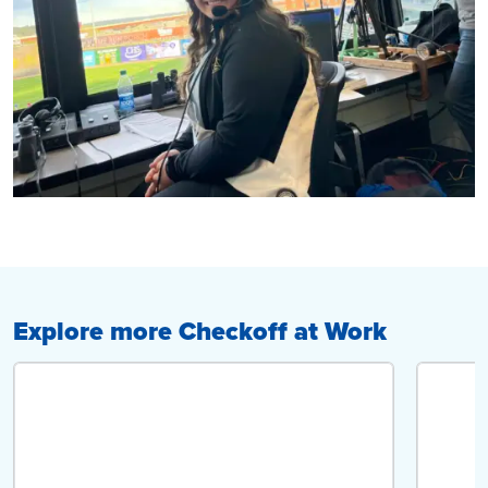
Explore more Checkoff at Work