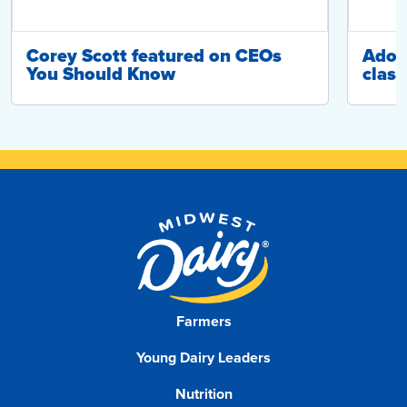
Corey Scott featured on CEOs
Adop
You Should Know
class
Farmers
Young Dairy Leaders
Nutrition