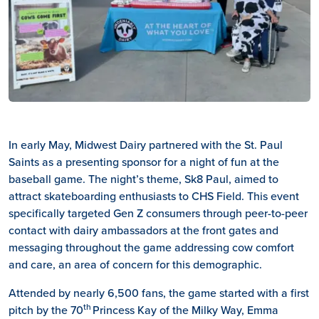
In early May, Midwest Dairy partnered with the St. Paul
Saints as a presenting sponsor for a night of fun at the
baseball game. The night’s theme, Sk8 Paul, aimed to
attract skateboarding enthusiasts to CHS Field. This event
specifically targeted Gen Z consumers through peer-to-peer
contact with dairy ambassadors at the front gates and
messaging throughout the game addressing cow comfort
and care, an area of concern for this demographic.
Attended by nearly 6,500 fans, the game started with a first
th
pitch by the 70
Princess Kay of the Milky Way, Emma