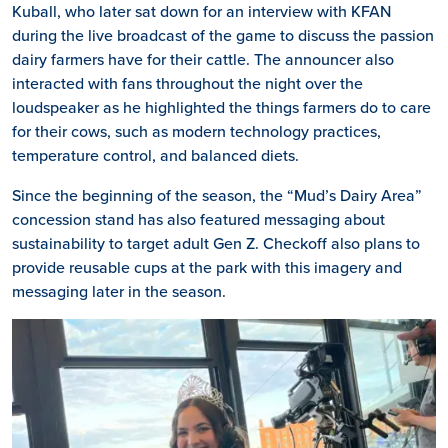
Kuball, who later sat down for an interview with KFAN
during the live broadcast of the game to discuss the passion
dairy farmers have for their cattle. The announcer also
interacted with fans throughout the night over the
loudspeaker as he highlighted the things farmers do to care
for their cows, such as modern technology practices,
temperature control, and balanced diets.
Since the beginning of the season, the “Mud’s Dairy Area”
concession stand has also featured messaging about
sustainability to target adult Gen Z. Checkoff also plans to
provide reusable cups at the park with this imagery and
messaging later in the season.