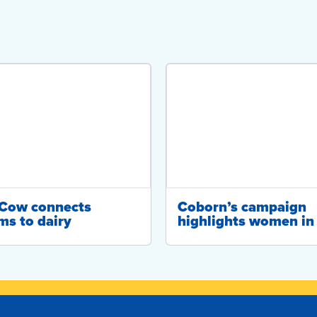
-Cow connects
Coborn’s campaign
ms to dairy
highlights women in 