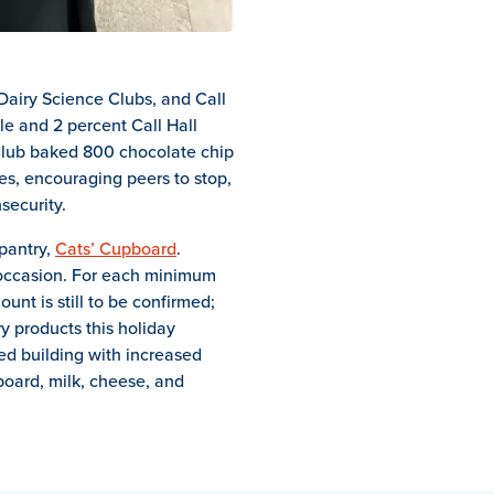
Dairy Science Clubs, and Call
le and 2 percent Call Hall
 Club baked 800 chocolate chip
es, encouraging peers to stop,
security.
pantry,
Cats’ Cupboard
.
e occasion. For each minimum
unt is still to be confirmed;
y products this holiday
ed building with increased
board, milk, cheese, and