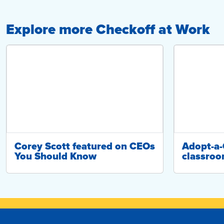
Explore more Checkoff at Work
Corey Scott featured on CEOs
Adopt-a
You Should Know
classroo