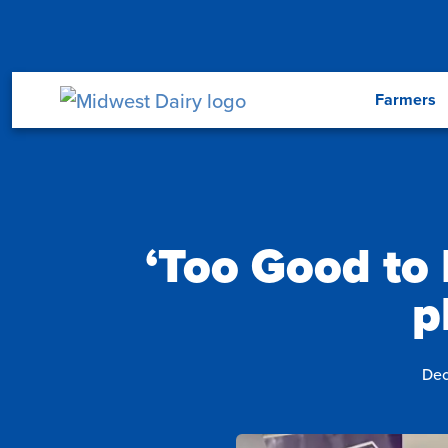
Skip to main content
Menu
Farmers
‘Too Good to 
p
Dec