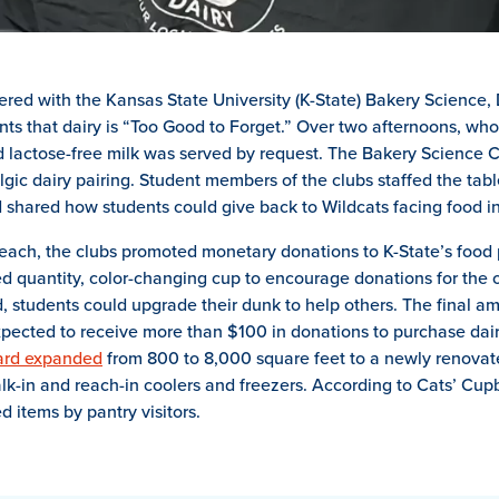
ered with the Kansas State University (K-State) Bakery Science, 
nts that dairy is “Too Good to Forget.” Over two afternoons, who
d lactose-free milk was served by request. The Bakery Science
gic dairy pairing. Student members of the clubs staffed the tabl
 shared how students could give back to Wildcats facing food in
ach, the clubs promoted monetary donations to K-State’s food 
ed quantity, color-changing cup to encourage donations for th
 students could upgrade their dunk to help others. The final amo
pected to receive more than $100 in donations to purchase dair
ard expanded
from 800 to 8,000 square feet to a newly renovat
alk-in and reach-in coolers and freezers. According to Cats’ Cup
d items by pantry visitors.