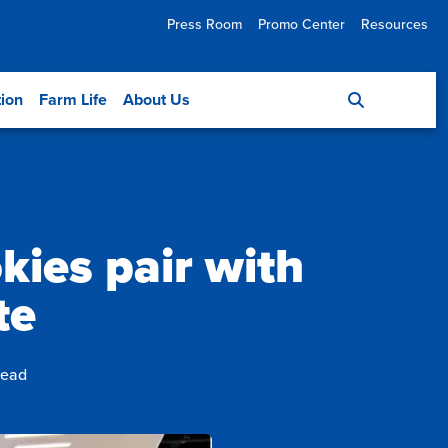
Press Room
Promo Center
Resources
tion
Farm Life
About Us
kies pair with
te
read