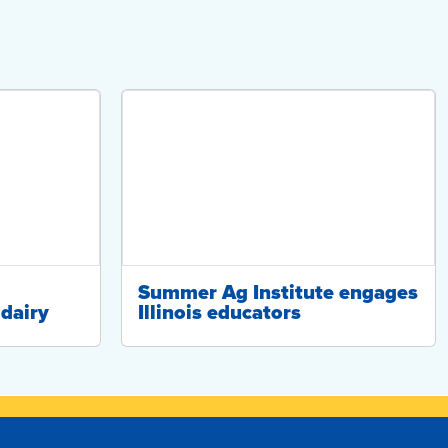
Summer Ag Institute engages
dairy
Illinois educators