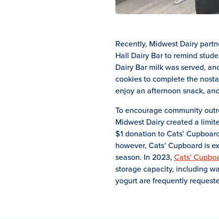
Recently, Midwest Dairy partn
Hall Dairy Bar to remind stude
Dairy Bar milk was served, an
cookies to complete the nostal
enjoy an afternoon snack, and
To encourage community outre
Midwest Dairy created a limit
$1 donation to Cats’ Cupboard,
however, Cats’ Cupboard is ex
season. In 2023,
Cats’ Cupbo
storage capacity, including w
yogurt are frequently requeste