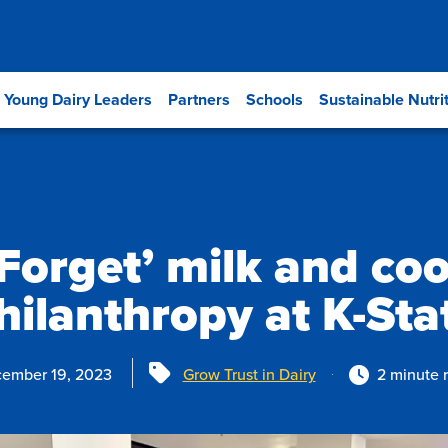
Young Dairy Leaders
Partners
Schools
Sustainable Nutri
Forget’ milk and coo
hilanthropy at K-Sta
Tags
ember 19, 2023
Grow Trust in Dairy
2 minute 