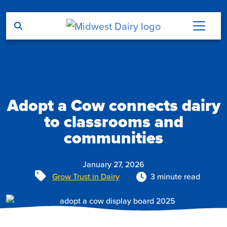
Skip to main content
Adopt a Cow connects dairy
to classrooms and
communities
January 27, 2026
Tags
Grow Trust in Dairy
3 minute read