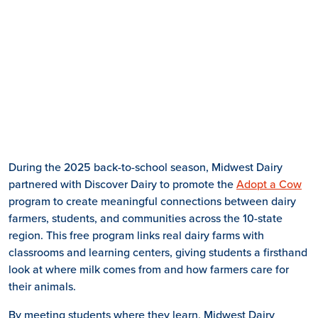
During the 2025 back-to-school season, Midwest Dairy
partnered with Discover Dairy to promote the
Adopt a Cow
program to create meaningful connections between dairy
farmers, students, and communities across the 10-state
region. This free program links real dairy farms with
classrooms and learning centers, giving students a firsthand
look at where milk comes from and how farmers care for
their animals.
By meeting students where they learn, Midwest Dairy