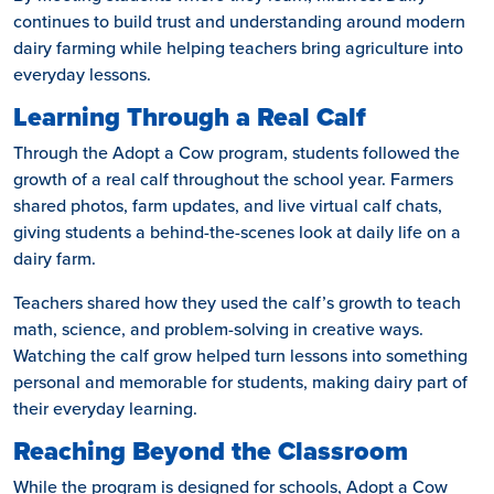
continues to build trust and understanding around modern
dairy farming while helping teachers bring agriculture into
everyday lessons.
Learning Through a Real Calf
Through the Adopt a Cow program, students followed the
growth of a real calf throughout the school year. Farmers
shared photos, farm updates, and live virtual calf chats,
giving students a behind-the-scenes look at daily life on a
dairy farm.
Teachers shared how they used the calf’s growth to teach
math, science, and problem-solving in creative ways.
Watching the calf grow helped turn lessons into something
personal and memorable for students, making dairy part of
their everyday learning.
Reaching Beyond the Classroom
While the program is designed for schools, Adopt a Cow