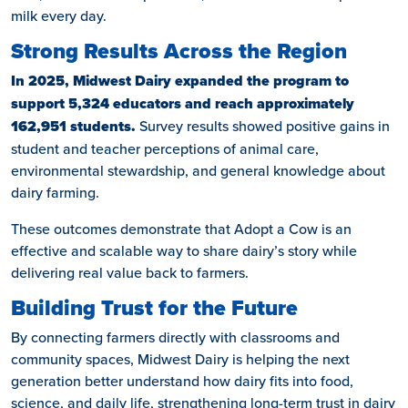
milk every day.
Strong Results Across the Region
In 2025, Midwest Dairy expanded the program to
support 5,324 educators and reach approximately
162,951 students.
Survey results showed positive gains in
student and teacher perceptions of animal care,
environmental stewardship, and general knowledge about
dairy farming.
These outcomes demonstrate that Adopt a Cow is an
effective and scalable way to share dairy’s story while
delivering real value back to farmers.
Building Trust for the Future
By connecting farmers directly with classrooms and
community spaces, Midwest Dairy is helping the next
generation better understand how dairy fits into food,
science, and daily life, strengthening long-term trust in dairy