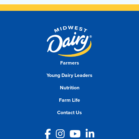
Farmers
Young Dairy Leaders
Nutrition
Farm Life
Contact Us
Facebook
Instagram
YouTube
LinkedIn