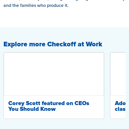
and the families who produce it.
Explore more Checkoff at Work
Corey Scott featured on CEOs
Adop
You Should Know
class