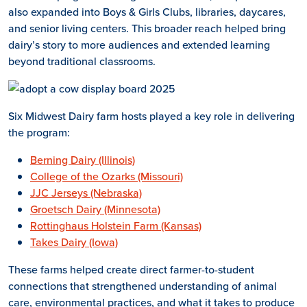
also expanded into Boys & Girls Clubs, libraries, daycares,
and senior living centers. This broader reach helped bring
dairy’s story to more audiences and extended learning
beyond traditional classrooms.
Six Midwest Dairy farm hosts played a key role in delivering
the program:
Berning Dairy (Illinois)
College of the Ozarks (Missouri)
JJC Jerseys (Nebraska)
Groetsch Dairy (Minnesota)
Rottinghaus Holstein Farm (Kansas)
Takes Dairy (Iowa)
These farms helped create direct farmer-to-student
connections that strengthened understanding of animal
care, environmental practices, and what it takes to produce