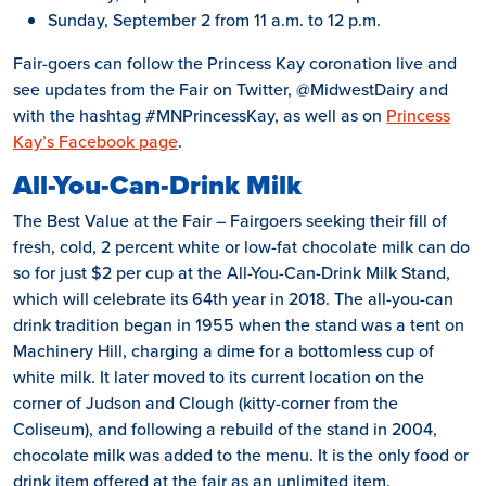
Sunday, September 2 from 11 a.m. to 12 p.m.
Fair-goers can follow the Princess Kay coronation live and
see updates from the Fair on Twitter, @MidwestDairy and
with the hashtag #MNPrincessKay, as well as on
Princess
Kay’s Facebook page
.
All-You-Can-Drink Milk
The Best Value at the Fair – Fairgoers seeking their fill of
fresh, cold, 2 percent white or low-fat chocolate milk can do
so for just $2 per cup at the All-You-Can-Drink Milk Stand,
which will celebrate its 64th year in 2018. The all-you-can
drink tradition began in 1955 when the stand was a tent on
Machinery Hill, charging a dime for a bottomless cup of
white milk. It later moved to its current location on the
corner of Judson and Clough (kitty-corner from the
Coliseum), and following a rebuild of the stand in 2004,
chocolate milk was added to the menu. It is the only food or
drink item offered at the fair as an unlimited item.