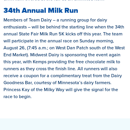
34th Annual Milk Run
Members of Team Dairy – a running group for dairy
enthusiasts – will be behind the starting line when the 34th
annual State Fair Milk Run 5K kicks off this year. The team
will participate in the annual race on Sunday morning,
August 26, (7:45 a.m.; on West Dan Patch south of the West
End Market). Midwest Dairy is sponsoring the event again
this year, with Kemps providing the free chocolate milk to
runners as they cross the finish line. All runners will also
receive a coupon for a complimentary treat from the Dairy
Goodness Bar, courtesy of Minnesota’s dairy farmers.
Princess Kay of the Milky Way will give the signal for the
race to begin.