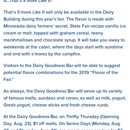
is…That’s S’more Like It!
That’s S’more Like It will only be available in the Dairy
Building during this year’s fair. The flavor is made with
Minnesota dairy farmers’ secret, State Fair-recipe vanilla ice
cream or malt, topped with graham cereal, teeny
marshmallows and chocolate syrup. It will take you away to
weekends at the cabin, where the days start with sunshine
and end with s’mores by the campfire.
Visitors to the Dairy Goodness Bar will be able to suggest
potential flavor combinations for the 2019 “Flavor of the
Fair.”
As always, the Dairy Goodness Bar will serve up its variety
of famous malts, sundaes and cones, as well as milk, yogurt,
Greek yogurt, cheese sticks and fresh cheese curds.
At the Dairy Goodness Bar, on Thrifty Thursday (Opening
Day, Aug. 23), $1 off malts. On Senior Days (Monday, Aug.