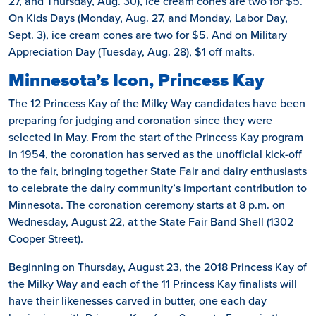
27, and Thursday, Aug. 30), ice cream cones are two for $5.
On Kids Days (Monday, Aug. 27, and Monday, Labor Day,
Sept. 3), ice cream cones are two for $5. And on Military
Appreciation Day (Tuesday, Aug. 28), $1 off malts.
Minnesota’s Icon, Princess Kay
The 12 Princess Kay of the Milky Way candidates have been
preparing for judging and coronation since they were
selected in May. From the start of the Princess Kay program
in 1954, the coronation has served as the unofficial kick-off
to the fair, bringing together State Fair and dairy enthusiasts
to celebrate the dairy community’s important contribution to
Minnesota. The coronation ceremony starts at 8 p.m. on
Wednesday, August 22, at the State Fair Band Shell (1302
Cooper Street).
Beginning on Thursday, August 23, the 2018 Princess Kay of
the Milky Way and each of the 11 Princess Kay finalists will
have their likenesses carved in butter, one each day