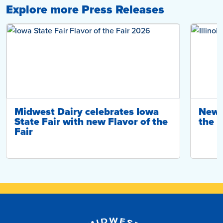
Explore more Press Releases
Midwest Dairy celebrates Iowa
New ‘
State Fair with new Flavor of the
the I
Fair