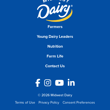
Farmers
Young Dairy Leaders
Nutrition
Farm Life
Contact Us
Facebook
Instagram
YouTube
LinkedIn
© 2026 Midwest Dairy
Terms of Use
Privacy Policy
Consent Preferences