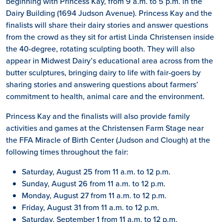
beginning with Princess Kay, from 9 a.m. to 5 p.m. in the
Dairy Building (1694 Judson Avenue). Princess Kay and the
finalists will share their dairy stories and answer questions
from the crowd as they sit for artist Linda Christensen inside
the 40-degree, rotating sculpting booth. They will also
appear in Midwest Dairy’s educational area across from the
butter sculptures, bringing dairy to life with fair-goers by
sharing stories and answering questions about farmers’
commitment to health, animal care and the environment.
Princess Kay and the finalists will also provide family
activities and games at the Christensen Farm Stage near
the FFA Miracle of Birth Center (Judson and Clough) at the
following times throughout the fair:
Saturday, August 25 from 11 a.m. to 12 p.m.
Sunday, August 26 from 11 a.m. to 12 p.m.
Monday, August 27 from 11 a.m. to 12 p.m.
Friday, August 31 from 11 a.m. to 12 p.m.
Saturday, September 1 from 11 a.m. to 12 p.m.