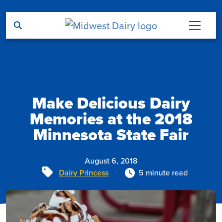
Skip to main content
Make Delicious Dairy
Memories at the 2018
Minnesota State Fair
August 6, 2018
Tags
Dairy Princess
5 minute read