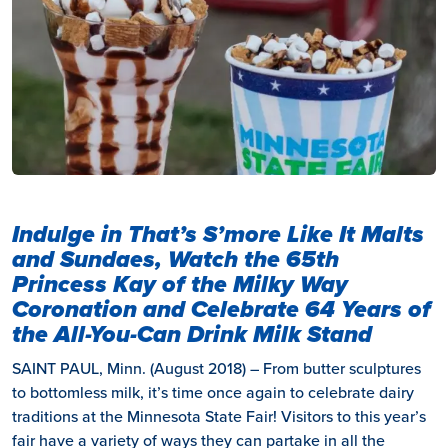
Indulge in That’s S’more Like It Malts
and Sundaes, Watch the 65th
Princess Kay of the Milky Way
Coronation and Celebrate 64 Years of
the All-You-Can Drink Milk Stand
SAINT PAUL, Minn. (August 2018) – From butter sculptures
to bottomless milk, it’s time once again to celebrate dairy
traditions at the Minnesota State Fair! Visitors to this year’s
fair have a variety of ways they can partake in all the