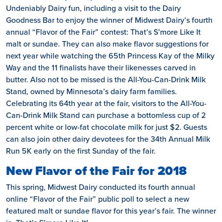
Undeniably Dairy fun, including a visit to the Dairy
Goodness Bar to enjoy the winner of Midwest Dairy’s fourth
annual “Flavor of the Fair” contest: That’s S’more Like It
malt or sundae. They can also make flavor suggestions for
next year while watching the 65th Princess Kay of the Milky
Way and the 11 finalists have their likenesses carved in
butter. Also not to be missed is the All-You-Can-Drink Milk
Stand, owned by Minnesota’s dairy farm families.
Celebrating its 64th year at the fair, visitors to the All-You-
Can-Drink Milk Stand can purchase a bottomless cup of 2
percent white or low-fat chocolate milk for just $2. Guests
can also join other dairy devotees for the 34th Annual Milk
Run 5K early on the first Sunday of the fair.
New Flavor of the Fair for 2018
This spring, Midwest Dairy conducted its fourth annual
online “Flavor of the Fair” public poll to select a new
featured malt or sundae flavor for this year’s fair. The winner