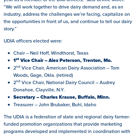
“We will work together to drive dairy demand and, as an
industry, address the challenges we’re facing, capitalize on
the opportunities in front of us, and continue to tell our dairy
story.”
UDIA officers elected were:
Chair – Neil Hoff, Windthorst, Texas
st
1
Vice Chair – Alex Peterson, Trenton, Mo.
nd
2
Vice Chair, American Dairy Association – Tom
Woods, Gage, Okla. (retired)
nd
2
Vice Chair, National Dairy Council – Audrey
Donahoe, Clayville, N.Y.
Secretary – Charles Krause, Buffalo, Minn.
Treasurer – John Brubaker, Buhl, Idaho
The UDIA is a federation of state and regional dairy farmer-
funded promotion organizations that provide marketing
programs developed and implemented in coordination with