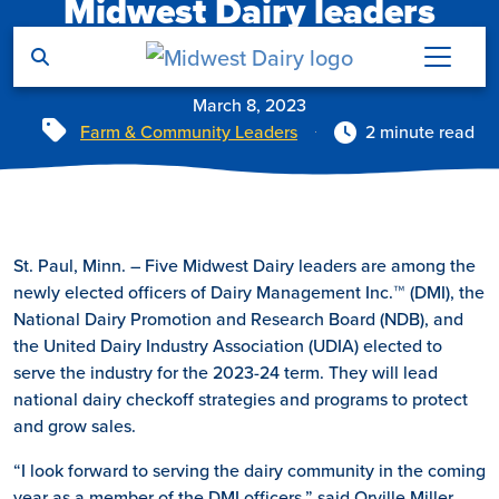
Midwest Dairy leaders
Skip to main content
elected to national boards
March 8, 2023
Tags
Farm & Community Leaders
2 minute read
St. Paul, Minn. – Five Midwest Dairy leaders are among the
newly elected officers of Dairy Management Inc.™ (DMI), the
National Dairy Promotion and Research Board (NDB), and
the United Dairy Industry Association (UDIA) elected to
serve the industry for the 2023-24 term. They will lead
national dairy checkoff strategies and programs to protect
and grow sales.
“I look forward to serving the dairy community in the coming
year as a member of the DMI officers,” said Orville Miller.