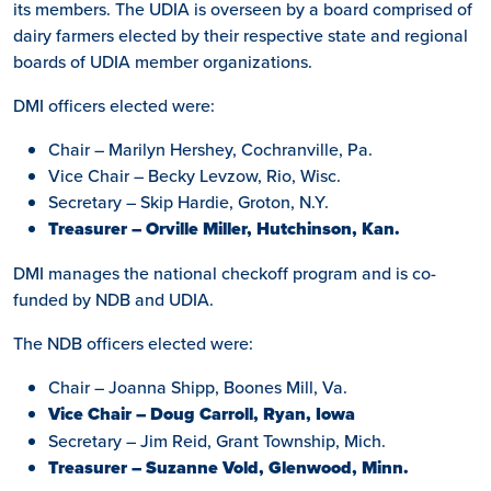
its members. The UDIA is overseen by a board comprised of
dairy farmers elected by their respective state and regional
boards of UDIA member organizations.
DMI officers elected were:
Chair – Marilyn Hershey, Cochranville, Pa.
Vice Chair – Becky Levzow, Rio, Wisc.
Secretary – Skip Hardie, Groton, N.Y.
Treasurer – Orville Miller, Hutchinson, Kan.
DMI manages the national checkoff program and is co-
funded by NDB and UDIA.
The NDB officers elected were:
Chair – Joanna Shipp, Boones Mill, Va.
Vice Chair – Doug Carroll, Ryan, Iowa
Secretary – Jim Reid, Grant Township, Mich.
Treasurer – Suzanne Vold, Glenwood, Minn.