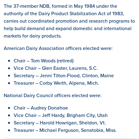
The 37-member NDB, formed in May 1984 under the
authority of the Dairy Product Stabilization Act of 1983,
carries out coordinated promotion and research programs to
help build demand and expand domestic and international
markets for dairy products.
American Dairy Association officers elected were:
Chair – Tom Woods (retired)
Vice Chair – Glen Easter, Laurens, S.C.
Secretary – Jenni Tilton-Flood, Clinton, Maine
Treasurer – Corby Werth, Alpena, Mich.
National Dairy Council officers elected were:
Chair – Audrey Donahoe
Vice Chair – Jeff Hardy, Brigham City, Utah
Secretary – Harold Howrigan, Sheldon, Vt.
Treasurer – Michael Ferguson, Senatobia, Miss.