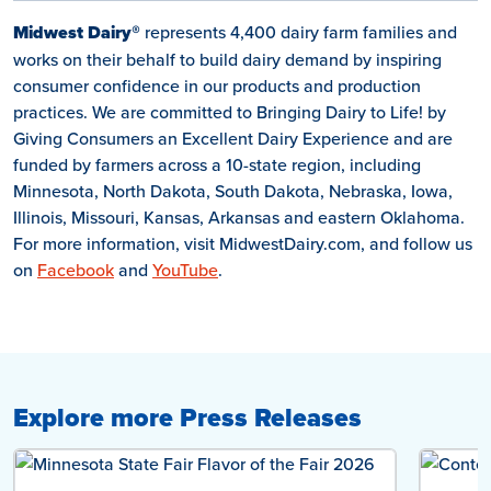
Midwest Dairy®
represents 4,400 dairy farm families and
works on their behalf to build dairy demand by inspiring
consumer confidence in our products and production
practices. We are committed to Bringing Dairy to Life! by
Giving Consumers an Excellent Dairy Experience and are
funded by farmers across a 10-state region, including
Minnesota, North Dakota, South Dakota, Nebraska, Iowa,
Illinois, Missouri, Kansas, Arkansas and eastern Oklahoma.
For more information, visit MidwestDairy.com, and follow us
on
Facebook
and
YouTube
.
Explore more Press Releases