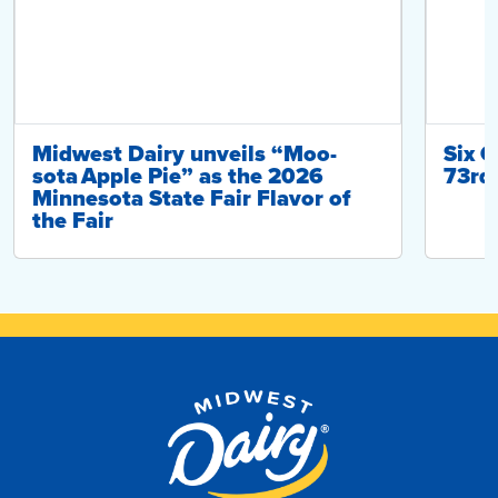
Midwest Dairy unveils “Moo-
Six C
sota Apple Pie” as the 2026
73rd 
Minnesota State Fair Flavor of
the Fair