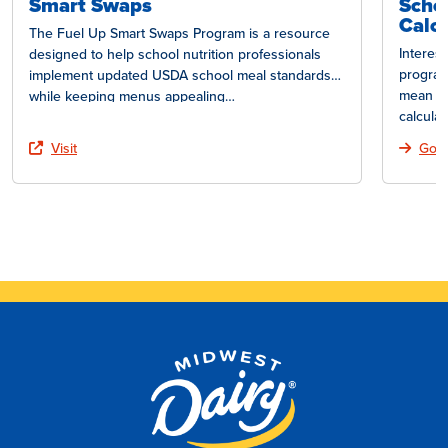
Smart Swaps
Scho
Calcu
The Fuel Up Smart Swaps Program is a resource
Interes
designed to help school nutrition professionals
program
implement updated USDA school meal standards
mean fo
while keeping menus appealing…
calcula
Visit
Go T