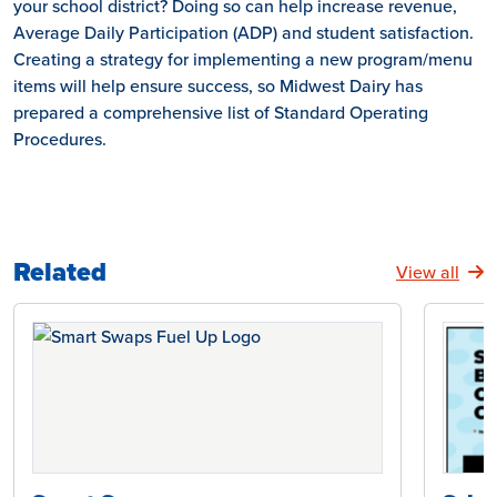
your school district? Doing so can help increase revenue,
Average Daily Participation (ADP) and student satisfaction.
Creating a strategy for implementing a new program/menu
items will help ensure success, so Midwest Dairy has
prepared a comprehensive list of Standard Operating
Procedures.
Related
View all