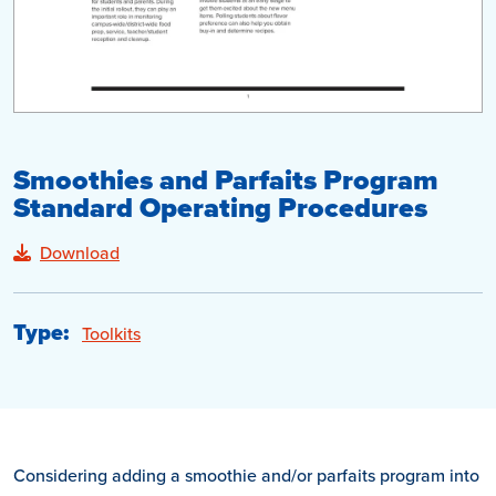
Smoothies and Parfaits Program
Standard Operating Procedures
Download
Type:
Toolkits
Considering adding a smoothie and/or parfaits program into