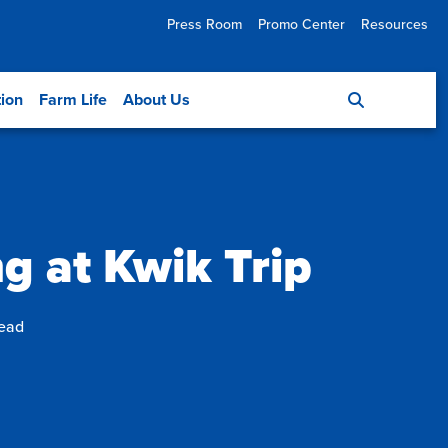
Press Room
Promo Center
Resources
tion
Farm Life
About Us
ng at Kwik Trip
read