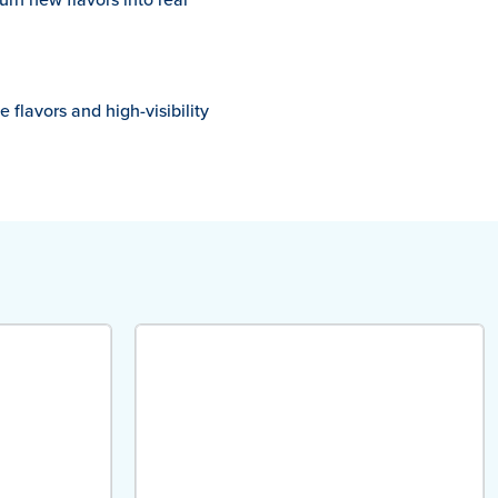
 flavors and high-visibility