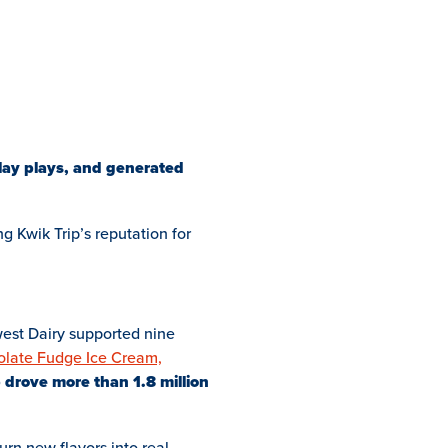
play plays, and generated
ng Kwik Trip’s reputation for
dwest Dairy supported nine
olate Fudge Ice Cream,
p drove more than 1.8 million
urn new flavors into real