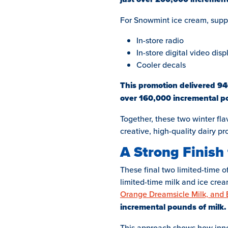
For Snowmint ice cream, supp
In-store radio
In-store digital video disp
Cooler decals
This promotion delivered 946
over 160,000 incremental po
Together, these two winter flav
creative, high-quality dairy pr
A Strong Finish 
These final two limited-time o
limited-time milk and ice crea
Orange Dreamsicle Milk, and
incremental pounds of milk.
This approach shows how innova