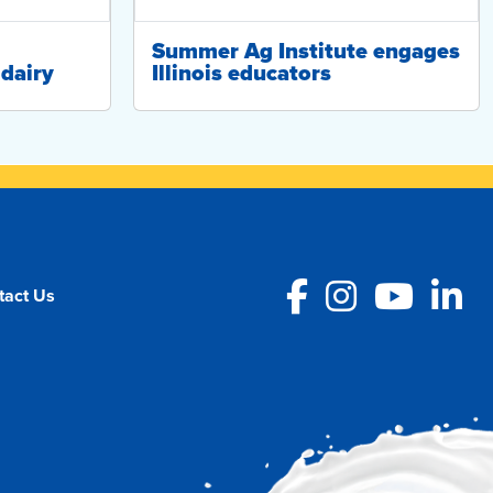
Summer Ag Institute engages
dairy
Illinois educators
Facebook
Instagra
YouT
L
tact Us