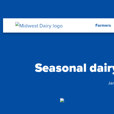
Skip to main content
Menu
Farmers
Seasonal dairy
Jan