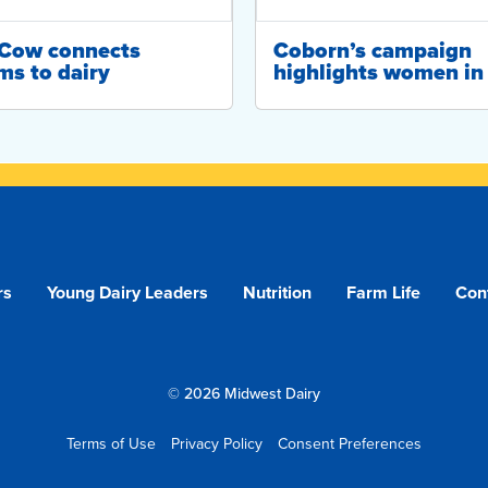
-Cow connects
Coborn’s campaign
ms to dairy
highlights women in 
rs
Young Dairy Leaders
Nutrition
Farm Life
Con
© 2026 Midwest Dairy
Terms of Use
Privacy Policy
Consent Preferences