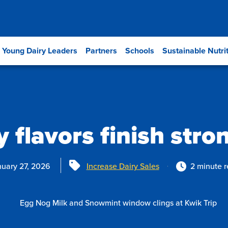
Young Dairy Leaders
Partners
Schools
Sustainable Nutri
 flavors finish stro
Tags
uary 27, 2026
Increase Dairy Sales
2 minute 