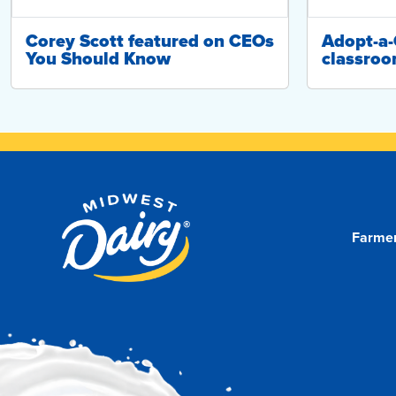
Corey Scott featured on CEOs
Adopt-a
You Should Know
classroo
Farme