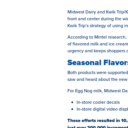
Midwest Dairy and Kwik Trip/Kw
front and center during the w
Kwik Trip’s strategy of using 
According to Mintel research, 
of flavored milk and ice cream
urgency and keeps shoppers c
Seasonal Flavors
Both products were supported 
saw and heard about the new f
For Egg Nog milk, Midwest Dai
In-store cooler decals
In-store digital video disp
These efforts resulted in 10
just over 200,000 increment