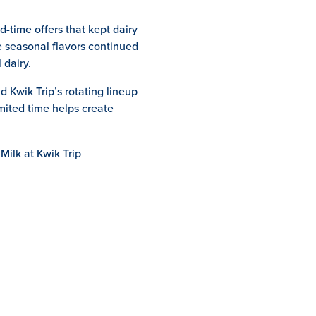
-time offers that kept dairy
e seasonal flavors continued
 dairy.
 Kwik Trip’s rotating lineup
mited time helps create