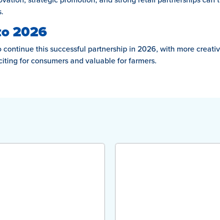
.
to 2026
continue this successful partnership in 2026, with more creative
citing for consumers and valuable for farmers.