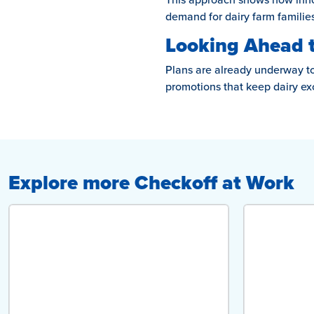
demand for dairy farm families
Looking Ahead 
Plans are already underway to 
promotions that keep dairy ex
Explore more Checkoff at Work