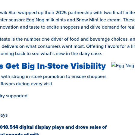
ik Star wrapped up their 2025 partnership with two final limited
inter season: Egg Nog milk pints and Snow Mint ice cream. Thes
innovation and taste to excite shoppers and drive demand for real
taste is the number one driver of food and beverage choices, and
 delivers on what consumers want most. Offering flavors for a li
oming back to see what’s new in the dairy case.
 Get Big In-Store Visibility
with strong in-store promotion to ensure shoppers
lavors during every visit.
ry supported:
lays
,018,514 digital display plays and drove sales of
al pounds of milk.