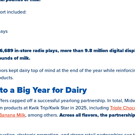
ort included:
lays
,689 in-store radio plays, more than 9.8 million digital dis
unds of milk.
ors kept dairy top of mind at the end of the year while reinforci
oducts.
to a Big Year for Dairy
ffers capped off a successful yearlong partnership. In total, Mi
m products at Kwik Trip/Kwik Star in 2025, including
Triple Choc
 Banana Milk
, among others.
Across all flavors, the partnershi
tion, strategic promotion, and strong retail partnerships can t