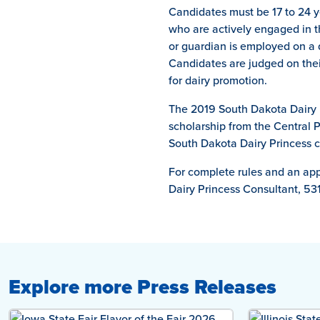
Candidates must be 17 to 24 y
who are actively engaged in th
or guardian is employed on a 
Candidates are judged on thei
for dairy promotion.
The 2019 South Dakota Dairy P
scholarship from the Central P
South Dakota Dairy Princess c
For complete rules and an appl
Dairy Princess Consultant, 53
Explore more Press Releases