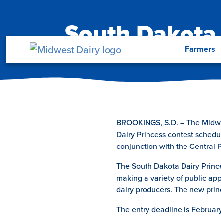
Skip to main content
South Dakota 
Menu
Farmers
BROOKINGS, S.D. – The Midwest
Dairy Princess contest schedul
conjunction with the Central 
The South Dakota Dairy Princes
making a variety of public ap
dairy producers. The new prin
The entry deadline is Februar