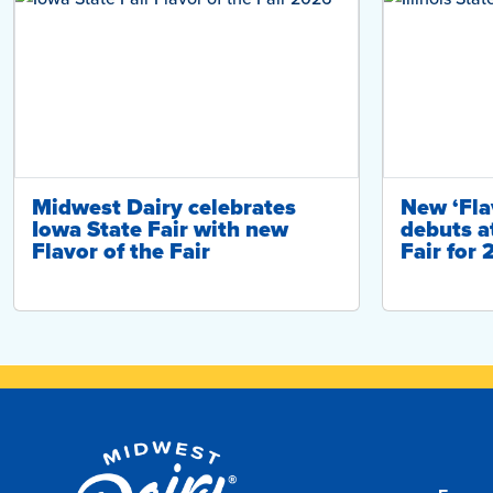
Midwest Dairy celebrates
New ‘Flav
Iowa State Fair with new
debuts at
Flavor of the Fair
Fair for