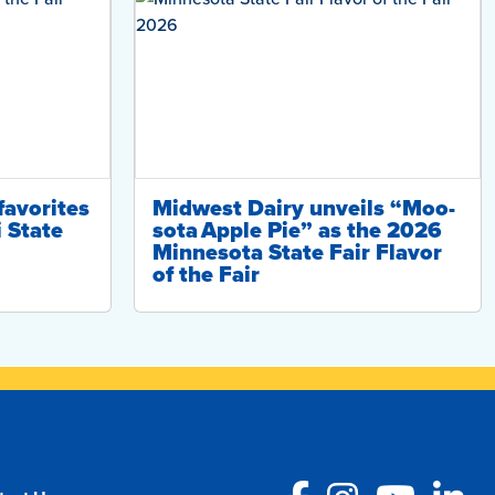
favorites
Midwest Dairy unveils “Moo-
i State
sota Apple Pie” as the 2026
Minnesota State Fair Flavor
of the Fair