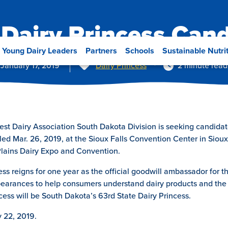
Dairy Princess Can
Young Dairy Leaders
Partners
Schools
Sustainable Nutri
Tags
January 17, 2019
Dairy Princess
2 minute read
 Dairy Association South Dakota Division is seeking candidates
ed Mar. 26, 2019, at the Sioux Falls Convention Center in Sioux 
Plains Dairy Expo and Convention.
s reigns for one year as the official goodwill ambassador for the
pearances to help consumers understand dairy products and the 
cess will be South Dakota’s 63rd State Dairy Princess.
y 22, 2019.