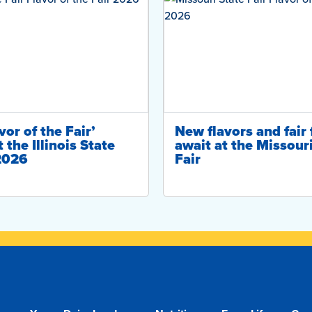
or of the Fair’
New flavors and fair 
 the Illinois State
await at the Missour
 2026
Fair