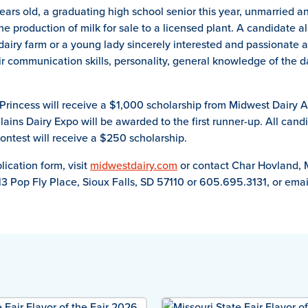
ears old, a graduating high school senior this year, unmarried 
e production of milk for sale to a licensed plant. A candidate als
dairy farm or a young lady sincerely interested and passionate 
r communication skills, personality, general knowledge of the d
rincess will receive a $1,000 scholarship from Midwest Dairy 
lains Dairy Expo will be awarded to the first runner-up. All can
ontest will receive a $250 scholarship.
ication form, visit
midwestdairy.com
or contact Char Hovland, 
13 Pop Fly Place, Sioux Falls, SD 57110 or 605.695.3131, or ema