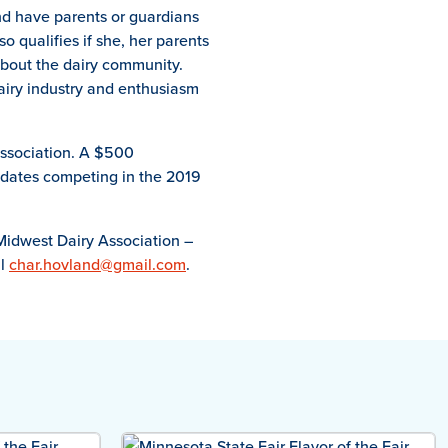
and have parents or guardians
o qualifies if she, her parents
about the dairy community.
airy industry and enthusiasm
Association. A $500
didates competing in the 2019
Midwest Dairy Association –
il
char.hovland@gmail.com
.