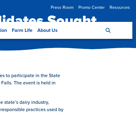
Press Room
Promo Center
Resources
didates Sought
tion
Farm Life
About Us
 to participate in the State
Falls. The event is held in
 state’s dairy industry,
responsible practices used by