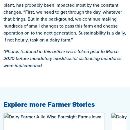
plant, has probably been impacted most by the constant
changes. “First, we need to get through the day, whatever
that brings. But in the background, we continue making
hundreds of small changes to pass this farm and cheese
operation on to the next generation. Sustainability is a daily,
if not hourly, task on a dairy farm.”
*Photos featured in this article were taken prior to March
2020 before mandatory mask/social distancing mandates
were implemented.
Explore more Farmer Stories