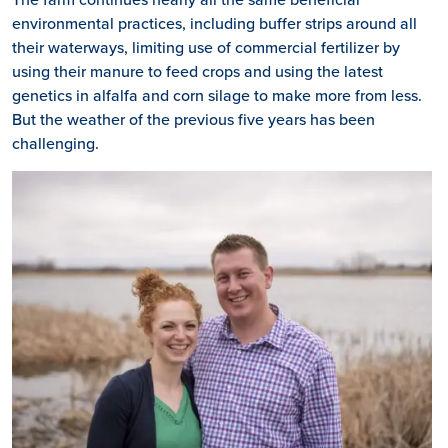
environmental practices, including buffer strips around all
their waterways, limiting use of commercial fertilizer by
using their manure to feed crops and using the latest
genetics in alfalfa and corn silage to make more from less.
But the weather of the previous five years has been
challenging.