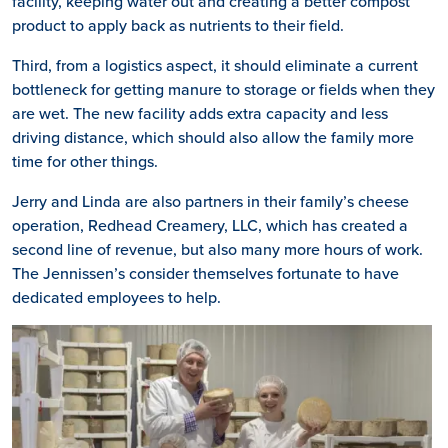
facility, keeping water out and creating a better compost
product to apply back as nutrients to their field.
Third, from a logistics aspect, it should eliminate a current
bottleneck for getting manure to storage or fields when they
are wet. The new facility adds extra capacity and less
driving distance, which should also allow the family more
time for other things.
Jerry and Linda are also partners in their family’s cheese
operation, Redhead Creamery, LLC, which has created a
second line of revenue, but also many more hours of work.
The Jennissen’s consider themselves fortunate to have
dedicated employees to help.