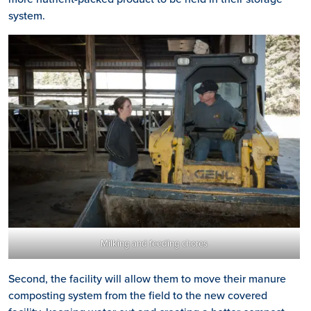
system.
Milking and feeding chores
Second, the facility will allow them to move their manure
composting system from the field to the new covered