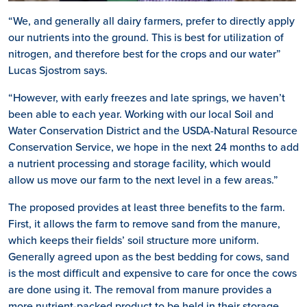
“We, and generally all dairy farmers, prefer to directly apply
our nutrients into the ground. This is best for utilization of
nitrogen, and therefore best for the crops and our water”
Lucas Sjostrom says.
“However, with early freezes and late springs, we haven’t
been able to each year. Working with our local Soil and
Water Conservation District and the USDA-Natural Resource
Conservation Service, we hope in the next 24 months to add
a nutrient processing and storage facility, which would
allow us move our farm to the next level in a few areas.”
The proposed provides at least three benefits to the farm.
First, it allows the farm to remove sand from the manure,
which keeps their fields’ soil structure more uniform.
Generally agreed upon as the best bedding for cows, sand
is the most difficult and expensive to care for once the cows
are done using it. The removal from manure provides a
more nutrient-packed product to be held in their storage