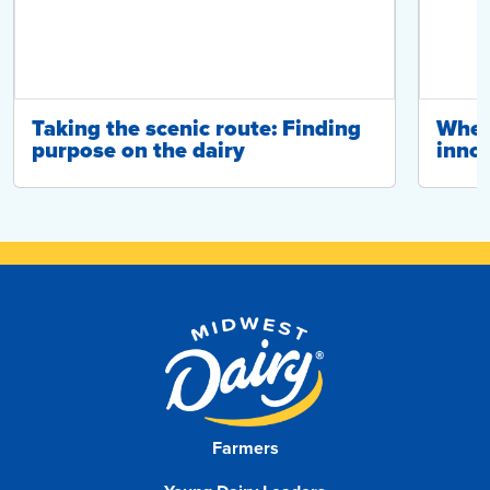
Taking the scenic route: Finding
Wher
purpose on the dairy
innov
Farmers