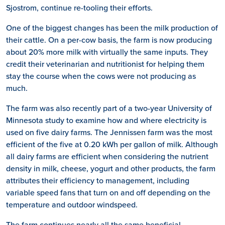
Sjostrom, continue re-tooling their efforts.
One of the biggest changes has been the milk production of
their cattle. On a per-cow basis, the farm is now producing
about 20% more milk with virtually the same inputs. They
credit their veterinarian and nutritionist for helping them
stay the course when the cows were not producing as
much.
The farm was also recently part of a two-year University of
Minnesota study to examine how and where electricity is
used on five dairy farms. The Jennissen farm was the most
efficient of the five at 0.20 kWh per gallon of milk. Although
all dairy farms are efficient when considering the nutrient
density in milk, cheese, yogurt and other products, the farm
attributes their efficiency to management, including
variable speed fans that turn on and off depending on the
temperature and outdoor windspeed.
The farm continues nearly all the same beneficial