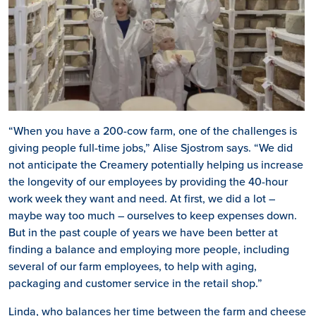
“When you have a 200-cow farm, one of the challenges is
giving people full-time jobs,” Alise Sjostrom says. “We did
not anticipate the Creamery potentially helping us increase
the longevity of our employees by providing the 40-hour
work week they want and need. At first, we did a lot –
maybe way too much – ourselves to keep expenses down.
But in the past couple of years we have been better at
finding a balance and employing more people, including
several of our farm employees, to help with aging,
packaging and customer service in the retail shop.”
Linda, who balances her time between the farm and cheese