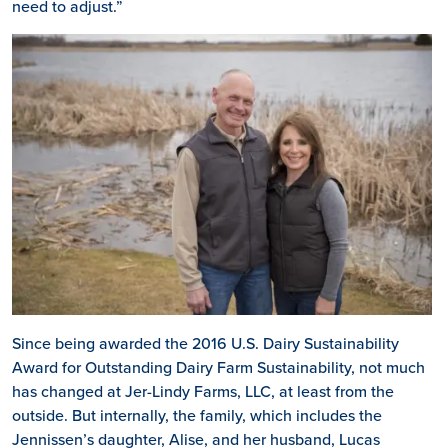
need to adjust.”
Since being awarded the 2016 U.S. Dairy Sustainability
Award for Outstanding Dairy Farm Sustainability, not much
has changed at Jer-Lindy Farms, LLC, at least from the
outside. But internally, the family, which includes the
Jennissen’s daughter, Alise, and her husband, Lucas