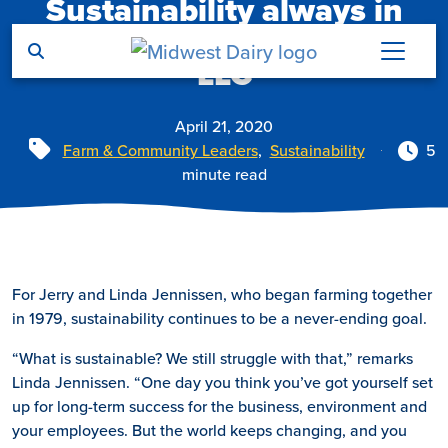
Sustainability always in
Skip to main content
reach at Jer-Lindy Farms
LLC
April 21, 2020
Tags
Farm & Community Leaders
,
Sustainability
5
minute read
For Jerry and Linda Jennissen, who began farming together
in 1979, sustainability continues to be a never-ending goal.
“What is sustainable? We still struggle with that,” remarks
Linda Jennissen. “One day you think you’ve got yourself set
up for long-term success for the business, environment and
your employees. But the world keeps changing, and you