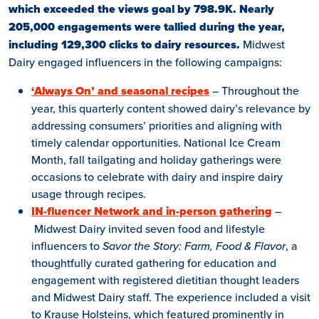
which exceeded the views goal by 798.9K. Nearly
205,000 engagements were tallied during the year,
including 129,300 clicks to dairy resources.
Midwest
Dairy engaged influencers in the following campaigns:
‘Always On’ and seasonal recipes
– Throughout the
year, this quarterly content showed dairy’s relevance by
addressing consumers’ priorities and aligning with
timely calendar opportunities. National Ice Cream
Month, fall tailgating and holiday gatherings were
occasions to celebrate with dairy and inspire dairy
usage through recipes.
IN-fluencer Network and in-person gathering
–
Midwest Dairy invited seven food and lifestyle
influencers to
Savor the Story: Farm, Food & Flavor
, a
thoughtfully curated gathering for education and
engagement with registered dietitian thought leaders
and Midwest Dairy staff. The experience included a visit
to Krause Holsteins, which featured prominently in