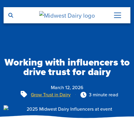
Skip to main content
Working with influencers to
drive trust for dairy
March 12, 2026
Tags
Grow Trust in Dairy
3 minute read