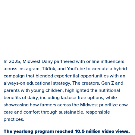
In 2025, Midwest Dairy partnered with online influencers
across Instagram, TikTok, and YouTube to execute a hybrid
campaign that blended experiential opportunities with an
always-on educational strategy. The creators, Gen Z and
parents with young children, highlighted the nutritional
benefits of dairy, including lactose-free options, while
showcasing how farmers across the Midwest prioritize cow
care and comfort through sustainable, responsible
practices.
The yearlong program reached 10.5 million video views,