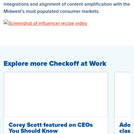
integrations and alignment of content amplification with the
Midwest’s most populated consumer markets.
Explore more Checkoff at Work
Corey Scott featured on CEOs
Adop
You Should Know
class