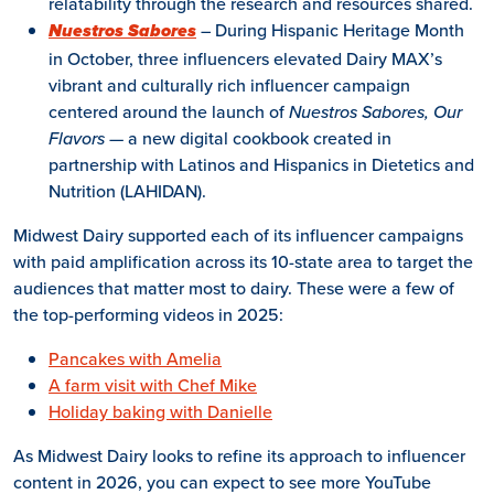
relatability through the research and resources shared.
– During Hispanic Heritage Month
Nuestros Sabores
in October, three influencers elevated Dairy MAX’s
vibrant and culturally rich influencer campaign
centered around the launch of
Nuestros Sabores, Our
Flavors
— a new digital cookbook created in
partnership with Latinos and Hispanics in Dietetics and
Nutrition (LAHIDAN).
Midwest Dairy supported each of its influencer campaigns
with paid amplification across its 10-state area to target the
audiences that matter most to dairy. These were a few of
the top-performing videos in 2025:
Pancakes with Amelia
A farm visit with Chef Mike
Holiday baking with Danielle
As Midwest Dairy looks to refine its approach to influencer
content in 2026, you can expect to see more YouTube