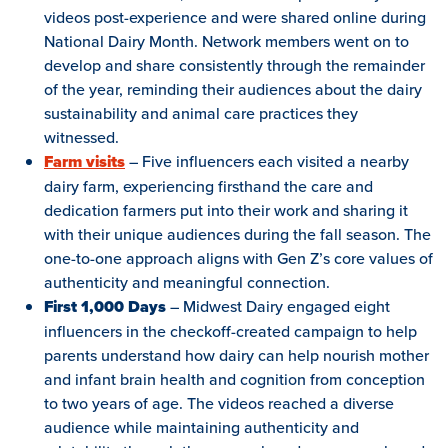
videos post-experience and were shared online during
National Dairy Month. Network members went on to
develop and share consistently through the remainder
of the year, reminding their audiences about the dairy
sustainability and animal care practices they
witnessed.
Farm visits
– Five influencers each visited a nearby
dairy farm, experiencing firsthand the care and
dedication farmers put into their work and sharing it
with their unique audiences during the fall season. The
one-to-one approach aligns with Gen Z’s core values of
authenticity and meaningful connection.
First 1,000 Days
– Midwest Dairy engaged eight
influencers in the checkoff-created campaign to help
parents understand how dairy can help nourish mother
and infant brain health and cognition from conception
to two years of age. The videos reached a diverse
audience while maintaining authenticity and