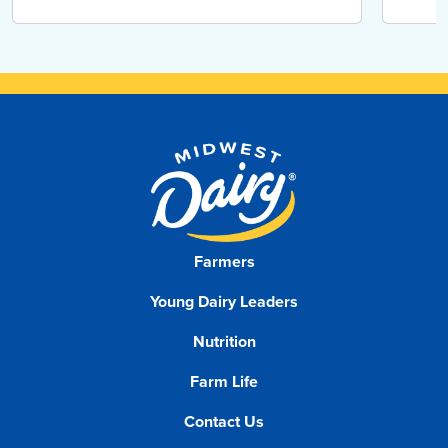
Farmers
Young Dairy Leaders
Nutrition
Farm Life
Contact Us