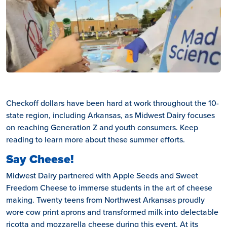
Checkoff dollars have been hard at work throughout the 10-
state region, including Arkansas, as Midwest Dairy focuses
on reaching Generation Z and youth consumers. Keep
reading to learn more about these summer efforts.
Say Cheese!
Midwest Dairy partnered with Apple Seeds and Sweet
Freedom Cheese to immerse students in the art of cheese
making. Twenty teens from Northwest Arkansas proudly
wore cow print aprons and transformed milk into delectable
ricotta and mozzarella cheese during this event. At its