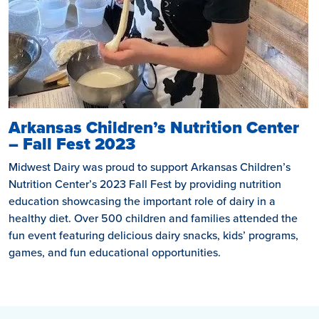
Arkansas Children’s Nutrition Center
– Fall Fest 2023
Midwest Dairy was proud to support Arkansas Children’s
Nutrition Center’s 2023 Fall Fest by providing nutrition
education showcasing the important role of dairy in a
healthy diet. Over 500 children and families attended the
fun event featuring delicious dairy snacks, kids’ programs,
games, and fun educational opportunities.