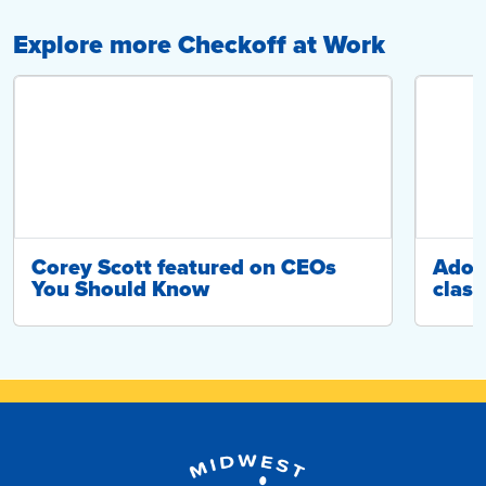
Explore more Checkoff at Work
Corey Scott featured on CEOs
Adop
You Should Know
class