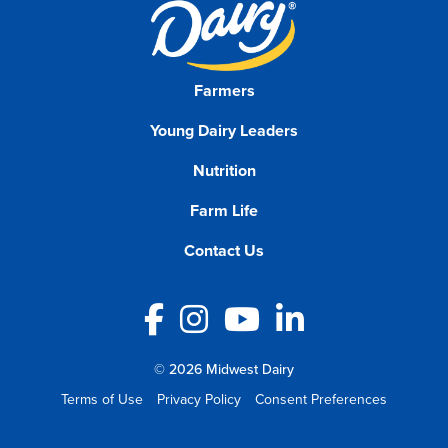
Farmers
Young Dairy Leaders
Nutrition
Farm Life
Contact Us
Facebook
Instagram
YouTube
LinkedIn
© 2026 Midwest Dairy
Terms of Use
Privacy Policy
Consent Preferences