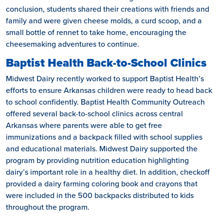
conclusion, students shared their creations with friends and
family and were given cheese molds, a curd scoop, and a
small bottle of rennet to take home, encouraging the
cheesemaking adventures to continue.
Baptist Health Back-to-School Clinics
Midwest Dairy recently worked to support Baptist Health’s
efforts to ensure Arkansas children were ready to head back
to school confidently. Baptist Health Community Outreach
offered several back-to-school clinics across central
Arkansas where parents were able to get free
immunizations and a backpack filled with school supplies
and educational materials. Midwest Dairy supported the
program by providing nutrition education highlighting
dairy’s important role in a healthy diet. In addition, checkoff
provided a dairy farming coloring book and crayons that
were included in the 500 backpacks distributed to kids
throughout the program.