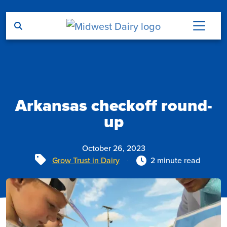
Skip to main content
Arkansas checkoff round-
up
October 26, 2023
Tags
Grow Trust in Dairy
2 minute read