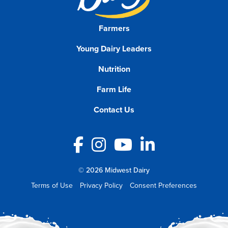
Farmers
Young Dairy Leaders
Nutrition
Farm Life
Contact Us
Facebook
Instagram
YouTube
LinkedIn
© 2026 Midwest Dairy
Terms of Use
Privacy Policy
Consent Preferences