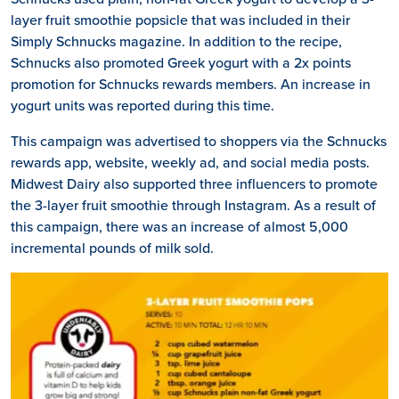
layer fruit smoothie popsicle that was included in their
Simply Schnucks magazine. In addition to the recipe,
Schnucks also promoted Greek yogurt with a 2x points
promotion for Schnucks rewards members. An increase in
yogurt units was reported during this time.
This campaign was advertised to shoppers via the Schnucks
rewards app, website, weekly ad, and social media posts.
Midwest Dairy also supported three influencers to promote
the 3-layer fruit smoothie through Instagram. As a result of
this campaign, there was an increase of almost 5,000
incremental pounds of milk sold.