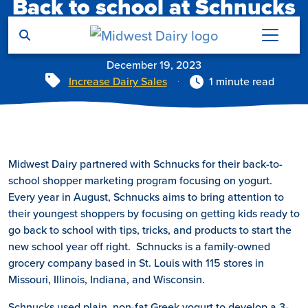
Back to school at Schnucks
Skip to main content
Markets
December 19, 2023
Tags
Increase Dairy Sales
1 minute read
Midwest Dairy partnered with Schnucks for their back-to-
school shopper marketing program focusing on yogurt.
Every year in August, Schnucks aims to bring attention to
their youngest shoppers by focusing on getting kids ready to
go back to school with tips, tricks, and products to start the
new school year off right. Schnucks is a family-owned
grocery company based in St. Louis with 115 stores in
Missouri, Illinois, Indiana, and Wisconsin.
Schnucks used plain, non-fat Greek yogurt to develop a 3-