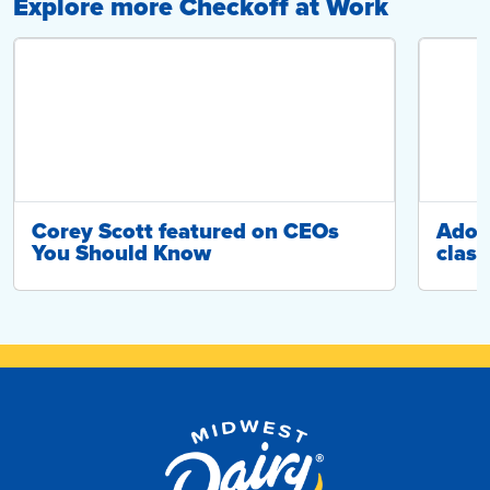
Explore more Checkoff at Work
Corey Scott featured on CEOs
Adop
You Should Know
class