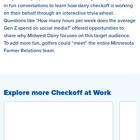
in fun conversations to learn how dairy checkoff is working
on their behalf through an interactive trivia wheel.
Questions like ‘How many hours per week does the average
Gen Z spend on social media?’ offered opportunities to
share why Midwest Dairy focuses on this target audience.
To add more fun, golfers could “meet” the entire Minnesota
Farmer Relations team.
Explore more Checkoff at Work