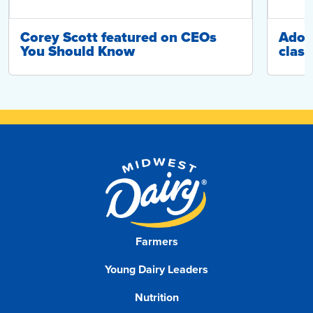
Corey Scott featured on CEOs
Adop
You Should Know
class
Farmers
Young Dairy Leaders
Nutrition