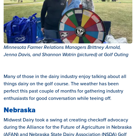
Minnesota Farmer Relations Managers Brittney Arnold,
Jenna Davis, and Shannon Watrin (pictured) at Golf Outing
Many of those in the dairy industry enjoy talking about all
things dairy on the golf course. The weather has been
perfect this past couple of months for gathering industry
enthusiasts for good conversation while teeing off.
Nebraska
Midwest Dairy took a swing at creating checkoff advocacy
during the Alliance for the Future of Agriculture in Nebraska
(AFAN) and Nebraska State Dairy Association (NSDA) Golf