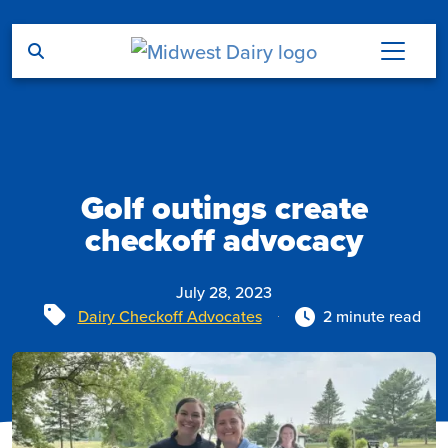
Skip to main content
Golf outings create
checkoff advocacy
July 28, 2023
Tags
Dairy Checkoff Advocates
2 minute read