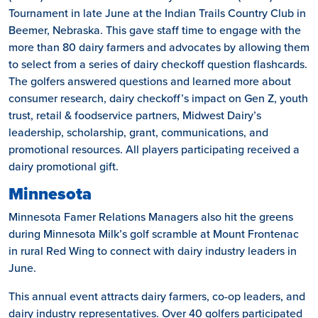
Tournament in late June at the Indian Trails Country Club in
Beemer, Nebraska. This gave staff time to engage with the
more than 80 dairy farmers and advocates by allowing them
to select from a series of dairy checkoff question flashcards.
The golfers answered questions and learned more about
consumer research, dairy checkoff’s impact on Gen Z, youth
trust, retail & foodservice partners, Midwest Dairy’s
leadership, scholarship, grant, communications, and
promotional resources. All players participating received a
dairy promotional gift.
Minnesota
Minnesota Famer Relations Managers also hit the greens
during Minnesota Milk’s golf scramble at Mount Frontenac
in rural Red Wing to connect with dairy industry leaders in
June.
This annual event attracts dairy farmers, co-op leaders, and
dairy industry representatives. Over 40 golfers participated