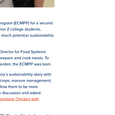
 Program (ECMPP) for a second
ion Z college students,
 reach potential sustainability
Director for Food Systems
 prepare and cook meals. To
s Garden, the ECMPP was born.
ry’s sustainability story with
ver crops, manure management,
allow them to be more
he discussion and asked
ovolone Chicken with