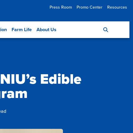
Press Room
Promo Center
Resources
tion
Farm Life
About Us
 NIU’s Edible
gram
ead