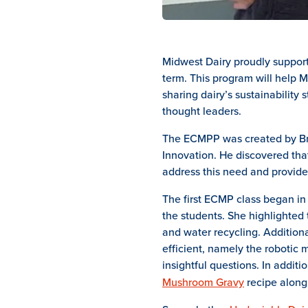
Midwest Dairy proudly support
term. This program will help M
sharing dairy’s sustainability 
thought leaders.
The ECMPP was created by Brya
Innovation. He discovered tha
address this need and provid
The first ECMP class began in l
the students. She highlighted 
and water recycling. Addition
efficient, namely the robotic
insightful questions. In addit
Mushroom Gravy
recipe along 