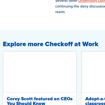
Several other
Undeniably Dair
continuing the dairy discussi
realm.
Explore more Checkoff at Work
Corey Scott featured on CEOs
Adopt-a
You Should Know
classroo