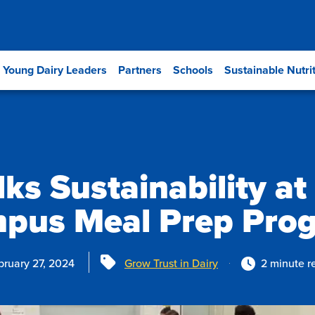
Young Dairy Leaders
Partners
Schools
Sustainable Nutri
lks Sustainability at
pus Meal Prep Pro
Tags
bruary 27, 2024
Grow Trust in Dairy
2 minute r