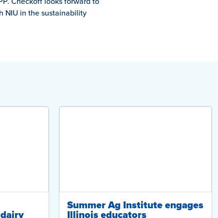
PP. Checkoff looks forward to
NIU in the sustainability
Summer Ag Institute engages
dairy
Illinois educators