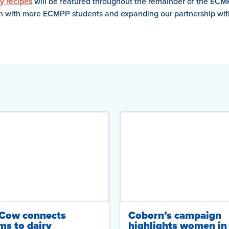
y recipes
will be featured throughout the remainder of the ECM
on with more ECMPP students and expanding our partnership with 
-Cow connects
Coborn’s campaign
ms to dairy
highlights women in 