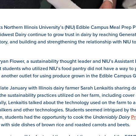
s Northern Illinois University’s (NIU) Edible Campus Meal Prep
idwest Dairy continue to grow trust in dairy by reaching Generat
story, and building and strengthening the relationship with NIU to
n Flower, a sustainability thought leader and NIU’s Assistant 
t students who utilized NIU’s food pantry did not have a way to
e another outlet for using produce grown in the Edible Campu
ate January with Illinois dairy farmer Sarah Lenkaitis sharing dai
the sustainability practices utilized on her farm, including co
ally, Lenkaitis talked about the technology used on the farm to 
 milkers and other technologies. Students seemed intrigued by t
ion, students had the opportunity to cook the
Undeniably Dairy
Pr
with side dishes of brown rice and roasted carrots and beets.