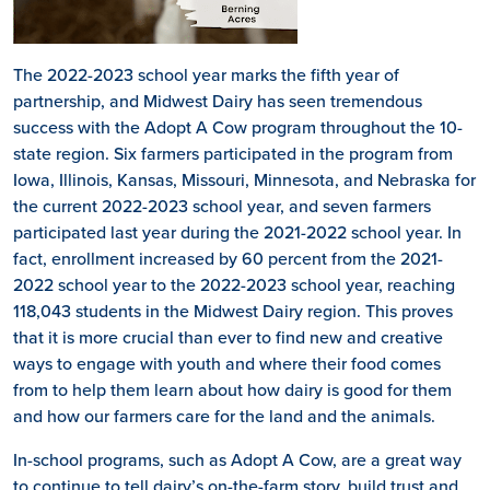
The 2022-2023 school year marks the fifth year of
partnership, and Midwest Dairy has seen tremendous
success with the Adopt A Cow program throughout the 10-
state region. Six farmers participated in the program from
Iowa, Illinois, Kansas, Missouri, Minnesota, and Nebraska for
the current 2022-2023 school year, and seven farmers
participated last year during the 2021-2022 school year. In
fact, enrollment increased by 60 percent from the 2021-
2022 school year to the 2022-2023 school year, reaching
118,043 students in the Midwest Dairy region. This proves
that it is more crucial than ever to find new and creative
ways to engage with youth and where their food comes
from to help them learn about how dairy is good for them
and how our farmers care for the land and the animals.
In-school programs, such as Adopt A Cow, are a great way
to continue to tell dairy’s on-the-farm story, build trust and