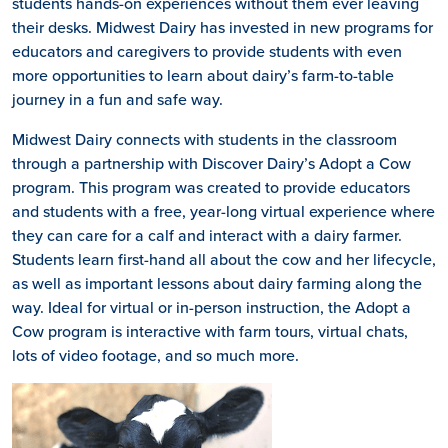
students hands-on experiences without them ever leaving
their desks. Midwest Dairy has invested in new programs for
educators and caregivers to provide students with even
more opportunities to learn about dairy’s farm-to-table
journey in a fun and safe way.
Midwest Dairy connects with students in the classroom
through a partnership with Discover Dairy’s Adopt a Cow
program. This program was created to provide educators
and students with a free, year-long virtual experience where
they can care for a calf and interact with a dairy farmer.
Students learn first-hand all about the cow and her lifecycle,
as well as important lessons about dairy farming along the
way. Ideal for virtual or in-person instruction, the Adopt a
Cow program is interactive with farm tours, virtual chats,
lots of video footage, and so much more.