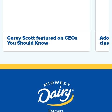
Corey Scott featured on CEOs
Adop
You Should Know
class
Farmers