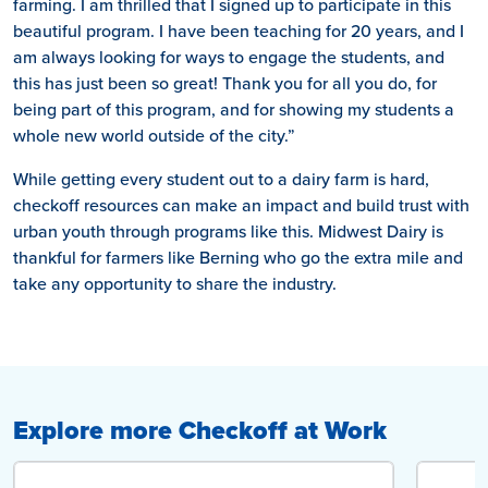
farming. I am thrilled that I signed up to participate in this
beautiful program. I have been teaching for 20 years, and I
am always looking for ways to engage the students, and
this has just been so great! Thank you for all you do, for
being part of this program, and for showing my students a
whole new world outside of the city.”
While getting every student out to a dairy farm is hard,
checkoff resources can make an impact and build trust with
urban youth through programs like this. Midwest Dairy is
thankful for farmers like Berning who go the extra mile and
take any opportunity to share the industry.
Explore more Checkoff at Work