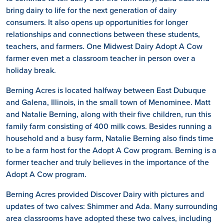
bring dairy to life for the next generation of dairy
consumers. It also opens up opportunities for longer
relationships and connections between these students,
teachers, and farmers. One Midwest Dairy Adopt A Cow
farmer even met a classroom teacher in person over a
holiday break.
Berning Acres is located halfway between East Dubuque
and Galena, Illinois, in the small town of Menominee. Matt
and Natalie Berning, along with their five children, run this
family farm consisting of 400 milk cows. Besides running a
household and a busy farm, Natalie Berning also finds time
to be a farm host for the Adopt A Cow program. Berning is a
former teacher and truly believes in the importance of the
Adopt A Cow program.
Berning Acres provided Discover Dairy with pictures and
updates of two calves: Shimmer and Ada. Many surrounding
area classrooms have adopted these two calves, including