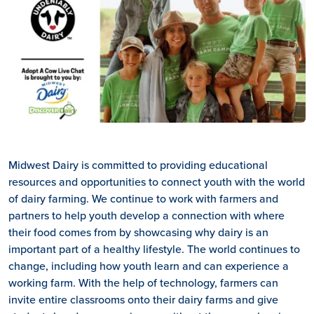
Midwest Dairy is committed to providing educational
resources and opportunities to connect youth with the world
of dairy farming. We continue to work with farmers and
partners to help youth develop a connection with where
their food comes from by showcasing why dairy is an
important part of a healthy lifestyle. The world continues to
change, including how youth learn and can experience a
working farm. With the help of technology, farmers can
invite entire classrooms onto their dairy farms and give