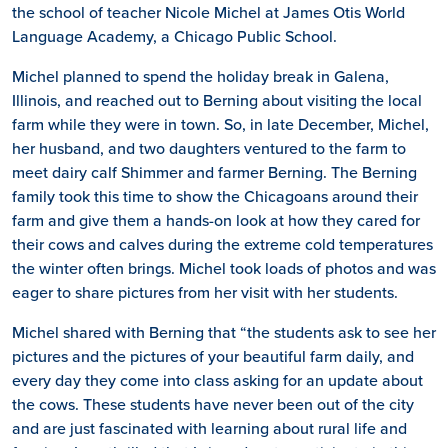
the school of teacher Nicole Michel at James Otis World
Language Academy, a Chicago Public School.
Michel planned to spend the holiday break in Galena,
Illinois, and reached out to Berning about visiting the local
farm while they were in town. So, in late December, Michel,
her husband, and two daughters ventured to the farm to
meet dairy calf Shimmer and farmer Berning. The Berning
family took this time to show the Chicagoans around their
farm and give them a hands-on look at how they cared for
their cows and calves during the extreme cold temperatures
the winter often brings. Michel took loads of photos and was
eager to share pictures from her visit with her students.
Michel shared with Berning that “the students ask to see her
pictures and the pictures of your beautiful farm daily, and
every day they come into class asking for an update about
the cows. These students have never been out of the city
and are just fascinated with learning about rural life and