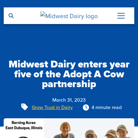
Skip to main content
Midwest Dairy enters year
five of the Adopt A Cow
partnership
March 31, 2023
Tags
Grow Trust in Dairy
4 minute read