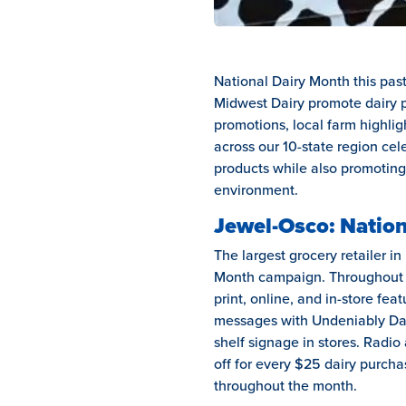
National Dairy Month this pas
Midwest Dairy promote dairy p
promotions, local farm highlig
across our 10-state region cel
products while also promoting
environment.
Jewel-Osco: Nation
The largest grocery retailer in
Month campaign. Throughout th
print, online, and in-store fea
messages with Undeniably Dair
shelf signage in stores. Radio
off for every $25 dairy purch
throughout the month.