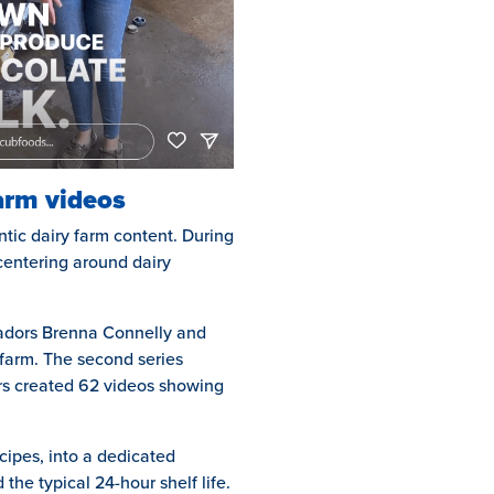
farm videos
tic dairy farm content. During
centering around dairy
sadors Brenna Connelly and
y farm. The second series
ers created 62 videos showing
cipes, into a dedicated
 the typical 24-hour shelf life.