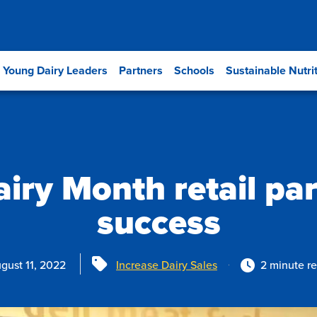
Young Dairy Leaders
Partners
Schools
Sustainable Nutri
airy Month retail pa
success
Tags
gust 11, 2022
Increase Dairy Sales
2 minute r