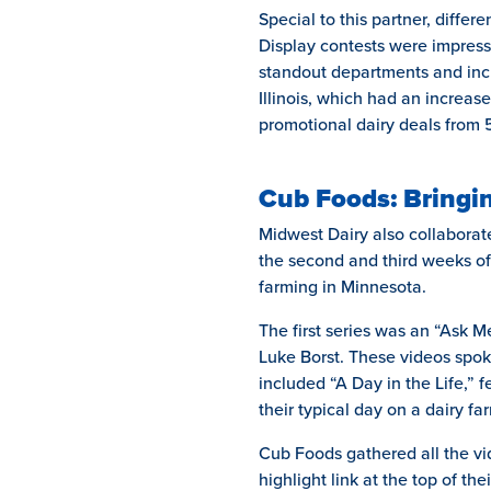
Special to this partner, differ
Display contests were impress
standout departments and incr
Illinois, which had an increase
promotional dairy deals from 
Cub Foods: Bringin
Midwest Dairy also collaborat
the second and third weeks of
farming in Minnesota.
The first series was an “Ask
Luke Borst. These videos spoke
included “A Day in the Life,”
their typical day on a dairy fa
Cub Foods gathered all the vid
highlight link at the top of th