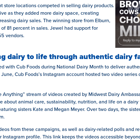
ent store locations competed in selling dairy products.
ive as they added more dairy space, creating
easing dairy sales. The winning store from Elburn,
 of 81 percent in sales. Jewel had support for
55 vendors.
g dairy to life through authentic dairy 
ed with Cub Foods during National Dairy Month to deliver authen
 June, Cub Foods’s Instagram account hosted two video series 
 Me Anything” stream of videos created by Midwest Dairy Ambas
 about animal care, sustainability, nutrition, and life on a dair
 featuring sisters Kate and Megan Meyer. Over two days, the sist
rm.
eos from these campaigns, as well as dairy-related polls and re
eir Instagram profile. This link keeps the videos accessible beyond