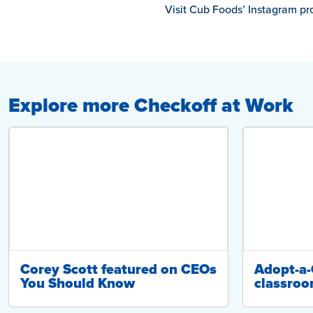
Visit Cub Foods’ Instagram pro
Explore more Checkoff at Work
Corey Scott featured on CEOs
Adopt-a
You Should Know
classroo