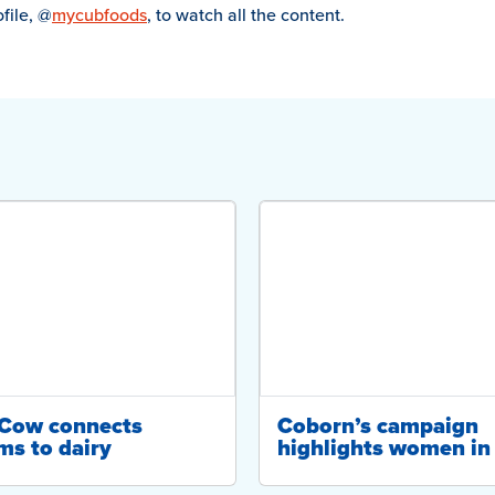
file, @
mycubfoods
, to watch all the content.
-Cow connects
Coborn’s campaign
ms to dairy
highlights women in 