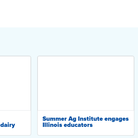
Summer Ag Institute engages
dairy
Illinois educators