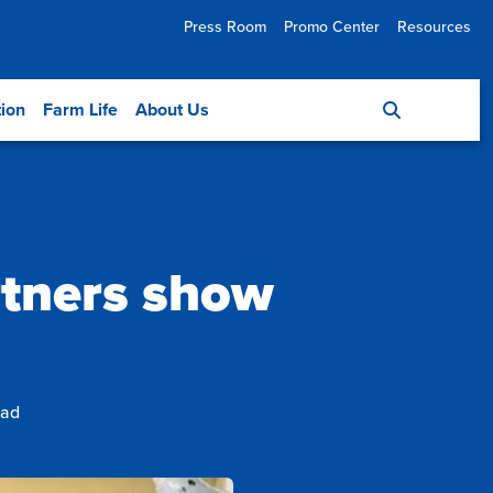
Press Room
Promo Center
Resources
tion
Farm Life
About Us
rtners show
ead