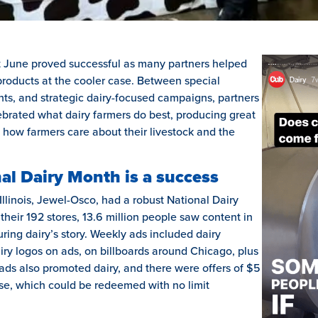
t June proved successful as many partners helped
roducts at the cooler case. Between special
hts, and strategic dairy-focused campaigns, partners
ebrated what dairy farmers do best, producing great
 how farmers care about their livestock and the
al Dairy Month is a success
 Illinois, Jewel-Osco, had a robust National Dairy
eir 192 stores, 13.6 million people saw content in
turing dairy’s story. Weekly ads included dairy
y logos on ads, on billboards around Chicago, plus
 ads also promoted dairy, and there were offers of $5
ase, which could be redeemed with no limit