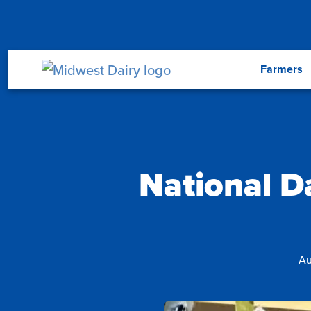
Skip to main content
Menu
Farmers
National D
Au