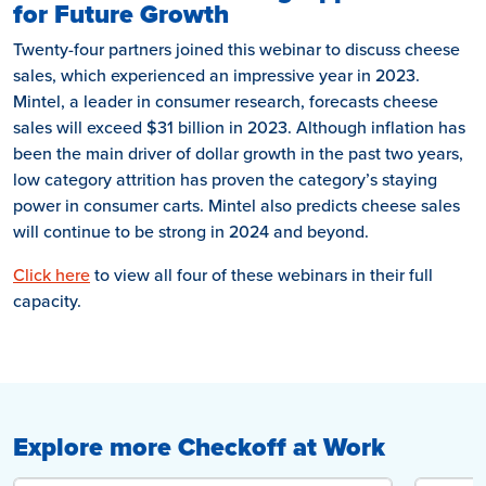
for Future Growth
Twenty-four partners joined this webinar to discuss cheese
sales, which experienced an impressive year in 2023.
Mintel, a leader in consumer research, forecasts cheese
sales will exceed $31 billion in 2023. Although inflation has
been the main driver of dollar growth in the past two years,
low category attrition has proven the category’s staying
power in consumer carts. Mintel also predicts cheese sales
will continue to be strong in 2024 and beyond.
Click here
to view all four of these webinars in their full
capacity.
Explore more Checkoff at Work