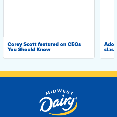
Corey Scott featured on CEOs
Adop
You Should Know
class