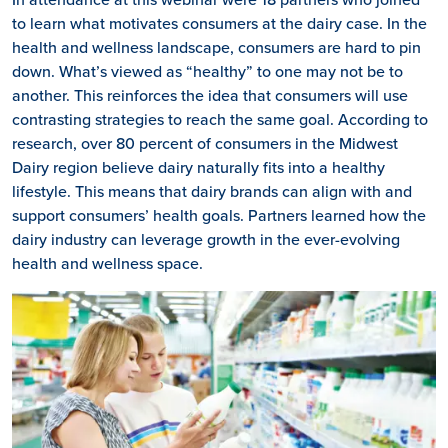
to learn what motivates consumers at the dairy case. In the
health and wellness landscape, consumers are hard to pin
down. What’s viewed as “healthy” to one may not be to
another. This reinforces the idea that consumers will use
contrasting strategies to reach the same goal. According to
research, over 80 percent of consumers in the Midwest
Dairy region believe dairy naturally fits into a healthy
lifestyle. This means that dairy brands can align with and
support consumers’ health goals. Partners learned how the
dairy industry can leverage growth in the ever-evolving
health and wellness space.