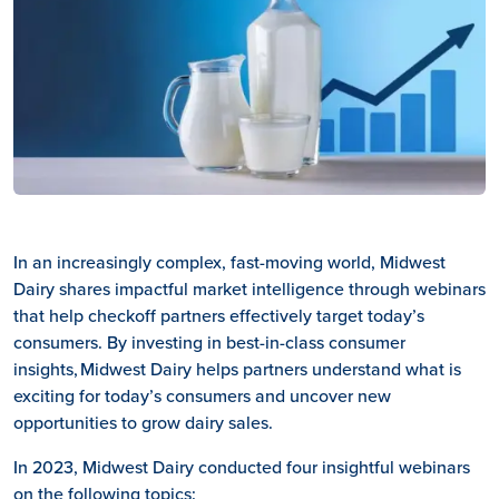
In an increasingly complex, fast-moving world, Midwest
Dairy shares impactful market intelligence through webinars
that help checkoff partners effectively target today’s
consumers. By investing in best-in-class consumer
insights, Midwest Dairy helps partners understand what is
exciting for today’s consumers and uncover new
opportunities to grow dairy sales.
In 2023, Midwest Dairy conducted four insightful webinars
on the following topics: