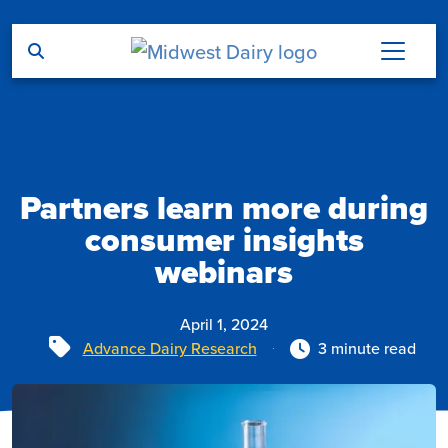
Skip to main content
Partners learn more during
consumer insights
webinars
April 1, 2024
Tags
Advance Dairy Research
3 minute read