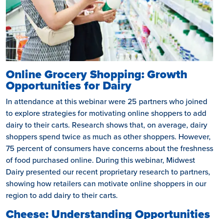
Online Grocery Shopping: Growth
Opportunities for Dairy
In attendance at this webinar were 25 partners who joined
to explore strategies for motivating online shoppers to add
dairy to their carts. Research shows that, on average, dairy
shoppers spend twice as much as other shoppers. However,
75 percent of consumers have concerns about the freshness
of food purchased online. During this webinar, Midwest
Dairy presented our recent proprietary research to partners,
showing how retailers can motivate online shoppers in our
region to add dairy to their carts.
Cheese: Understanding Opportunities