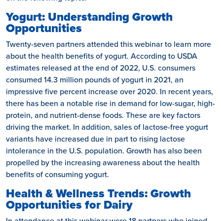
Yogurt: Understanding Growth
Opportunities
Twenty-seven partners attended this webinar to learn more
about the health benefits of yogurt. According to USDA
estimates released at the end of 2022, U.S. consumers
consumed 14.3 million pounds of yogurt in 2021, an
impressive five percent increase over 2020. In recent years,
there has been a notable rise in demand for low-sugar, high-
protein, and nutrient-dense foods. These are key factors
driving the market. In addition, sales of lactose-free yogurt
variants have increased due in part to rising lactose
intolerance in the U.S. population. Growth has also been
propelled by the increasing awareness about the health
benefits of consuming yogurt.
Health & Wellness Trends: Growth
Opportunities for Dairy
In attendance at this webinar were 18 partners who joined