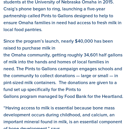
students at the University of Nebraska Omaha in 2015.
Craig’s phone began to ring, launching a five-year
partnership called Pints to Gallons designed to help to
ensure Omaha families in need had access to fresh milk in
local food pantries.
Since the program’s launch, nearly $40,000 has been
raised to purchase milk in
the Omaha community, getting roughly 34,601 half gallons
of milk into the hands and homes of local families in
need. The Pints to Gallons campaign engages schools and
the community to collect donations — large or small — in
pint-sized milk containers. The donations are given to a
fund set up specifically for the Pints to
Gallons program managed by Food Bank for the Heartland.
“Having access to milk is essential because bone mass
development occurs during childhood, and calcium, an
important mineral found in milk, is an essential component
of bone development,” says