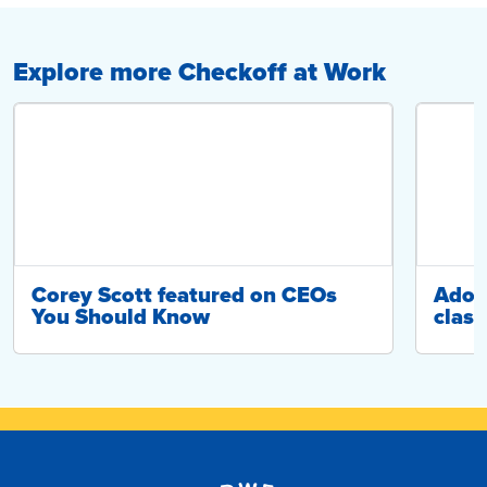
Explore more Checkoff at Work
Corey Scott featured on CEOs
Adop
You Should Know
class