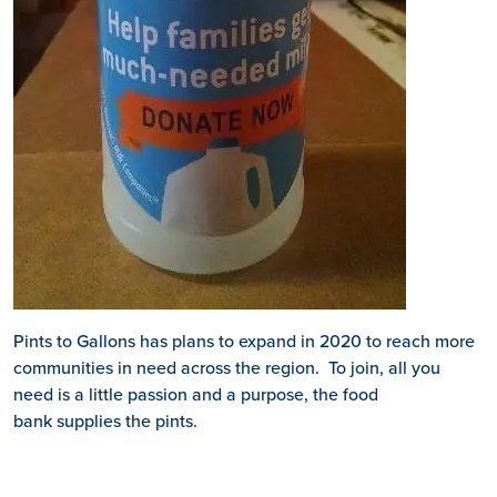
Pints to Gallons has plans to expand in 2020 to reach more
communities in need across the region. To join, all you
need is a little passion and a purpose, the food
bank supplies the pints.