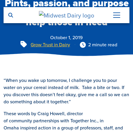
Pints, passion, and purpose
Skip to main content
bring partners together to
help those in need
October 1, 2019
Tags
Grow Trust in Dairy
2 minute read
“When you wake up tomorrow, I challenge you to pour
water on your cereal instead of milk. Take a bite or two. If
you discover this doesn’t feel okay, give me a call so we can
do something about it together.”
These words by Craig Howell, director
of community partnerships with Together Inc., in
Omaha inspired action in a group of professors, staff, and