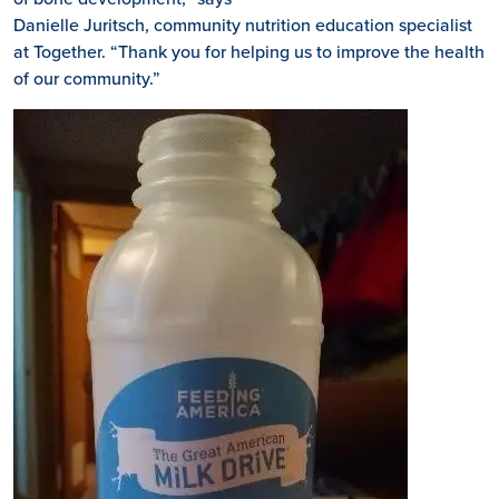
Danielle Juritsch, community nutrition education specialist
at Together. “Thank you for helping us to improve the health
of our community.”