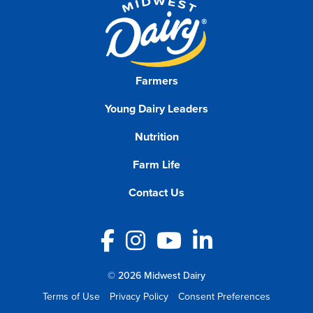
Farmers
Young Dairy Leaders
Nutrition
Farm Life
Contact Us
Facebook
Instagram
YouTube
LinkedIn
© 2026 Midwest Dairy
Terms of Use
Privacy Policy
Consent Preferences