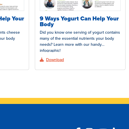
Help Your
9 Ways Yogurt Can Help Your
Body
ents cheese
Did you know one serving of yogurt contains
your body
many of the essential nutrients your body
needs? Learn more with our handy
infographic!
Download