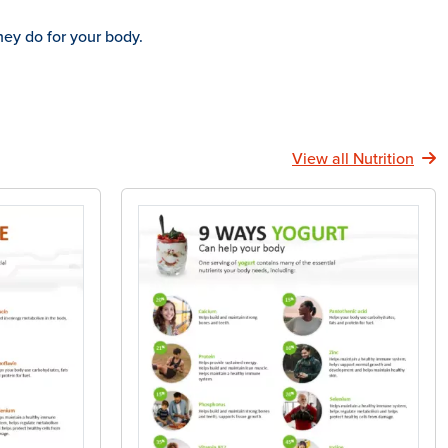
hey do for your body.
View all Nutrition