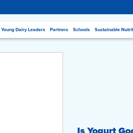
Young Dairy Leaders
Partners
Schools
Sustainable Nutri
Is Yogurt Go