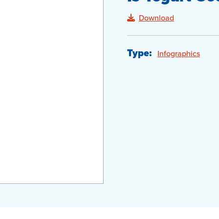
Download
Type:
Infographics