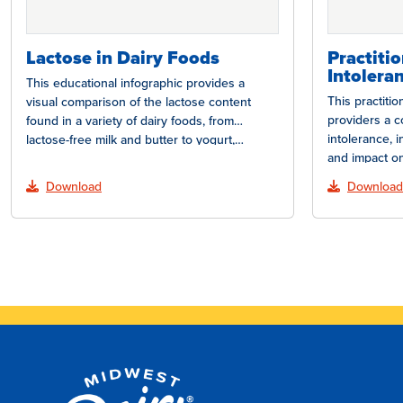
Lactose in Dairy Foods
Practiti
Intolera
This educational infographic provides a
This practiti
visual comparison of the lactose content
providers a c
found in a variety of dairy foods, from
intolerance, 
lactose-free milk and butter to yogurt,…
and impact on
how lactose…
Download
Download