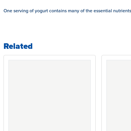
One serving of yogurt contains many of the essential nutrient
Related