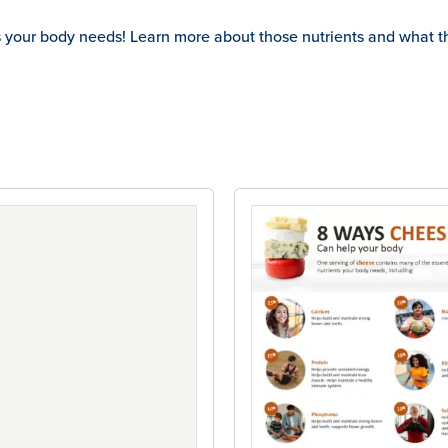
s your body needs! Learn more about those nutrients and what t