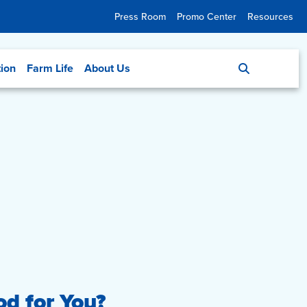
Press Room
Promo Center
Resources
tion
Farm Life
About Us
od for You?