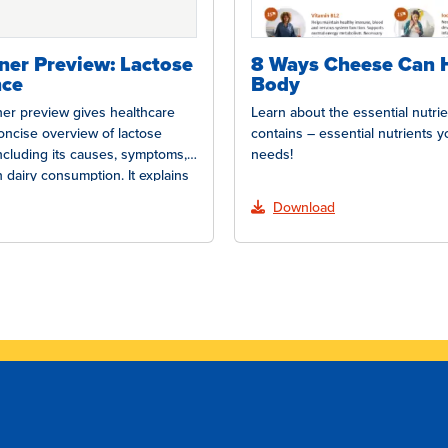
oner Preview: Lactose
8 Ways Cheese Can 
nce
Body
oner preview gives healthcare
Learn about the essential nutri
oncise overview of lactose
contains – essential nutrients 
including its causes, symptoms,
needs!
 dairy consumption. It explains
Download