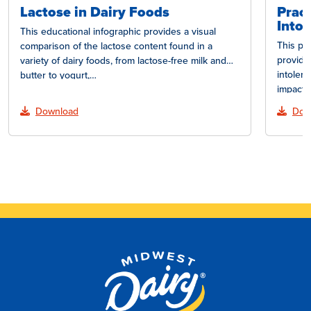
Lactose in Dairy Foods
Pract
Intol
This educational infographic provides a visual
This pr
comparison of the lactose content found in a
provide
variety of dairy foods, from lactose-free milk and
intoler
butter to yogurt,…
impact 
lactose
Download
Dow