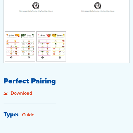
Perfect Pairing
Download
Type:
Guide