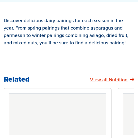
Discover delicious dairy pairings for each season in the
year. From spring pairings that combine asparagus and
parmesan to winter pairings combining asiago, dried fruit,
and mixed nuts, you’ll be sure to find a delicious pairing!
Related
View all Nutrition