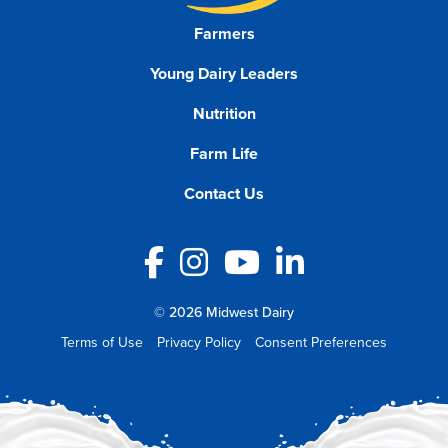
Farmers
Young Dairy Leaders
Nutrition
Farm Life
Contact Us
Facebook
Instagram
YouTube
LinkedIn
© 2026 Midwest Dairy
Terms of Use
Privacy Policy
Consent Preferences