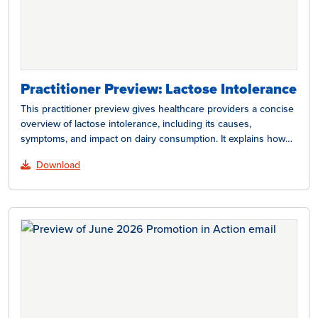
Practitioner Preview: Lactose Intolerance
This practitioner preview gives healthcare providers a concise
overview of lactose intolerance, including its causes,
symptoms, and impact on dairy consumption. It explains how
lactose…
Download