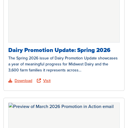
Dairy Promotion Update: Spring 2026
The Spring 2026 issue of Dairy Promotion Update showcases
a year of meaningful progress for Midwest Dairy and the
3,600 farm families it represents across…
Download
Visit