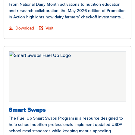
From National Dairy Month activations to nutrition education
and research collaboration, the May 2026 edition of Promotion
in Action highlights how dairy farmers’ checkoff investments…
Download
Visit
Smart Swaps
The Fuel Up Smart Swaps Program is a resource designed to
help school nutrition professionals implement updated USDA
school meal standards while keeping menus appealing…