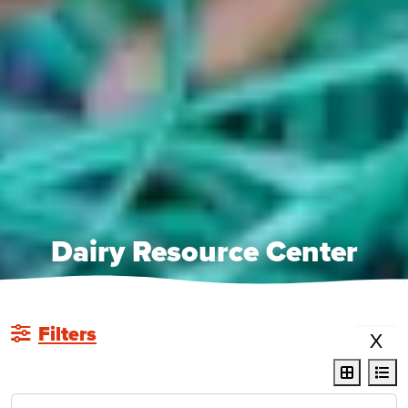
Dairy Resource Center
Filters
X
display r
dis