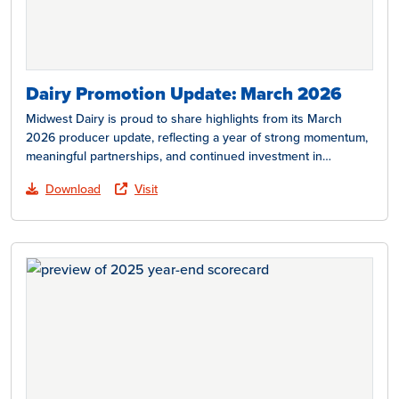
Dairy Promotion Update: March 2026
Midwest Dairy is proud to share highlights from its March
2026 producer update, reflecting a year of strong momentum,
meaningful partnerships, and continued investment in…
Download
Visit