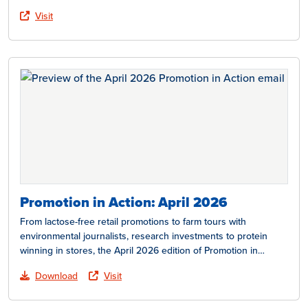
Visit
Promotion in Action: April 2026
From lactose-free retail promotions to farm tours with
environmental journalists, research investments to protein
winning in stores, the April 2026 edition of Promotion in
Action…
Download
Visit