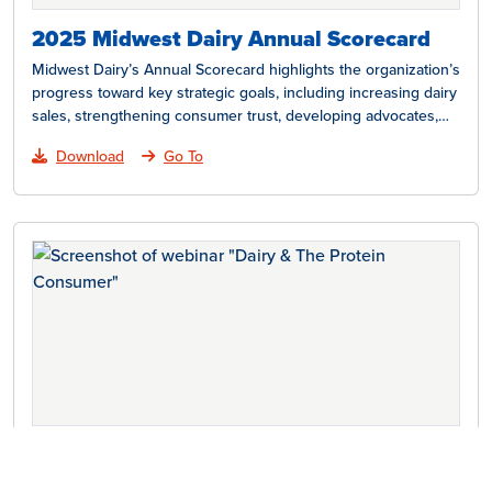
2025 Midwest Dairy Annual Scorecard
Midwest Dairy’s Annual Scorecard highlights the organization’s
progress toward key strategic goals, including increasing dairy
sales, strengthening consumer trust, developing advocates,
cultivating leaders, advancing research,…
Download
Go To
Dairy and the Protein Consumer
With 70% of American consumers looking to increase their