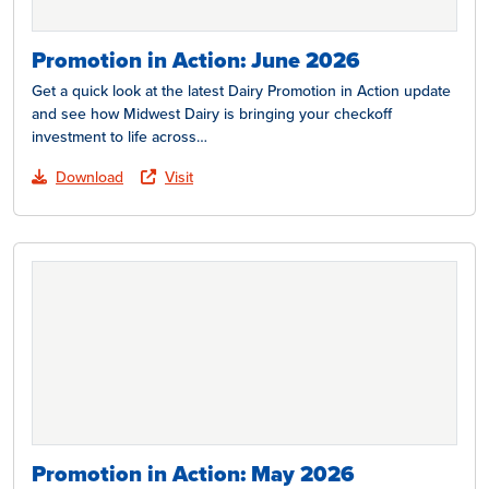
Promotion in Action: June 2026
Get a quick look at the latest Dairy Promotion in Action update
and see how Midwest Dairy is bringing your checkoff
investment to life across…
Download
Visit
Promotion in Action: May 2026