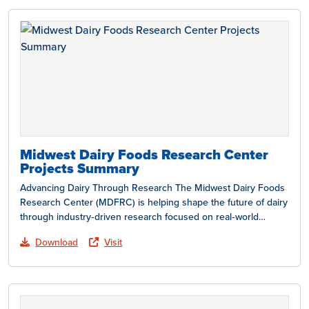
Midwest Dairy Foods Research Center
Projects Summary
Advancing Dairy Through Research The Midwest Dairy Foods
Research Center (MDFRC) is helping shape the future of dairy
through industry‑driven research focused on real‑world
challenges…
Download
Visit