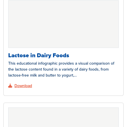
Lactose in Dairy Foods
This educational infographic provides a visual comparison of
the lactose content found in a variety of dairy foods, from
lactose-free milk and butter to yogurt,…
Download