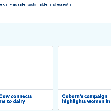
 dairy as safe, sustainable, and essential.
-Cow connects
Coborn’s campaign
ms to dairy
highlights women in 