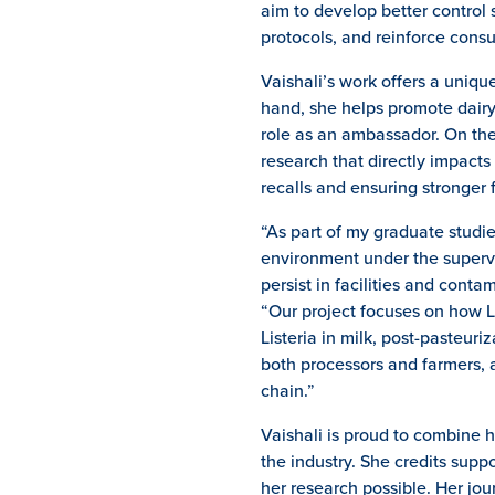
aim to develop better control 
protocols, and reinforce cons
Vaishali’s work offers a uniqu
hand, she helps promote dairy 
role as an ambassador. On the
research that directly impacts
recalls and ensuring stronger 
“As part of my graduate studi
environment under the supervis
persist in facilities and conta
“Our project focuses on how Li
Listeria in milk, post-pasteuri
both processors and farmers, 
chain.”
Vaishali is proud to combine 
the industry. She credits su
her research possible. Her jou