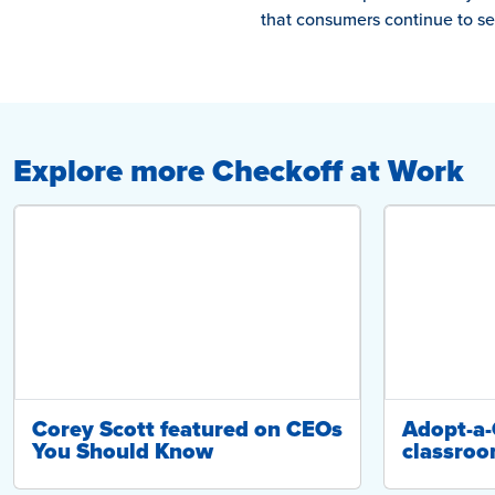
that consumers continue to see
Explore more Checkoff at Work
Corey Scott featured on CEOs
Adopt-a
You Should Know
classroo