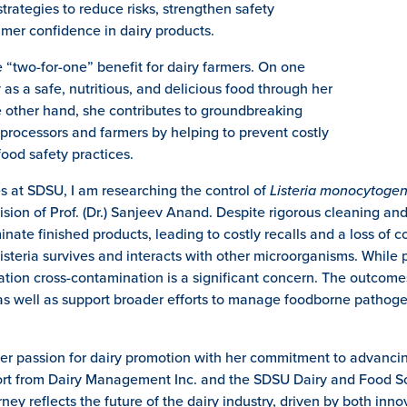
strategies to reduce risks, strengthen safety
umer confidence in dairy products.
e “two-for-one” benefit for dairy farmers. On one
as a safe, nutritious, and delicious food through her
 other hand, she contributes to groundbreaking
 processors and farmers by helping to prevent costly
food safety practices.
es at SDSU, I am researching the control of
Listeria monocytoge
ion of Prof. (Dr.) Sanjeev Anand. Despite rigorous cleaning and 
minate finished products, leading to costly recalls and a loss of c
steria survives and interacts with other microorganisms. While 
zation cross-contamination is a significant concern. The outcomes
as well as support broader efforts to manage foodborne pathoge
her passion for dairy promotion with her commitment to advancin
pport from Dairy Management Inc. and the SDSU Dairy and Food 
rney reflects the future of the dairy industry, driven by both in