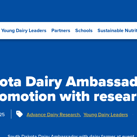
Young Dairy Leaders
Partners
Schools
Sustainable Nutri
ota Dairy Ambassad
omotion with resea
Tags
25
Advance Dairy Research
,
Young Dairy Leaders