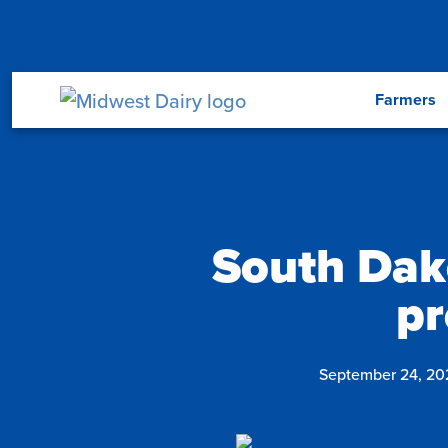
Skip to main content
Menu
Farmers
South Dak
pr
September 24, 20