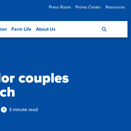
Press Room
Promo Center
Resources
tion
Farm Life
About Us
or couples
rch
3 minute read