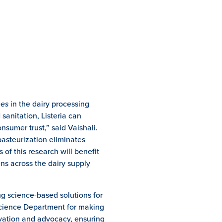
nes
in the dairy processing
sanitation, Listeria can
onsumer trust,” said Vaishali.
pasteurization eliminates
 of this research will benefit
ns across the dairy supply
g science-based solutions for
Science Department for making
novation and advocacy, ensuring