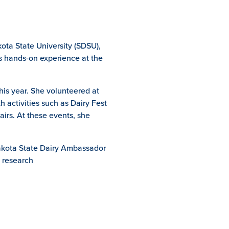
ota State University (SDSU),
ns hands-on experience at the
his year. She volunteered at
 activities such as Dairy Fest
irs. At these events, she