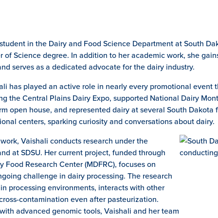
 student in the Dairy and Food Science Department at South Dak
r of Science degree. In addition to her academic work, she gai
nd serves as a dedicated advocate for the dairy industry.
i has played an active role in nearly every promotional event t
ng the Central Plains Dairy Expo, supported National Dairy Month
m open house, and represented dairy at several South Dakota fa
onal centers, sparking curiosity and conversations about dairy.
l work, Vaishali conducts research under the
and at SDSU. Her current project, funded through
ry Food Research Center (MDFRC), focuses on
going challenge in dairy processing. The research
 in processing environments, interacts with other
cross-contamination even after pasteurization.
 with advanced genomic tools, Vaishali and her team