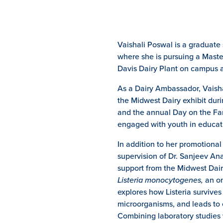
Vaishali Poswal is a graduate
where she is pursuing a Maste
Davis Dairy Plant on campus a
As a Dairy Ambassador, Vaishal
the Midwest Dairy exhibit duri
and the annual Day on the Far
engaged with youth in educati
In addition to her promotiona
supervision of Dr. Sanjeev An
support from the Midwest Dai
Listeria monocytogenes,
an on
explores how Listeria survives
microorganisms, and leads to 
Combining laboratory studies