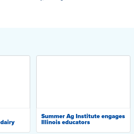
Summer Ag Institute engages
dairy
Illinois educators