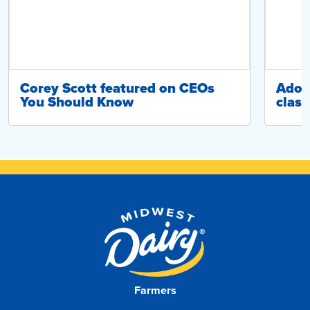
Corey Scott featured on CEOs
Adop
You Should Know
class
Farmers