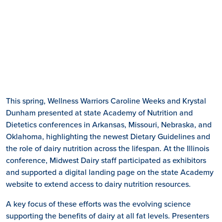
This spring, Wellness Warriors Caroline Weeks and Krystal
Dunham presented at state Academy of Nutrition and
Dietetics conferences in Arkansas, Missouri, Nebraska, and
Oklahoma, highlighting the newest Dietary Guidelines and
the role of dairy nutrition across the lifespan. At the Illinois
conference, Midwest Dairy staff participated as exhibitors
and supported a digital landing page on the state Academy
website to extend access to dairy nutrition resources.
A key focus of these efforts was the evolving science
supporting the benefits of dairy at all fat levels. Presenters