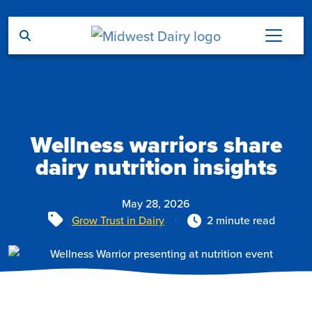
Skip to main content
Wellness warriors share
dairy nutrition insights
May 28, 2026
Tags
Grow Trust in Dairy
2 minute read