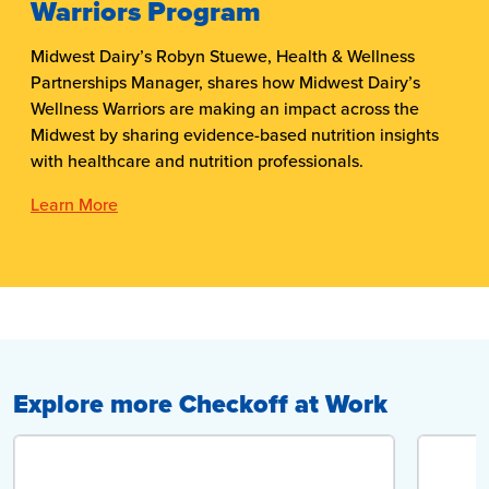
Warriors Program
Midwest Dairy’s Robyn Stuewe, Health & Wellness
Partnerships Manager, shares how Midwest Dairy’s
Wellness Warriors are making an impact across the
Midwest by sharing evidence-based nutrition insights
with healthcare and nutrition professionals.
Learn More
Explore more Checkoff at Work