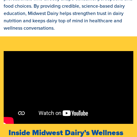
food choices. By providing credible, science-based dairy
education, Midwest Dairy helps strengthen trust in dairy
nutrition and keeps dairy top of mind in healthcare and
wellness conversations.
Inside Midwest Dairy’s Wellness