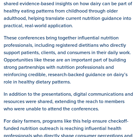
shared evidence-based insights on how dairy can be part of
healthy eating patterns from childhood through older
adulthood, helping translate current nutrition guidance into
practical, real-world application.
These conferences bring together influential nutrition
professionals, including registered dietitians who directly
support patients, clients, and consumers in their daily work.
Opportunities like these are an important part of building
strong partnerships with nutrition professionals and
reinforcing credible, research-backed guidance on dairy’s
role in healthy dietary patterns.
In addition to the presentations, digital communications and
resources were shared, extending the reach to members
who were unable to attend the conferences.
For dairy farmers, programs like this help ensure checkoff-
funded nutrition outreach is reaching influential health
professionals who directly shape consumer perceptions and