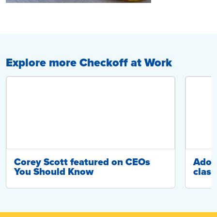
Explore more Checkoff at Work
Corey Scott featured on CEOs
Adop
You Should Know
class