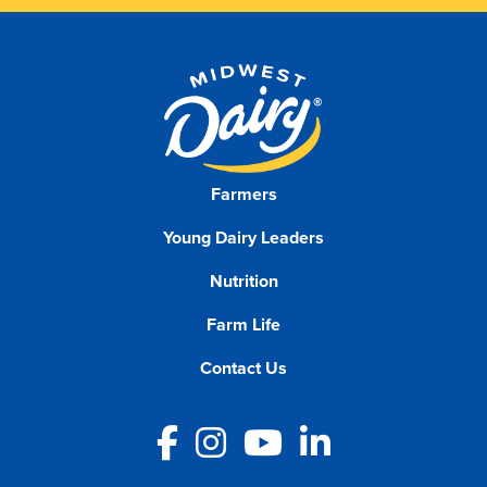
Farmers
Young Dairy Leaders
Nutrition
Farm Life
Contact Us
Facebook
Instagram
YouTube
LinkedIn