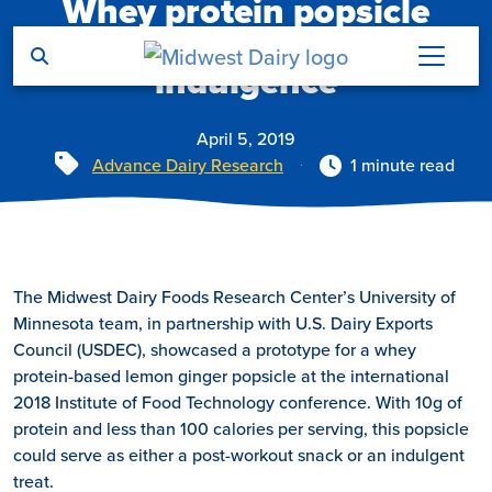
Whey protein popsicle
Skip to main content
offers nutrition and
indulgence
April 5, 2019
Tags
Advance Dairy Research
1 minute read
The Midwest Dairy Foods Research Center’s University of
Minnesota team, in partnership with U.S. Dairy Exports
Council (USDEC), showcased a prototype for a whey
protein-based lemon ginger popsicle at the international
2018 Institute of Food Technology conference. With 10g of
protein and less than 100 calories per serving, this popsicle
could serve as either a post-workout snack or an indulgent
treat.