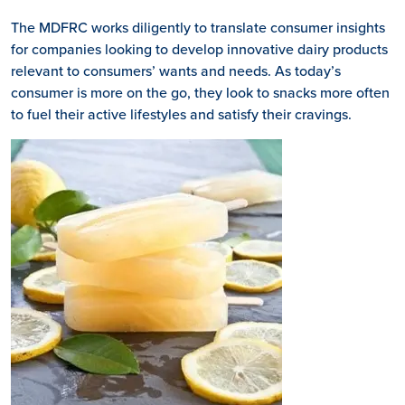
The MDFRC works diligently to translate consumer insights
for companies looking to develop innovative dairy products
relevant to consumers’ wants and needs. As today’s
consumer is more on the go, they look to snacks more often
to fuel their active lifestyles and satisfy their cravings.