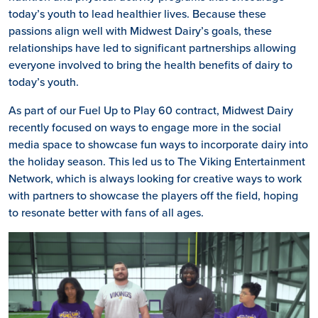
today’s youth to lead healthier lives. Because these
passions align well with Midwest Dairy’s goals, these
relationships have led to significant partnerships allowing
everyone involved to bring the health benefits of dairy to
today’s youth.
As part of our Fuel Up to Play 60 contract, Midwest Dairy
recently focused on ways to engage more in the social
media space to showcase fun ways to incorporate dairy into
the holiday season. This led us to The Viking Entertainment
Network, which is always looking for creative ways to work
with partners to showcase the players off the field, hoping
to resonate better with fans of all ages.