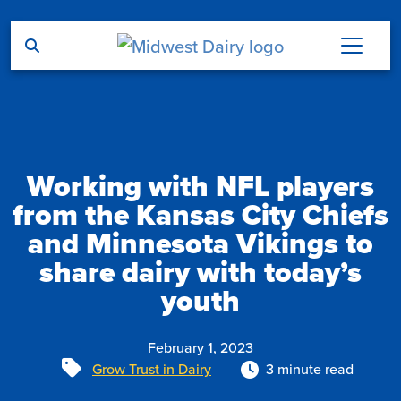
Skip to main content
Working with NFL players
from the Kansas City Chiefs
and Minnesota Vikings to
share dairy with today’s
youth
February 1, 2023
Tags
Grow Trust in Dairy
3 minute read