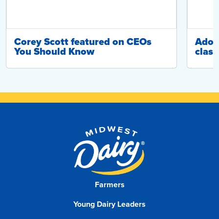
Corey Scott featured on CEOs
Adop
You Should Know
class
Farmers
Young Dairy Leaders