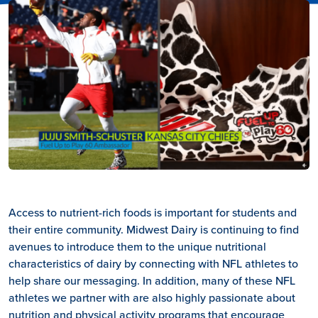
Access to nutrient-rich foods is important for students and
their entire community. Midwest Dairy is continuing to find
avenues to introduce them to the unique nutritional
characteristics of dairy by connecting with NFL athletes to
help share our messaging. In addition, many of these NFL
athletes we partner with are also highly passionate about
nutrition and physical activity programs that encourage