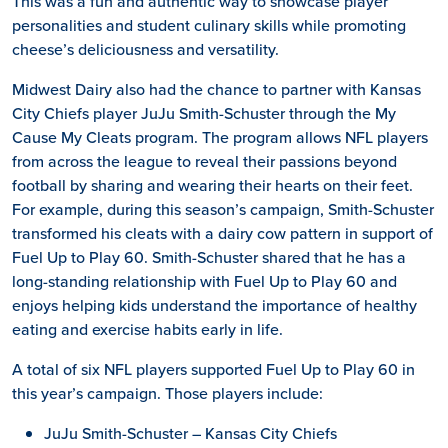
This was a fun and authentic way to showcase player
personalities and student culinary skills while promoting
cheese’s deliciousness and versatility.
Midwest Dairy also had the chance to partner with Kansas
City Chiefs player JuJu Smith-Schuster through the My
Cause My Cleats program. The program allows NFL players
from across the league to reveal their passions beyond
football by sharing and wearing their hearts on their feet.
For example, during this season’s campaign, Smith-Schuster
transformed his cleats with a dairy cow pattern in support of
Fuel Up to Play 60. Smith-Schuster shared that he has a
long-standing relationship with Fuel Up to Play 60 and
enjoys helping kids understand the importance of healthy
eating and exercise habits early in life.
A total of six NFL players supported Fuel Up to Play 60 in
this year’s campaign. Those players include:
JuJu Smith-Schuster – Kansas City Chiefs