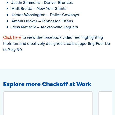
Justin Simmons – Denver Broncos
Matt Breida – New York Giants
James Washington – Dallas Cowboys
Amani Hooker – Tennessee Titans
Ross Matiscik – Jacksonville Jaguars
Click here
to view the Facebook video reel highlighting
their fun and creatively designed cleats supporting Fuel Up
to Play 60.
Explore more Checkoff at Work