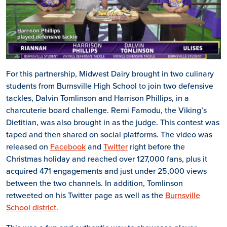
For this partnership, Midwest Dairy brought in two culinary
students from Burnsville High School to join two defensive
tackles, Dalvin Tomlinson and Harrison Phillips, in a
charcuterie board challenge. Remi Famodu, the Viking’s
Dietitian, was also brought in as the judge. This contest was
taped and then shared on social platforms. The video was
released on
Facebook
and
Twitter
right before the
Christmas holiday and reached over 127,000 fans, plus it
acquired 471 engagements and just under 25,000 views
between the two channels. In addition, Tomlinson
retweeted on his Twitter page as well as the
Burnsville
School district.